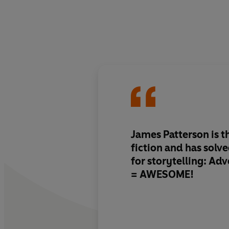
James Patterson is th
fiction and has solv
for storytelling: Ad
= AWESOME!