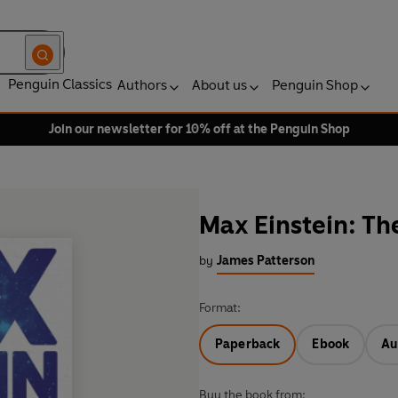
Penguin Classics
Authors
About us
Penguin Shop
Join our newsletter for 10% off at the Penguin Shop
Max Einstein: Th
by
James Patterson
Format:
Paperback
Ebook
Au
Buy the book from: