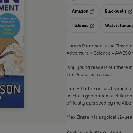
Amazon
Blackwells
Opens in a new tab
Op
TGJones
Waterstones
Opens in a new tab
'James Patterson is the Einstein
Adventure + Science = AWESOM
'Any young readers out there inte
Tim Peake, astronaut
James Patterson has teamed up 
inspire a generation of children
officially approved by the Alber
Max Einstein is a typical 12-ye
Goes to college every day