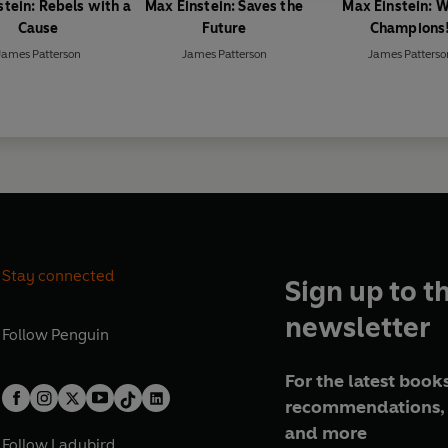
stein: Rebels with a
Max Einstein: Saves the
Max Einstein: 
Cause
Future
Champions
James Patterson
James Patterson
James Patterso
Stay connected
Sign up to t
newsletter
Follow
Penguin
For the latest books
recommendations, 
and more
Follow
Ladybird