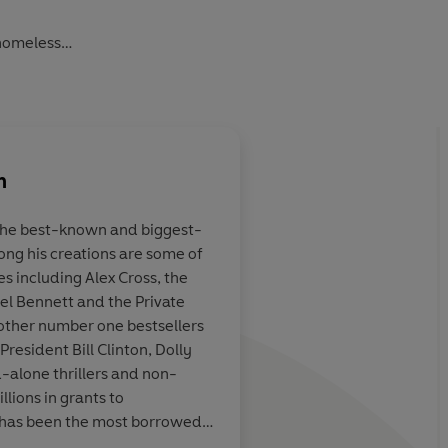
 homeless
ited by a mysterious organisation! Their mission: solve
n
oblems using science. She’s helped by a diverse group of
 globe as they invent new ways to power the farthest
the best-known and biggest-
mong his creations are some of
ut there
A really enjoyable rea
es including Alex Cross, the
utfit known as The Corporation doesn’t get to her first…
e and adventure
wonderful character.
l Bennett and the Private
nt!
devoured this book 
other number one bestsellers
younger!
President Bill Clinton, Dolly
d-alone thrillers and non-
lions in grants to
has been the most borrowed
im Peake, astronaut
or the past fourteen years in a