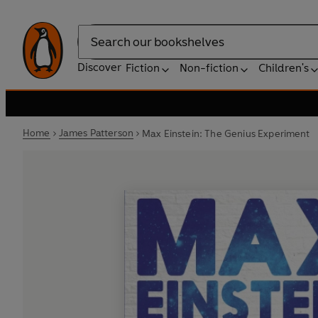
Search
Discover
Fiction
Non-fiction
Children's
Home
James Patterson
Max Einstein: The Genius Experiment