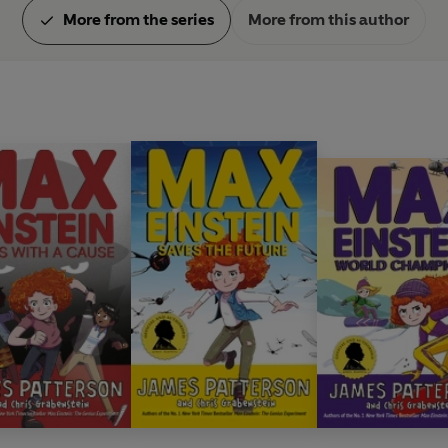
More from the series
More from this author