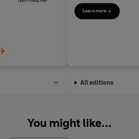
Tom Fletcher
row. He lives in Florida with h
Learn more
All editions
You might like...