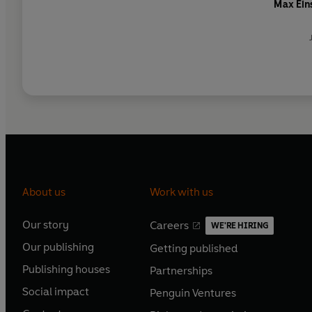
Max Ein
About us
Work with us
Our story
Careers
WE'RE HIRING
O
O
Our publishing
Getting published
p
p
O
O
e
e
Publishing houses
Partnerships
p
p
O
O
n
n
e
e
Social impact
Penguin Ventures
p
p
s
O
s
O
n
n
e
e