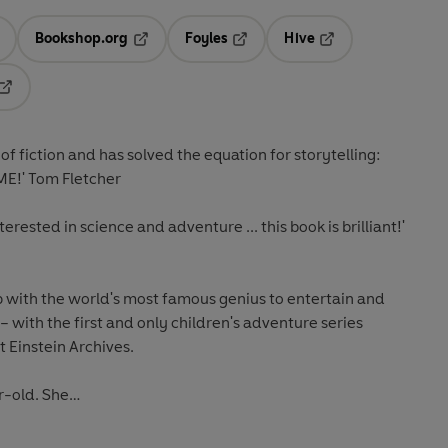
Bookshop.org
Foyles
Hive
ens in a new tab
Opens in a new tab
Opens in a new tab
Opens in a new tab
Opens in a new tab
 of fiction and has solved the equation for storytelling:
E!' Tom Fletcher
rested in science and adventure ... this book is brilliant!'
with the world's most famous genius to entertain and
 – with the first and only children's adventure series
t Einstein Archives.
ar-old. She…