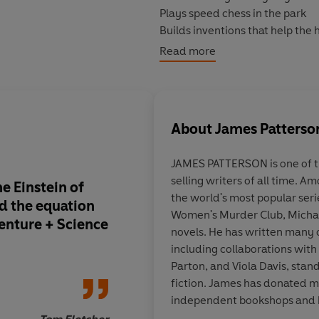
Plays speed chess in the park
Builds inventions that help the
And talks to Albert Einstein
Read more
All normal stuff, right?
Until one day when Max is recru
About
James Patterso
some of the world’s toughest pr
young geniuses from around the
JAMES PATTERSON is one of 
reaches of the planet.
selling writers of all time. A
e Einstein of
Any young readers o
the world's most popular seri
But that’s only if the sinister o
ed the equation
interested in scienc
Women's Murder Club, Michae
venture + Science
... this book is brillia
novels. He has written many 
including collaborations with 
Parton, and Viola Davis, stan
fiction. James has donated mil
independent bookshops and 
T
adult author in UK libraries f