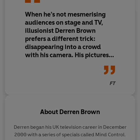
forgetting ourselves, while extending out into the world
When he’s not mesmerising
with a controlled compassion.'
audiences on stage and TV,
illusionist Derren Brown
prefers a different trick:
disappearing into a crowd
with his camera. His pictures
are beautiful, if understated.
In
Meet the People with Love
,
he reveals the magic of taking
FT
pictures without being
spotted.
About
Derren Brown
Derren began his UK television career in December
2000 with a series of specials called Mind Control.