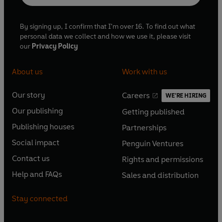
By signing up, I confirm that I'm over 16. To find out what
personal data we collect and how we use it, please visit
our
Privacy Policy
About us
Work with us
Our story
Careers
WE'RE HIRING
O
O
Our publishing
Getting published
p
p
O
O
e
e
Publishing houses
Partnerships
p
p
O
O
n
n
e
e
Social impact
Penguin Ventures
p
p
s
O
s
O
n
n
e
e
Contact us
Rights and permissions
i
p
i
p
s
O
s
O
n
n
n
e
n
e
Help and FAQs
Sales and distribution
i
p
i
p
s
O
s
O
a
n
a
n
n
e
n
e
i
p
i
p
n
s
n
s
Stay connected
a
n
a
n
n
e
n
e
e
i
e
i
n
s
n
s
a
n
a
n
w
n
w
n