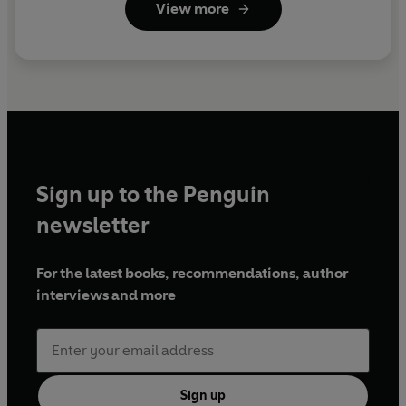
View more
Sign up to the Penguin
newsletter
For the latest books, recommendations, author
interviews and more
Sign up