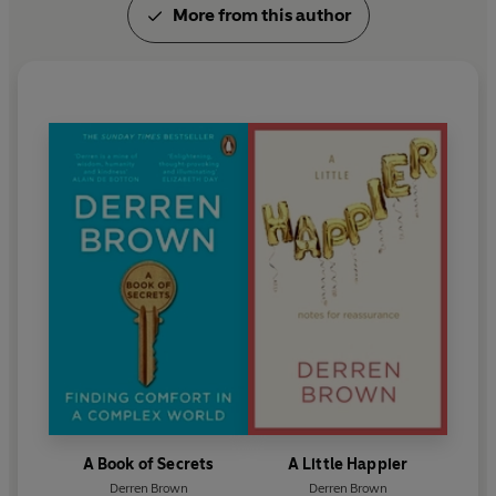
More from this author
Meet the People with Love
,
and a book of his
caricatures,
Portraits
.
A Book of Secrets
A Little Happier
Derren Brown
Derren Brown