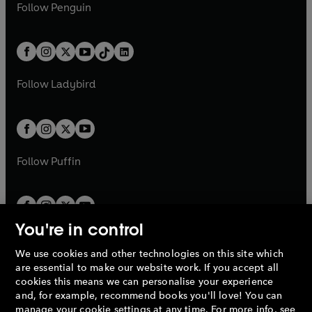
e
i
e
i
n
s
Follow
Penguin
n
s
t
a
t
a
w
n
w
n
e
i
e
i
a
n
a
n
t
a
t
a
w
n
w
n
b
e
b
e
a
n
a
n
t
a
t
a
w
w
b
e
b
e
a
n
a
n
t
t
Follow
Ladybird
w
w
b
e
b
e
a
a
t
t
w
w
b
b
a
a
t
t
b
b
a
a
b
b
Follow
Puffin
You're in control
We use cookies and other technologies on this site which
Penguin Books Limited
are essential to make our website work. If you accept all
A
Penguin Random House
Company.
cookies this means we can personalise your experience
© 1995 –
2026
Penguin Books Ltd. Registered number: 861590
and, for example, recommend books you'll love! You can
England.
Registered office: One Embassy Gardens, 8 Viaduct
manage your cookie settings at any time. For more info, see