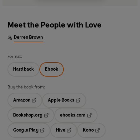
Meet the People with Love
by
Derren Brown
Format:
Hardback
Ebook
Buy the book from:
Amazon
Apple Books
Opens in a new tab
Opens in a new tab
Bookshop.org
ebooks.com
Opens in a new tab
Opens in a new tab
Google Play
Hive
Kobo
Opens in a new tab
Opens in a new tab
Opens in a new tab