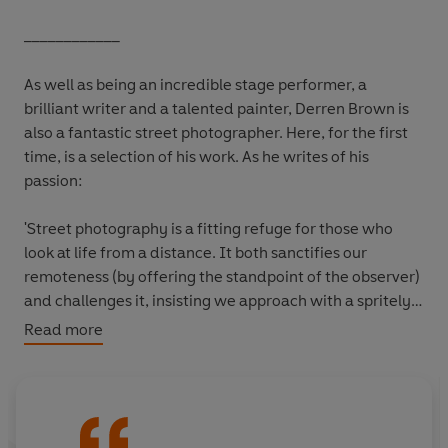
____________
As well as being an incredible stage performer, a
brilliant writer and a talented painter, Derren Brown is
also a fantastic street photographer. Here, for the first
time, is a selection of his work. As he writes of his
passion:
'Street photography is a fitting refuge for those who
look at life from a distance. It both sanctifies our
remoteness (by offering the standpoint of the observer)
and challenges it, insisting we approach with a spritely
curiosity. It offers a safe route back into the world: the
Read more
camera is an entry ticket to daunting social situations
and extraordinary environments where we might
otherwise feel entirely out of place. Suddenly we have a
role: a reason to be present. And for those of us smitten
by its appeal, it provides a means of fortifying and