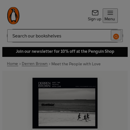
Sign up
Menu
Search
Join our newsletter for 10% off at the Penguin Shop
Home
Derren Brown
Meet the People with Love