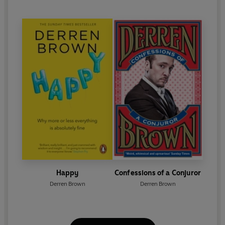
Happy
Confessions of a Conjuror
Derren Brown
Derren Brown