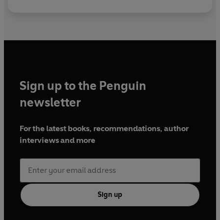
Sign up to the Penguin
newsletter
For the latest books, recommendations, author
interviews and more
Sign up