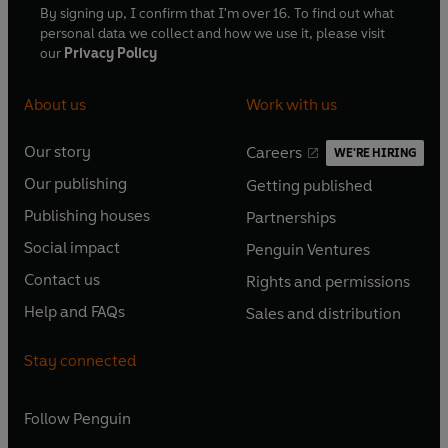
By signing up, I confirm that I'm over 16. To find out what
personal data we collect and how we use it, please visit
our
Privacy Policy
About us
Work with us
Our story
Careers
WE'RE HIRING
O
O
Our publishing
Getting published
p
p
O
O
e
e
Publishing houses
Partnerships
p
p
O
O
n
n
e
e
Social impact
Penguin Ventures
p
p
s
O
s
O
n
n
e
e
Contact us
Rights and permissions
i
p
i
p
s
O
s
O
n
n
n
e
n
e
Help and FAQs
Sales and distribution
i
p
i
p
s
O
s
O
a
n
a
n
n
e
n
e
i
p
i
p
n
s
n
s
Stay connected
a
n
a
n
n
e
n
e
e
i
e
i
n
s
n
s
a
n
a
n
w
n
w
n
e
i
e
i
n
s
Follow
Penguin
n
s
t
a
t
a
w
n
w
n
e
i
e
i