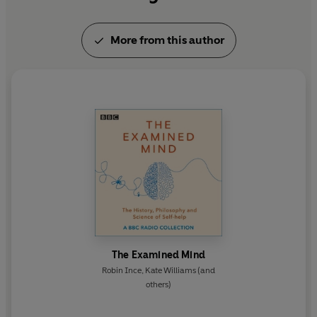
More from this author
The Examined Mind
Robin Ince
,
Kate Williams
(and
others)