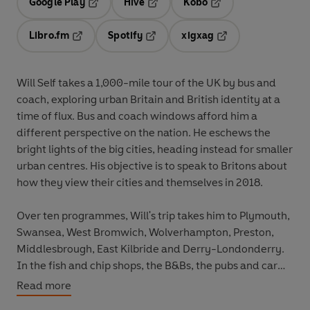
Google Play
Hive
Kobo
Opens in a new tab
Opens in a new tab
Opens in a new tab
Libro.fm
Spotify
xigxag
Opens in a new tab
Opens in a new tab
Opens in a new tab
Will Self takes a 1,000-mile tour of the UK by bus and
coach, exploring urban Britain and British identity at a
time of flux. Bus and coach windows afford him a
different perspective on the nation. He eschews the
bright lights of the big cities, heading instead for smaller
urban centres. His objective is to speak to Britons about
how they view their cities and themselves in 2018.
Over ten programmes, Will's trip takes him to Plymouth,
Swansea, West Bromwich, Wolverhampton, Preston,
Middlesbrough, East Kilbride and Derry-Londonderry.
In the fish and chip shops, the B&Bs, the pubs and car
repair garages, Will debates the state of British identity
Read more
- and discovers that Britain today has become a highly