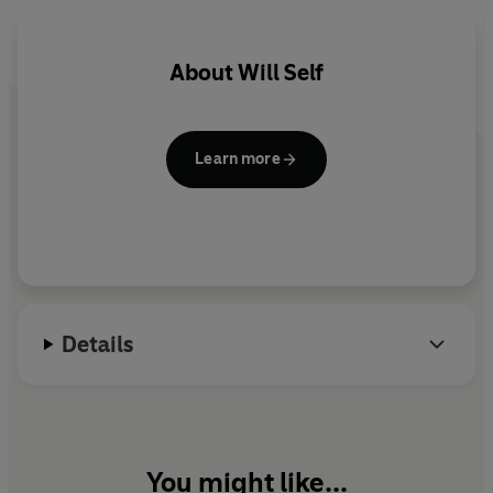
debatable land.
Produced by Laurence Grissell.
About
Will Self
Learn more
Details
You might like...