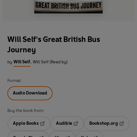
Will Self's Great British Bus
Journey
by
Will Self
,
Will Self (Read by)
Format:
Audio Download
Buy the book from:
Apple Books
Audible
Bookshop.org
Opens in a new tab
Opens in a new tab
Opens in