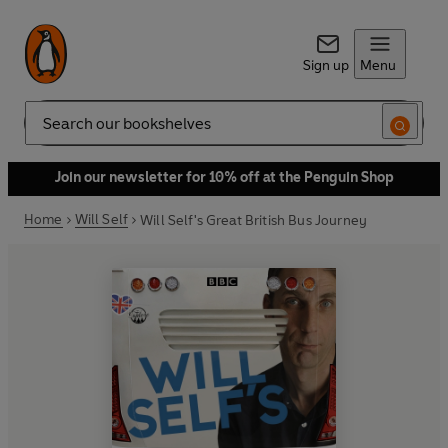
Sign up
Menu
Search
Join our newsletter for 10% off at the Penguin Shop
Home
Will Self
Will Self's Great British Bus Journey