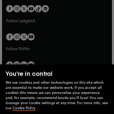
a
n
a
n
t
a
t
a
w
n
w
n
b
e
b
e
a
n
a
n
t
a
t
a
w
w
b
e
b
e
a
n
a
n
t
t
Follow
Ladybird
w
w
b
e
b
e
a
a
t
t
w
w
b
b
a
a
t
t
b
b
a
a
b
b
Follow
Puffin
You're in control
We use cookies and other technologies on this site which
Penguin Books Limited
are essential to make our website work. If you accept all
A
Penguin Random House
Company.
cookies this means we can personalise your experience
© 1995 –
2026
Penguin Books Ltd. Registered number: 861590
and, for example, recommend books you'll love! You can
England.
Registered office: One Embassy Gardens, 8 Viaduct
manage your cookie settings at any time. For more info, see
Gardens, London, SW11 7BW, UK.
our
Cookie Policy