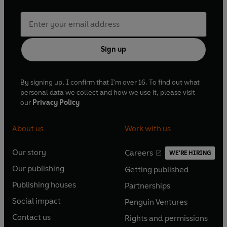
Sign up
By signing up, I confirm that I'm over 16. To find out what
personal data we collect and how we use it, please visit
our
Privacy Policy
About us
Work with us
Our story
Careers
WE'RE HIRING
O
O
Our publishing
Getting published
p
p
O
O
e
e
Publishing houses
Partnerships
p
p
O
O
n
n
e
e
Social impact
Penguin Ventures
p
p
s
O
s
O
n
n
e
e
Contact us
Rights and permissions
i
p
i
p
s
O
s
O
n