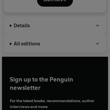
Learn more
in Northern California and Maui.
Details
All editions
Sign up to the Penguin
newsletter
For the latest books, recommendations, author
interviews and more