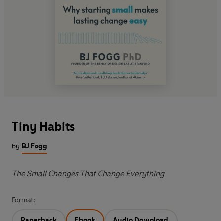
Tiny Habits
by
BJ Fogg
The Small Changes That Change Everything
Format:
Paperback
Ebook
Audio Download