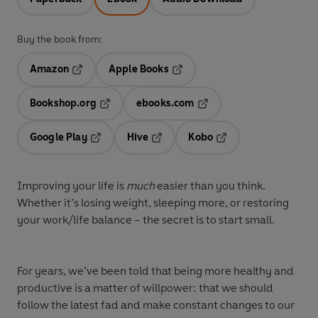
Buy the book from:
Amazon
Apple Books
Opens in a new tab
Opens in a new tab
Bookshop.org
ebooks.com
Opens in a new tab
Opens in a new tab
Google Play
Hive
Kobo
Opens in a new tab
Opens in a new tab
Opens in a new tab
Improving your life is
much
easier than you think.
Whether it’s losing weight, sleeping more, or restoring
your work/life balance – the secret is to start small.
For years, we’ve been told that being more healthy and
productive is a matter of willpower: that we should
follow the latest fad and make constant changes to our