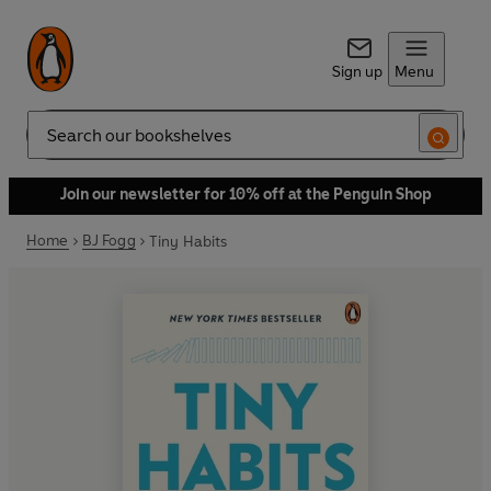
Sign up
Menu
Search
Join our newsletter for 10% off at the Penguin Shop
Home
BJ Fogg
Tiny Habits