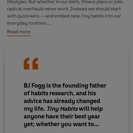
lifestyles. But whether in our diets, fitness plans or jobs,
radical overhauls never work. Instead we should start
with quick wins — and embed new, tiny habits into our
everyday routines.
Read more
The world expert on this is Silicon Valley legend BJ Fogg,
pioneering research psychologist and founder of the
iconic Behaviour Design Lab at Stanford. Now
anyone
can use his science-based approach to make changes
that are simple to achieve and sticky enough to last.
In the hugely anticipated
Tiny Habits
, BJ Fogg shows us
BJ Fogg is the founding father
how to change our lives for the better, one tiny habit at a
of habits research, and his
time. Based on twenty years research and his
advice has already changed
experience coaching over 40,000 people, it cracks the
my life.
Tiny Habits
will help
code of habit formation. Focus on what is
easy
to
anyone have their best year
change, not what is hard; focus on what you
want
to do,
not what you should do. At the heart of this is a startling
yet; whether you want to
truth — that creating happier, healthier lives can be
sleep better, lose weight, work