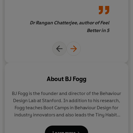
easy, and surprisingly fun.
smarter or be a more present
parent
Dr Rangan Chatterjee, author of Feel
Better in 5
About
BJ Fogg
BJ Fogg
is the founder and director of the Behaviour
Design Lab at Stanford. In addition to his research,
Fogg teaches Boot Camps in Behaviour Design for
industry innovators and also leads the Tiny Habits
Academy helping people around the world. One of
Fortune
’s ‘10 New Gurus You Should Know,’ he lives