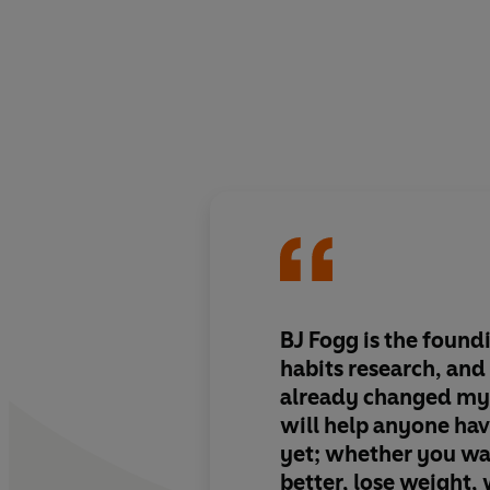
BJ Fogg is the found
habits research, and 
already changed my 
will help anyone hav
yet; whether you wa
better, lose weight,