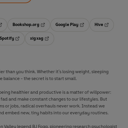
Bookshop.org
Google Play
Hive
ab
pens in a new tab
Opens in a new tab
Opens in a new tab
Opens in a 
Spotify
xigxag
n a new tab
Opens in a new tab
Opens in a new tab
er than you think. Whether it's losing weight, sleeping
 balance - the secret is to start small.
being healthier and productive is a matter of willpower:
t fad and make constant changes to our lifestyles. But
ans or jobs, radical overhauls never work. Instead we
and embed new, tiny habits into our everyday routines.
con Valley legend BJ Fogg, pioneering research psychologist