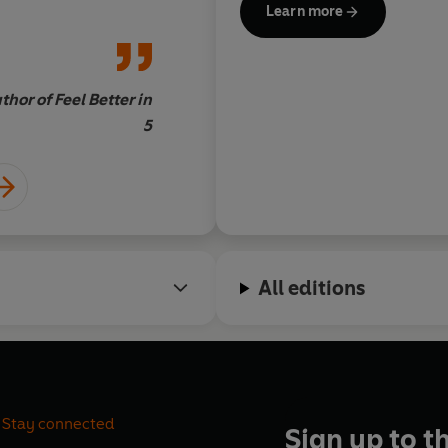
Learn more
arent
hor of Feel Better in
5
All editions
Stay connected
Sign up to t