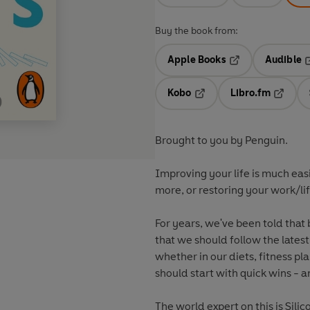
Buy the book from:
Apple Books
Audible
Opens in a new t
O
Kobo
Libro.fm
Opens in a new tab
Opens i
Brought to you by Penguin.
Improving your life is much easi
more, or restoring your work/life
For years, we've been told that 
that we should follow the lates
whether in our diets, fitness pl
should start with quick wins - 
The world expert on this is Sili