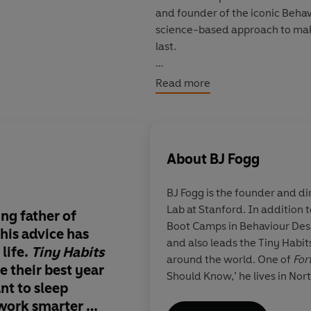
and founder of the iconic Beha
science-based approach to make
last.
In the hugely anticipated
Tiny 
Read more
change our lives for the better,
and his experience coaching ove
Focus on what is easy to change
you should do. At the heart of thi
About
BJ Fogg
can be easy, and surprisingly fu
BJ Fogg
is the founder and di
Includes a bonus PDF of graphs
Lab at Stanford. In addition 
ing father of
Absolutely brilliant .
Boot Camps in Behaviour Desi
PLEASE NOTE: When you purchase
his advice has
Fantastic things in e
and also leads the Tiny Habi
available in your Library sectio
life.
Tiny Habits
on every page of the
around the world. One of
For
e their best year
Should Know,’ he lives in Nor
©BJ Fogg 2019 (P) Penguin Aud
nt to sleep
 work smarter or