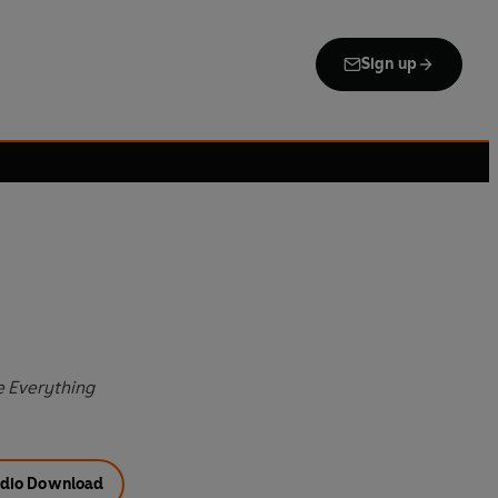
Sign up
e Everything
dio Download