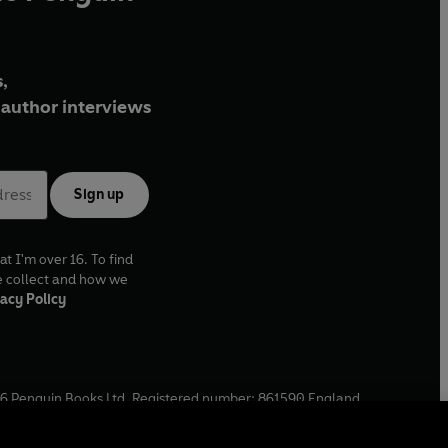
,
author interviews
Sign up
at I'm over 16. To find
e collect and how we
acy Policy
6
Penguin Books Ltd. Registered number: 861590 England.
ffice: One Embassy Gardens, 8 Viaduct Gardens, London, SW11