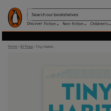
Search
Discover
Fiction
Non-fiction
Children's
Home
BJ Fogg
Tiny Habits