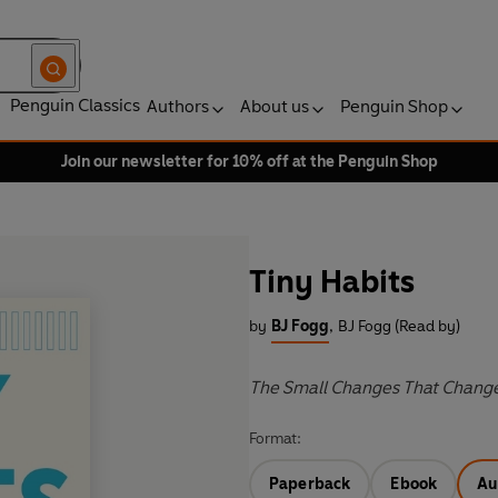
Penguin Classics
Authors
About us
Penguin Shop
Join our newsletter for 10% off at the Penguin Shop
Tiny Habits
by
BJ Fogg
,
BJ Fogg (Read by)
The Small Changes That Chang
Format:
Paperback
Ebook
Au