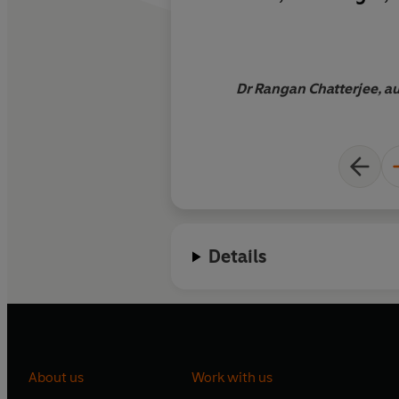
be a more present p
Dr Rangan Chatterjee, aut
Details
About us
Work with us