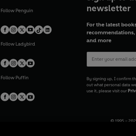
newsletter
Follow
Penguin
For the latest books
recommendations, 
and more
Follow
Ladybird
Follow
Puffin
By signing up, I confirm th
out what personal data w
use it, please visit our
Priv
© 1995 –
202
Registered o
7BW, UK.