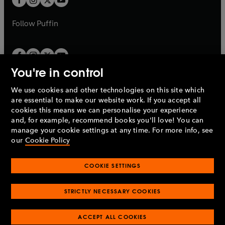
b
b
a
a
b
b
Follow
Puffin
You're in control
We use cookies and other technologies on this site which
Penguin Books Limited
are essential to make our website work. If you accept all
A
Penguin Random House
Company.
cookies this means we can personalise your experience
© 1995 –
2026
Penguin Books Ltd. Registered number: 861590
and, for example, recommend books you'll love! You can
England.
Registered office: One Embassy Gardens, 8 Viaduct
manage your cookie settings at any time. For more info, see
Gardens, London, SW11 7BW, UK.
our
Cookie Policy
COOKIE SETTINGS
Privacy policy
Cookies policy
Cookie settings
O
O
Opens
p
p
STRICTLY NECESSARY COOKIES
in
Modern slavery statement
Accessibility
Product recalls
O
O
O
e
e
a
Terms & conditions
Pay gap reports
p
p
p
n
n
O
O
new
ACCEPT ALL COOKIES
e
e
e
s
s
Industry commitment to professional behaviour
p
p
tab