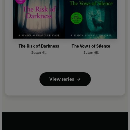
The Risk of Darkness
The Vows of Silence
Susan Hill
Susan Hill
View series