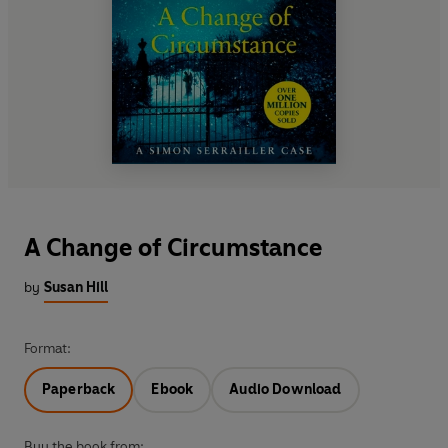
A Change of Circumstance
by
Susan Hill
Format:
Paperback
Ebook
Audio Download
Buy the book from: