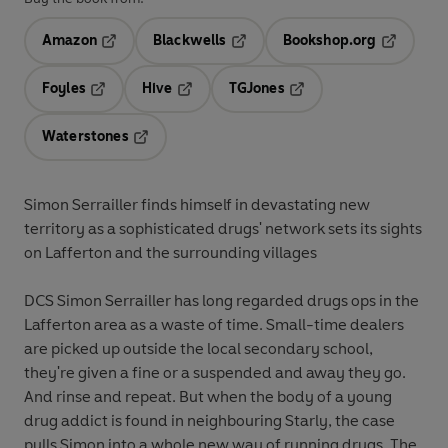
Amazon
Blackwells
Bookshop.org
Opens in a new tab
Opens in a new tab
Opens in 
Foyles
Hive
TGJones
Opens in a new tab
Opens in a new tab
Opens in a new tab
Waterstones
Opens in a new tab
Simon Serrailler finds himself in devastating new
territory as a sophisticated drugs' network sets its sights
on Lafferton and the surrounding villages
DCS Simon Serrailler has long regarded drugs ops in the
Lafferton area as a waste of time. Small-time dealers
are picked up outside the local secondary school,
they're given a fine or a suspended and away they go.
And rinse and repeat. But when the body of a young
drug addict is found in neighbouring Starly, the case
pulls Simon into a whole new way of running drugs. The