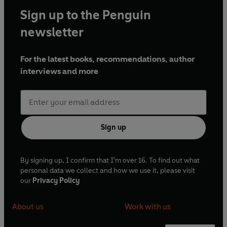
Sign up to the Penguin
newsletter
For the latest books, recommendations, author
interviews and more
Sign up
By signing up, I confirm that I'm over 16. To find out what
personal data we collect and how we use it, please visit
our
Privacy Policy
About us
Work with us