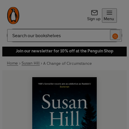
Sign up
Menu
Search
Join our newsletter for 10% off at the Penguin Shop
Home
Susan Hill
A Change of Circumstance