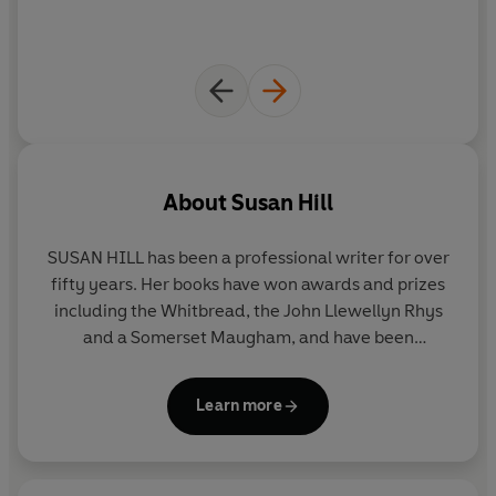
About
Susan Hill
SUSAN HILL
has been a professional writer for over
fifty years. Her books have won awards and prizes
including the Whitbread, the John Llewellyn Rhys
and a Somerset Maugham, and have been
shortlisted for the Booker. Her novels include
Strange Meeting
,
I'm the King of the Castle
,
In the
Learn more
Springtime of the Year
and
The Mist in the Mirror
.
She has also published autobiographical works and
collections of short stories as well as the Simon