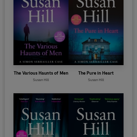
The Various Haunts of Men
The Pure in Heart
Susan Hill
Susan Hill