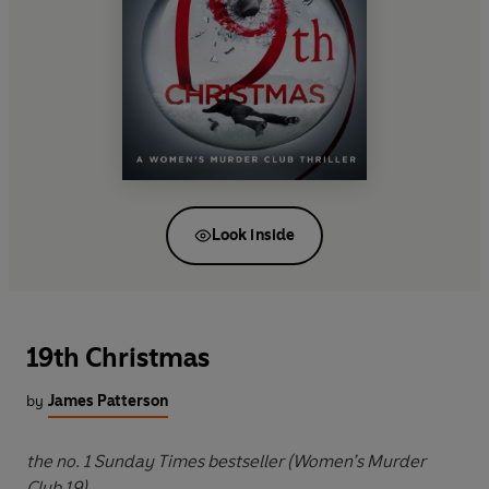
Look inside
19th Christmas
by
James Patterson
the no. 1 Sunday Times bestseller (Women’s Murder
Club 19)