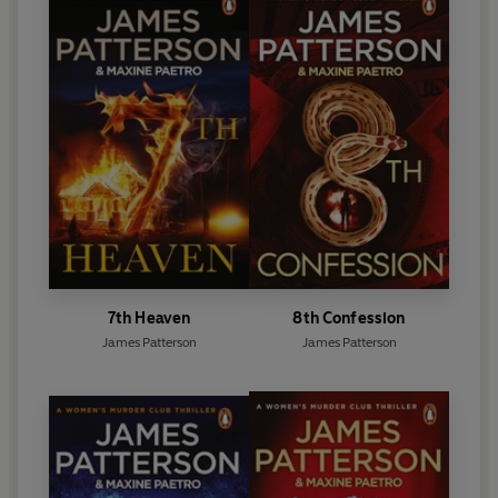
7th Heaven
8th Confession
James Patterson
James Patterson