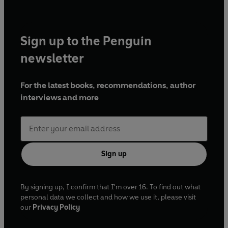
Sign up to the Penguin
newsletter
For the latest books, recommendations, author
interviews and more
Sign up
By signing up, I confirm that I'm over 16. To find out what
personal data we collect and how we use it, please visit
our
Privacy Policy