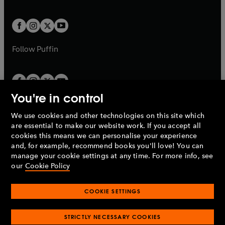
a
a
t
t
w
w
b
b
a
a
t
t
b
b
a
a
b
b
Follow
Puffin
You're in control
We use cookies and other technologies on this site which
Penguin Books Limited
are essential to make our website work. If you accept all
A
Penguin Random House
Company.
cookies this means we can personalise your experience
© 1995 –
2026
Penguin Books Ltd. Registered number: 861590
and, for example, recommend books you'll love! You can
England.
Registered office: One Embassy Gardens, 8 Viaduct
manage your cookie settings at any time. For more info, see
Gardens, London, SW11 7BW, UK.
our
Cookie Policy
COOKIE SETTINGS
Privacy policy
Cookies policy
Cookie settings
O
O
Opens
p
p
STRICTLY NECESSARY COOKIES
in
Modern slavery statement
Accessibility
Product recalls
O
O
O