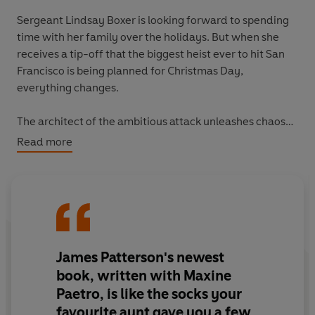
Sergeant Lindsay Boxer is looking forward to spending
time with her family over the holidays. But when she
receives a tip-off that the biggest heist ever to hit San
Francisco is being planned for Christmas Day,
everything changes.
The architect of the ambitious attack unleashes chaos
across the city, laying traps and false alarms to distract
Read more
Lindsay and the SFPD from his ultimate goal.
As time runs out, will Lindsay be able to save the people
of San Francisco from a Christmas they'd never forget?
James Patterson's newest
book, written with Maxine
Paetro, is like the socks your
favourite aunt gave you a few