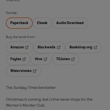
Format:
Paperback
Ebook
Audio Download
Buy the book from:
Amazon
Blackwells
Bookshop.org
Opens in a new tab
Opens in a new tab
Opens in 
Foyles
Hive
TGJones
Opens in a new tab
Opens in a new tab
Opens in a new tab
Waterstones
Opens in a new tab
The
Sunday Times
bestseller
Christmas is coming, but crime never stops for the
Women's Murder Club.