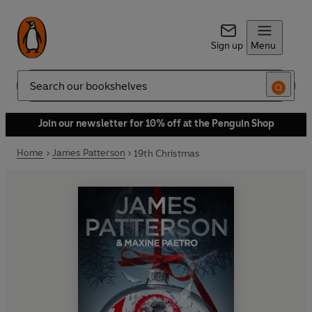
Sign up
Menu
Search
Join our newsletter for 10% off at the Penguin Shop
Home
James Patterson
19th Christmas