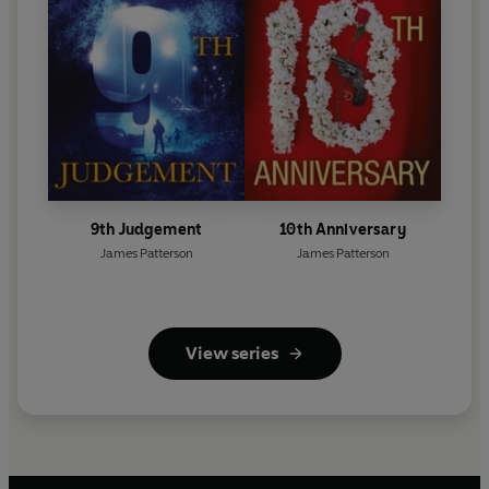
9th Judgement
10th Anniversary
James Patterson
James Patterson
View series