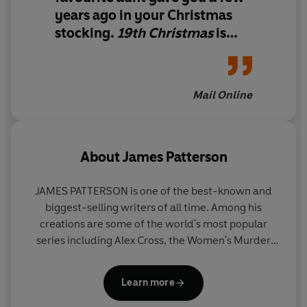
years ago in your Christmas
stocking.
19th Christmas
is
comfort underneath its cover.
Sticking with the fuzzy socks
analogy, this book is a good fit
Mail Online
for fans of mysteries and
chick-lit.
About
James Patterson
JAMES PATTERSON is one of the best-known and
biggest-selling writers of all time. Among his
creations are some of the world's most popular
series including Alex Cross, the Women's Murder
Club, Michael Bennett and the Private novels. He
has written many other number one bestsellers
Learn more
including collaborations with President Bill Clinton,
Dolly Parton, and Viola Davis, stand-alone thrillers