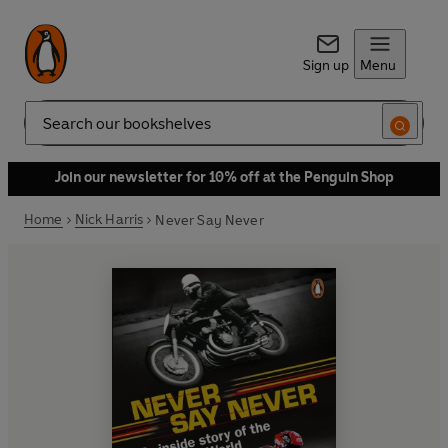
Sign up
Menu
Search
Join our newsletter for 10% off at the Penguin Shop
Home
Nick Harris
Never Say Never