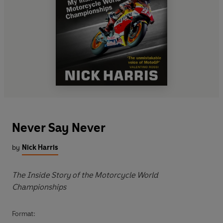
Never Say Never
by
Nick Harris
The Inside Story of the Motorcycle World
Championships
Format: