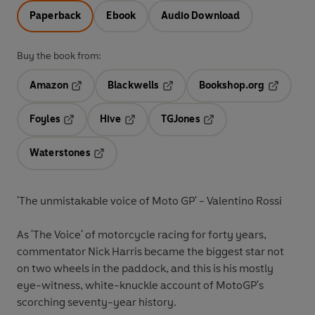
Paperback
Ebook
Audio Download
Buy the book from:
Amazon
Blackwells
Bookshop.org
Opens in a new tab
Opens in a new tab
Opens in 
Foyles
Hive
TGJones
Opens in a new tab
Opens in a new tab
Opens in a new tab
Waterstones
Opens in a new tab
'The unmistakable voice of Moto GP' - Valentino Rossi
As 'The Voice' of motorcycle racing for forty years,
commentator Nick Harris became the biggest star not
on two wheels in the paddock, and this is his mostly
eye-witness, white-knuckle account of MotoGP's
scorching seventy-year history.