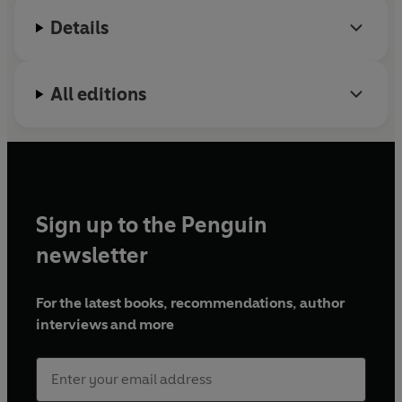
compromised rider safety for profits. The drama has
Details
often been as tense off the track as on it.
This is the book the motorcycling world has been
All editions
waiting for.
Sign up to the Penguin
newsletter
For the latest books, recommendations, author
interviews and more