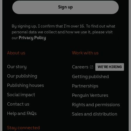
Sign up
By signing up, I confirm that I'm over 16. To find out what
personal data we collect and how we use it, please visit
our
Privacy Policy
About us
Work with us
Our story
Careers
WE'RE HIRING
O
O
Our publishing
Getting published
p
p
O
O
e
e
Publishing houses
Partnerships
p
p
O
O
n
n
e
e
Social impact
Penguin Ventures
p
p
s
O
s
O
n
n
e
e
Contact us
Rights and permissions
i
p
i
p
s
O
s
O
n
n
n
e
n
e
Help and FAQs
Sales and distribution
i
p
i
p
s
O
s
O
a
n
a
n
n
e
n
e
i
p
i
p
n
s
n
s
Stay connected
a
n
a
n
n
e
n
e