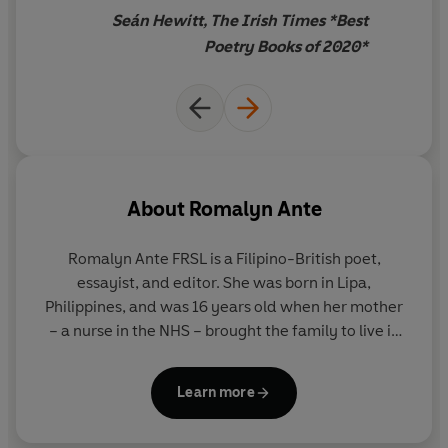
places we call home.
Seán Hewitt, The Irish Times *Best
Poetry Books of 2020*
'Moving, witty and agile'
Observer
'
By turns playful and tender, offering a formally-various
exploration of migration, community, and nursing...
there is honesty, musicality, a powerful heart'
Irish
Times
About
Romalyn Ante
Romalyn Ante FRSL
is a Filipino-British poet,
essayist, and editor. She was born in Lipa,
Philippines, and was 16 years old when her mother
– a nurse in the NHS – brought the family to live in
the UK. Her debut poetry collection,
Antiemetic for
Homesickness
, was shortlisted for the Jhalak Prize
Learn more
and longlisted for the Dylan Thomas Prize in 2020,
and her second collection,
AGIMAT
, published in