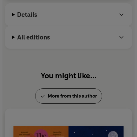
2024. She lives in the West Midlands where until
recently she worked as a full-time NHS nurse and
Details
psychotherapist, specialising in the mental
healthcare of young people.
All editions
You might like...
More from this author