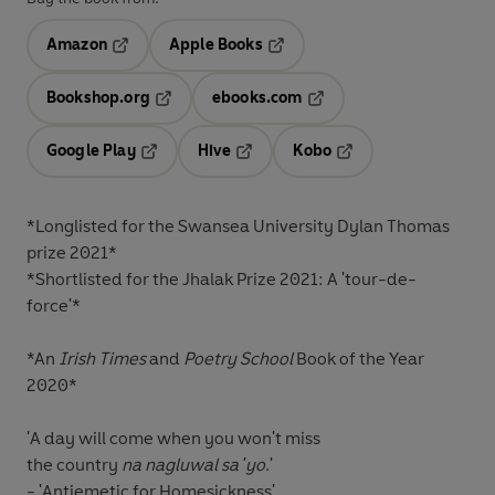
Amazon
Apple Books
Opens in a new tab
Opens in a new tab
Bookshop.org
ebooks.com
Opens in a new tab
Opens in a new tab
Google Play
Hive
Kobo
Opens in a new tab
Opens in a new tab
Opens in a new tab
*Longlisted for the
Swansea University Dylan Thomas
prize 2021*
*Shortlisted for the
Jhalak Prize
2021: A
'tour-de-
force'
*
*An
Irish Times
and
Poetry School
Book of the Year
2020*
'A day will come when you won't miss
the country
na nagluwal sa 'yo
.'
- 'Antiemetic for Homesickness'