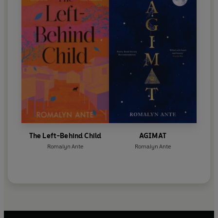
The Left-Behind Child
AGIMAT
Romalyn Ante
Romalyn Ante