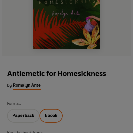
Antiemetic for Homesickness
by
Romalyn Ante
Format:
Paperback
Ebook
Buy the book from: