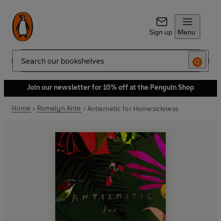
Sign up
Menu
Search
Join our newsletter for 10% off at the Penguin Shop
Home
Romalyn Ante
Antiemetic for Homesickness