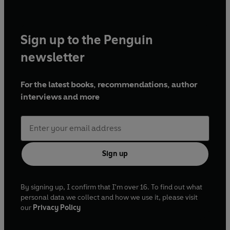
Sign up to the Penguin
newsletter
For the latest books, recommendations, author
interviews and more
Sign up
By signing up, I confirm that I'm over 16. To find out what
personal data we collect and how we use it, please visit
our
Privacy Policy