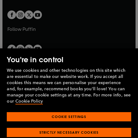
a
a
t
t
w
w
b
b
a
a
t
t
b
b
a
a
b
b
Follow
Puffin
You're in control
We use cookies and other technologies on this site which
Penguin Books Limited
are essential to make our website work. If you accept all
A
Penguin Random House
Company.
cookies this means we can personalise your experience
© 1995 –
2026
Penguin Books Ltd. Registered number: 861590
and, for example, recommend books you'll love! You can
England.
Registered office: One Embassy Gardens, 8 Viaduct
manage your cookie settings at any time. For more info, see
Gardens, London, SW11 7BW, UK.
our
Cookie Policy
COOKIE SETTINGS
Privacy policy
Cookies policy
Cookie settings
O
O
Opens
p
p
STRICTLY NECESSARY COOKIES
in
Modern slavery statement
Accessibility
Product recalls
O
O
O
e
e