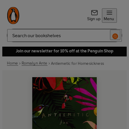
Sign up
Menu
Search
Join our newsletter for 10% off at the Penguin Shop
Home
Romalyn Ante
Antiemetic for Homesickness