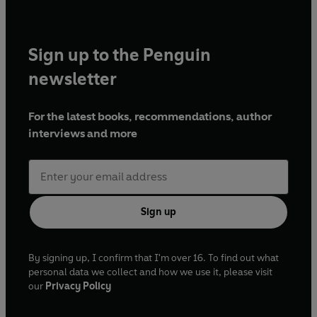
Sign up to the Penguin
newsletter
For the latest books, recommendations, author
interviews and more
Sign up
By signing up, I confirm that I'm over 16. To find out what
personal data we collect and how we use it, please visit
our
Privacy Policy