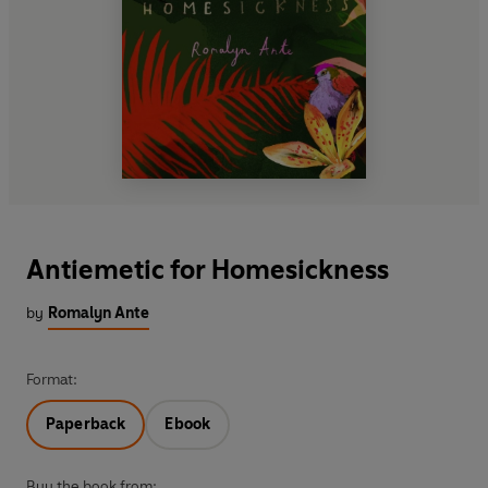
Antiemetic for Homesickness
by
Romalyn Ante
Format:
Paperback
Ebook
Buy the book from: