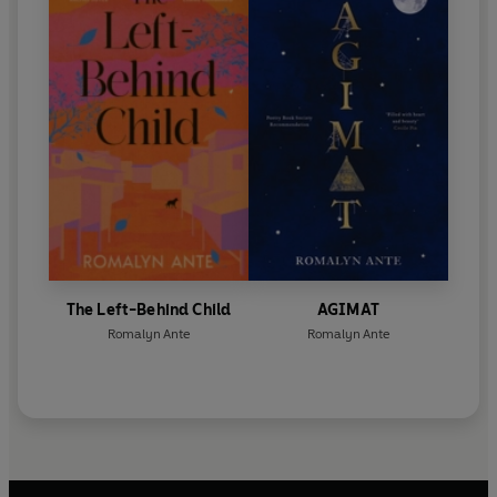
The Left-Behind Child
AGIMAT
Romalyn Ante
Romalyn Ante