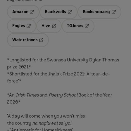
Amazon
Blackwells
Bookshop.org
Opens in a new tab
Opens in a new tab
Opens in 
Foyles
Hive
TGJones
Opens in a new tab
Opens in a new tab
Opens in a new tab
Waterstones
Opens in a new tab
*Longlisted for the
Swansea University Dylan Thomas
prize 2021*
*Shortlisted for the
Jhalak Prize
2021: A
'tour-de-
force'
*
*An
Irish Times
and
Poetry School
Book of the Year
2020*
'A day will come when you won't miss
the country
na nagluwal sa 'yo
.'
- 'Antiemetic for Homesickness'