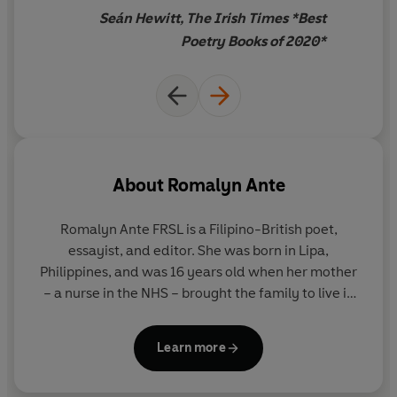
places we call home.
Seán Hewitt, The Irish Times *Best
Poetry Books of 2020*
'Moving, witty and agile'
Observer
'
By turns playful and tender, offering a formally-various
exploration of migration, community, and nursing...
there is honesty, musicality, a powerful heart'
Irish
Times
About
Romalyn Ante
Romalyn Ante FRSL
is a Filipino-British poet,
essayist, and editor. She was born in Lipa,
Philippines, and was 16 years old when her mother
– a nurse in the NHS – brought the family to live in
the UK. Her debut poetry collection,
Antiemetic for
Homesickness
, was shortlisted for the Jhalak Prize
Learn more
and longlisted for the Dylan Thomas Prize in 2020,
and her second collection,
AGIMAT
, published in