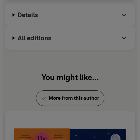
2024. She lives in the West Midlands where until
recently she worked as a full-time NHS nurse and
Details
psychotherapist, specialising in the mental
healthcare of young people.
All editions
You might like...
More from this author