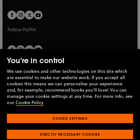
a
a
t
t
w
w
b
b
a
a
t
t
b
b
a
a
b
b
Follow
Puffin
You're in control
We use cookies and other technologies on this site which
Penguin Books Limited
are essential to make our website work. If you accept all
A
Penguin Random House
Company.
cookies this means we can personalise your experience
© 1995 –
2026
Penguin Books Ltd. Registered number: 861590
and, for example, recommend books you'll love! You can
England.
Registered office: One Embassy Gardens, 8 Viaduct
manage your cookie settings at any time. For more info, see
Gardens, London, SW11 7BW, UK.
our
Cookie Policy
COOKIE SETTINGS
Privacy policy
Cookies policy
Cookie settings
O
O
Opens
p
p
STRICTLY NECESSARY COOKIES
in
Modern slavery statement
Accessibility
Product recalls
O
O
O
e
e