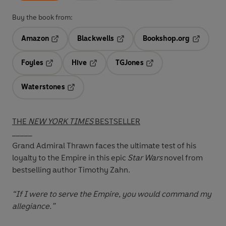
Buy the book from:
Amazon
Blackwells
Bookshop.org
Opens in a new tab
Opens in a new tab
Opens in 
Foyles
Hive
TGJones
Opens in a new tab
Opens in a new tab
Opens in a new tab
Waterstones
Opens in a new tab
THE
NEW YORK TIMES
BESTSELLER
_____
Grand Admiral Thrawn faces the ultimate test of his
loyalty to the Empire in this epic
Star Wars
novel from
bestselling author Timothy Zahn.
“If I were to serve the Empire, you would command my
allegiance.”