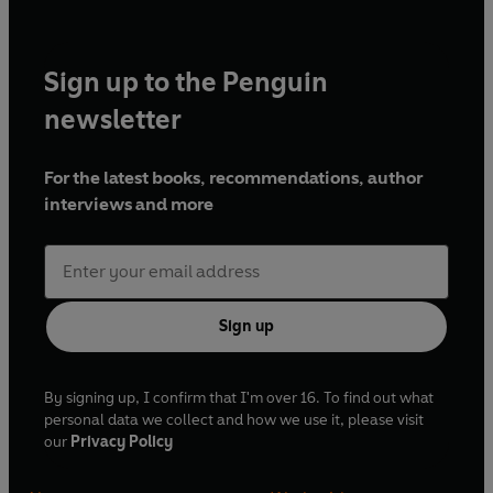
Sign up to the Penguin
newsletter
For the latest books, recommendations, author
interviews and more
Sign up
By signing up, I confirm that I'm over 16. To find out what
personal data we collect and how we use it, please visit
our
Privacy Policy