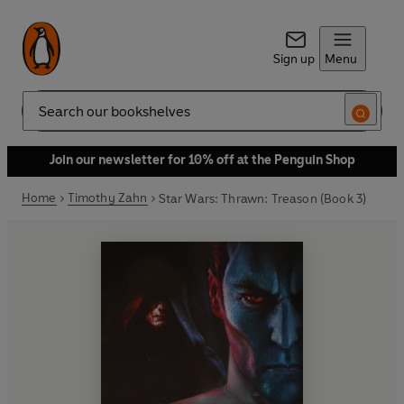
Sign up
Menu
Search
Join our newsletter for 10% off at the Penguin Shop
Home
Timothy Zahn
Star Wars: Thrawn: Treason (Book 3)