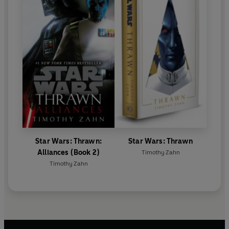
Star Wars: Thrawn:
Star Wars: Thrawn
Alliances (Book 2)
Timothy Zahn
Timothy Zahn