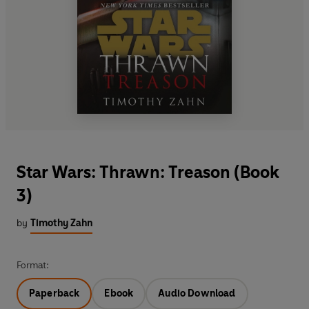
Star Wars: Thrawn: Treason (Book
3)
by
Timothy Zahn
Format:
Paperback
Ebook
Audio Download