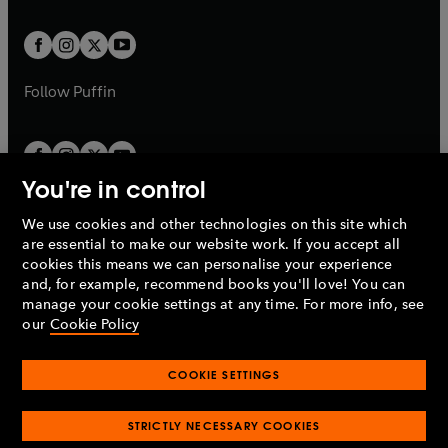
t
t
w
w
b
b
a
a
t
t
b
b
a
a
b
b
Follow
Puffin
You're in control
We use cookies and other technologies on this site which
Penguin Books Limited
are essential to make our website work. If you accept all
A
Penguin Random House
Company.
cookies this means we can personalise your experience
© 1995 –
2026
Penguin Books Ltd. Registered number: 861590
and, for example, recommend books you'll love! You can
England.
Registered office: One Embassy Gardens, 8 Viaduct
manage your cookie settings at any time. For more info, see
Gardens, London, SW11 7BW, UK.
our
Cookie Policy
COOKIE SETTINGS
Privacy policy
Cookies policy
Cookie settings
O
O
Opens
p
p
STRICTLY NECESSARY COOKIES
in
Modern slavery statement
Accessibility
Product recalls
O
O
O
e
e
a