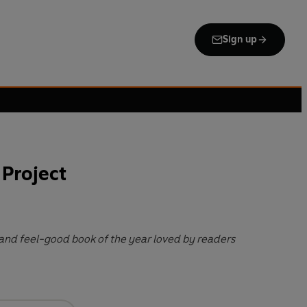
Sign up
 Project
l and feel-good book of the year loved by readers