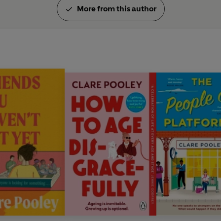
More from this author