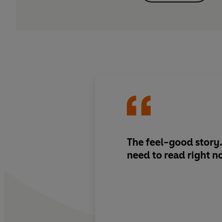
The feel-good story..
need to read right 