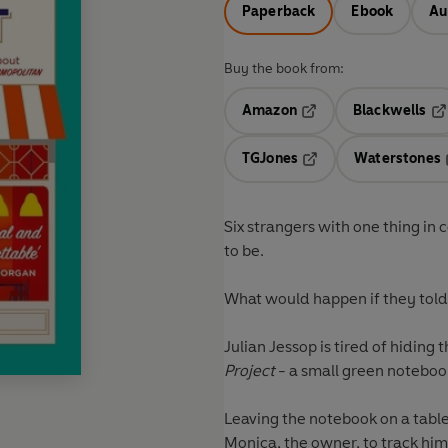
Paperback
Ebook
Au
Buy the book from:
Amazon
Blackwells
Opens in a new tab
Op
TGJones
Waterstones
Opens in a new tab
Six strangers with one thing in
to be.
What would happen if they told 
Julian Jessop is tired of hiding
Project
- a small green notebook
Leaving the notebook on a table
Monica, the owner, to track him d