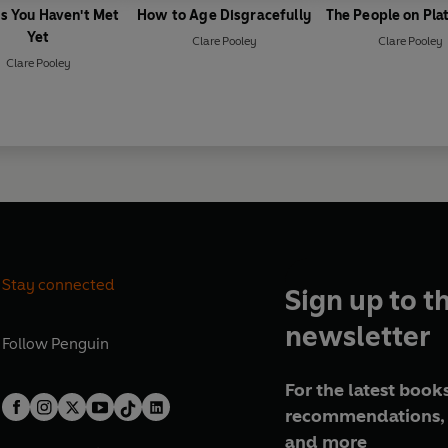
s You Haven't Met
How to Age Disgracefully
The People on Pla
Yet
Clare Pooley
Clare Pooley
Clare Pooley
Stay connected
Sign up to t
newsletter
Follow
Penguin
For the latest books
recommendations, 
and more