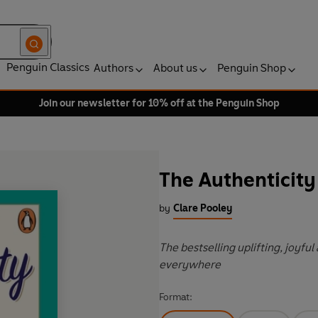
Penguin Classics
Authors
About us
Penguin Shop
Join our newsletter for 10% off at the Penguin Shop
The Authenticity
by
Clare Pooley
The bestselling uplifting, joyfu
everywhere
Format: