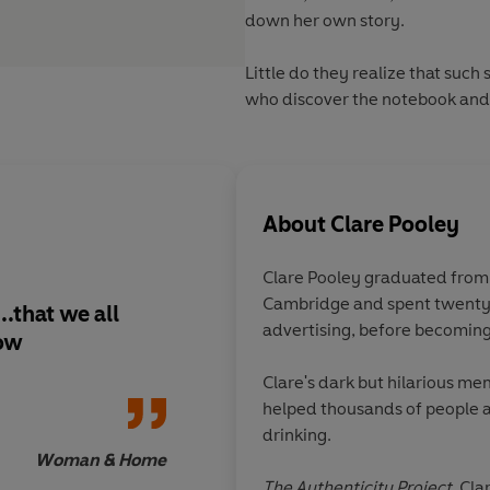
down her own story.
Little do they realize that such
who discover the notebook and 
About
Clare Pooley
Clare Pooley graduated fro
Cambridge and spent twenty 
.that we all
A reminder of the im
advertising, before becoming 
now
friendships
Clare's dark but hilarious me
helped thousands of people a
drinking.
Woman & Home
The Authenticity Project
, Cla