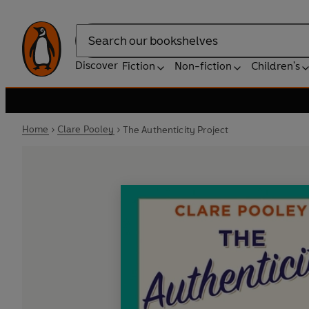
Search
Discover
Fiction
Non-fiction
Children's
Home
Clare Pooley
The Authenticity Project