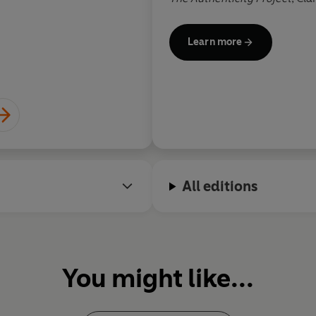
Radio 2 bookclub pick, a
New 
winner of the RNA debut nov
Learn more
It's been translated into 29 
The People on Platform 5
is C
by her fascination with inven
passengers on her commute 
Clare lives in Fulham, London
children and two border terri
All editions
You might like...