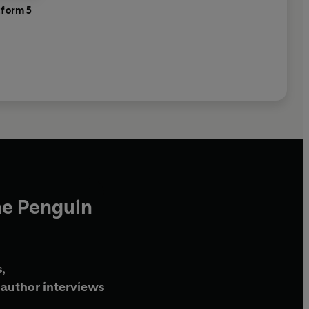
tform 5
he Penguin
,
author interviews