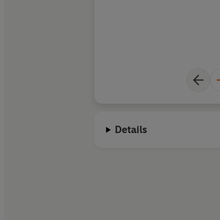
Details