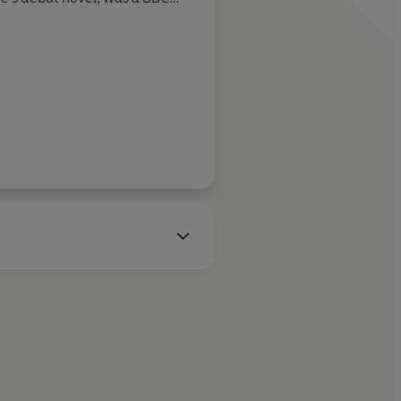
York Times
bestseller, the
el award and a Babelio award.
languages.
lare's second novel, inspired
ting stories about her fellow
to work.
 with her husband, three
ers.