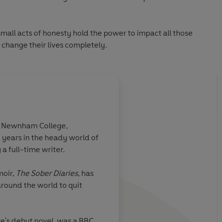
 small acts of honesty hold the power to impact all those
change their lives completely.
m Newnham College,
years in the heady world of
portance of
Poignant and uplifti
a full-time writer.
moir,
The Sober Diaries
, has
round the world to quit
Good Housekeeping
re's debut novel, was a BBC