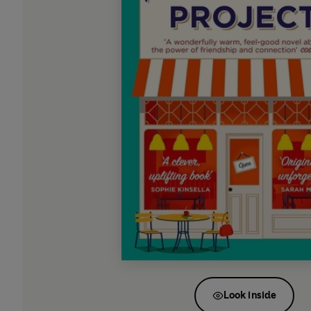
Look inside