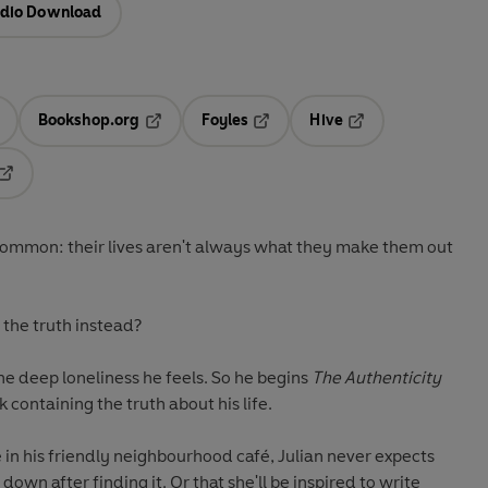
dio Download
Bookshop.org
Foyles
Hive
ens in a new tab
Opens in a new tab
Opens in a new tab
Opens in a new tab
Opens in a new tab
 common: their lives aren't always what they make them out
the truth instead?
 the deep loneliness he feels. So he begins
The Authenticity
 containing the truth about his life.
 in his friendly neighbourhood café, Julian never expects
own after finding it. Or that she'll be inspired to write