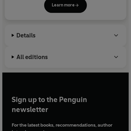
Capital Director’s College and teaches venture
Learn more
capital and corporate governance courses at
Stanford Law School and the Haas School of
Business and Boalt School of Law at UC Berkeley.
He is vice-chair of the investment committee for St.
Details
Jude Children’s Research Hospital and was
previously the chairman of the board of the
National Venture Capital Association.
All editions
Sign up to the Penguin
newsletter
For the latest books, recommendations, author