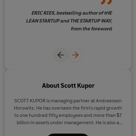
round
-- Why bridge financing (reopening your last round to
ERIC RIES, bestselling author of tHE
existing investors) is generally a bad idea
LEAN STARTUP and THE STARTUP WAY,
-- What to do when VCs get too entangled in the day-
from the foreword
to-day operations of your business
-- Why you need to build relationships with potential
acquirers long before you decide to sell
Filled with Kupor’s firsthand experiences, insider advice,
and practical takeaways,
Secrets of Sand Hill Road
is
the guide you need to turn yourstartup into the next
unicorn.
About
Scott Kupor
SCOTT KUPOR is managing partner at Andreessen
Horowitz. He has overseen the firm’s rapid growth
to one hundred fifty employees and more than $7
billion in assets under management. He is also a
cofounder and codirector of the Stanford Venture