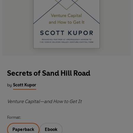
Secrets of Sand Hill Road
by
Scott Kupor
Venture Capital—and How to Get It
Format:
Paperback
Ebook