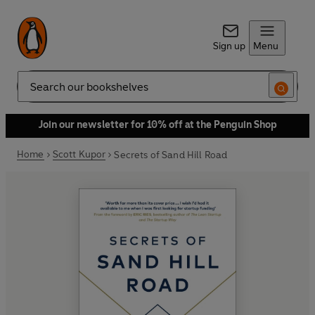
Sign up
Menu
Search
Join our newsletter for 10% off at the Penguin Shop
Home
Scott Kupor
Secrets of Sand Hill Road