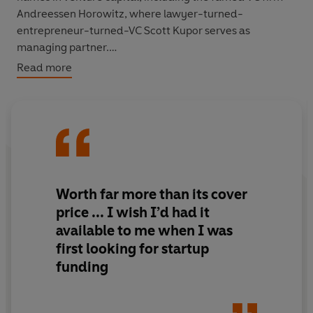
Andreessen Horowitz, where lawyer-turned-
entrepreneur-turned-VC Scott Kupor serves as
managing partner.
Read more
Whether you’re trying to get a new company off the
ground or scale an existing business to the next level,
you need to understand how VCs think.
Secrets of Sand
Hill Road
is the first book that shows you exactly how
VCs decide where and how much to invest. It will help
you get the best possible deal and make the most of
your relationships with VCs. You’ll learn, for instance:
Worth far more than its cover
price ... I wish I’d had it
-- Why most VCs typically invest in only one startup in a
available to me when I was
given business category
first looking for startup
-- Why the talent you need most when raising venture
funding
capital is your storytelling ability
-- How to handle a 'down round', when you have to
raise funds at a lower valuation than in your previous