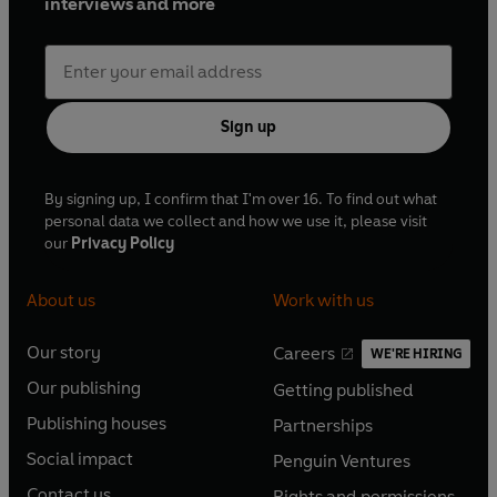
interviews and more
Sign up
By signing up, I confirm that I'm over 16. To find out what
personal data we collect and how we use it, please visit
our
Privacy Policy
About us
Work with us
Our story
Careers
WE'RE HIRING
O
O
Our publishing
Getting published
p
p
O
O
e
e
Publishing houses
Partnerships
p
p
O
O
n
n
e
e
Social impact
Penguin Ventures
p
p
s
O
s
O
n
n
e
e
Contact us
Rights and permissions
i
p