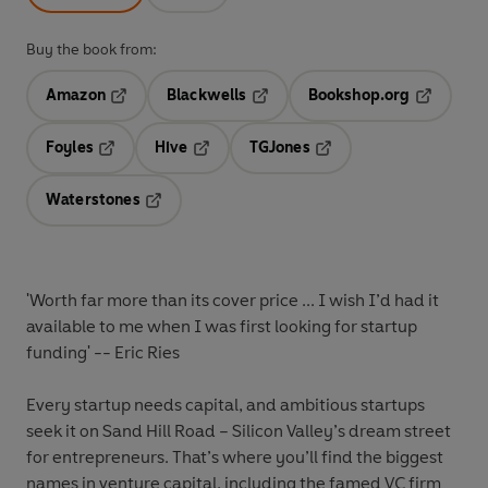
Buy the book from:
Amazon
Blackwells
Bookshop.org
Opens in a new tab
Opens in a new tab
Opens in 
Foyles
Hive
TGJones
Opens in a new tab
Opens in a new tab
Opens in a new tab
Waterstones
Opens in a new tab
'Worth far more than its cover price ... I wish I’d had it
available to me when I was first looking for startup
funding' -- Eric Ries
Every startup needs capital, and ambitious startups
seek it on Sand Hill Road – Silicon Valley’s dream street
for entrepreneurs. That’s where you’ll find the biggest
names in venture capital, including the famed VC firm