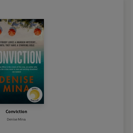
Conviction
Denise Mina