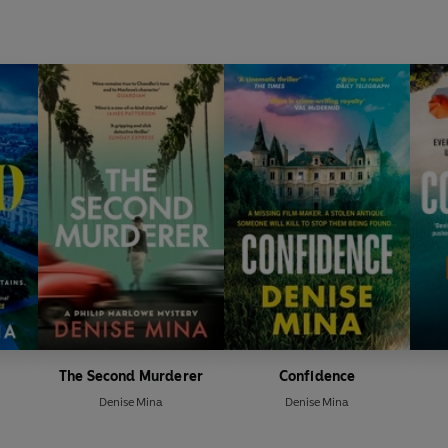
The Second Murderer
Confidence
Denise Mina
Denise Mina