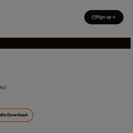
Sign up
 by)
dio Download