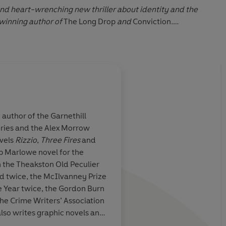
and heart-wrenching new thriller about identity and the
-winning author of
The Long Drop
and
Conviction
.
tion
down' Reese Witherspoon
geringly good'
Daily Express
 author of the Garnethill
 may be Britain's finest living crime novelist'
Daily
ries and the Alex Morrow
se Mina is
Mina is the most com
ovels
Rizzio
,
Three Fires
and
crime writer
crime novelists... a d
lip Marlowe novel for the
 vanished Glasgow...and a compelling exploration of the
heartfelt novel
 the Theakston Old Peculier
es
on
The Long Drop
: Top Ten Crime Novels of the Decade
d twice, the McIlvanney Prize
e Year twice, the Gordon Burn
n Audio 2020
ote, Sunday Express
he Crime Writers’ Association
also writes graphic novels and
John Willi
on and radio programmes. She