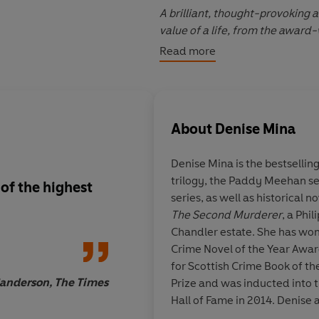
A brilliant, thought-provoking 
value of a life, from the award
Read more
PRAISE FOR DENISE MINA:
'You won't be able to put
Convic
About
Denise Mina
'Unsettling, evocative and stag
Denise Mina is the bestselling
'A masterpiece by the woman who
trilogy, the Paddy Meehan se
Telegraph
 of the highest
More proof that Deni
series, as well as historical n
Britain's best living 
The Second Murderer
, a Phi
'An atmospheric recreation of a
Chandler estate. She has won
warped criminal mind'
The Tim
Crime Novel of the Year Awar
for Scottish Crime Book of th
© Denise Mina 2020 (P) Pengui
anderson, The Times
Charlotte Heathc
Prize and was inducted into t
Hall of Fame in 2014. Denise 
plays, and presents televisi