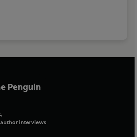
he Penguin
,
author interviews