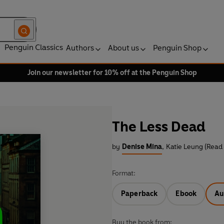
Penguin Classics
Authors
About us
Penguin Shop
Join our newsletter for 10% off at the Penguin Shop
The Less Dead
by
Denise Mina
,
Katie Leung (Read
Format:
Paperback
Ebook
Au
Buy the book from: