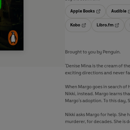
Apple Books
Audible
Opens in a new t
O
Kobo
Libro.fm
Opens in a new tab
Opens i
Brought to you by Penguin.
'Denise Mina is the cream of th
exciting directions and never fa
When Margo goes in search of he
Nikki, instead. Margo learns th
Margo's adoption. To this day, 
Nikki asks Margo for help. She 
murderer, for decades. She is de