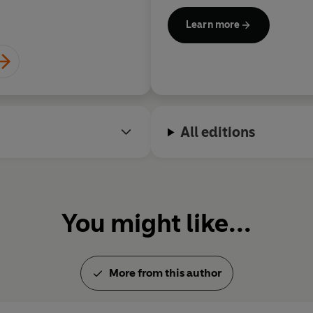
studied law and forensic exa
Learn more
and taught criminology and c
Strathclyde University. Denis
The Good Liar
is her twentiet
All editions
You might like...
More from this author