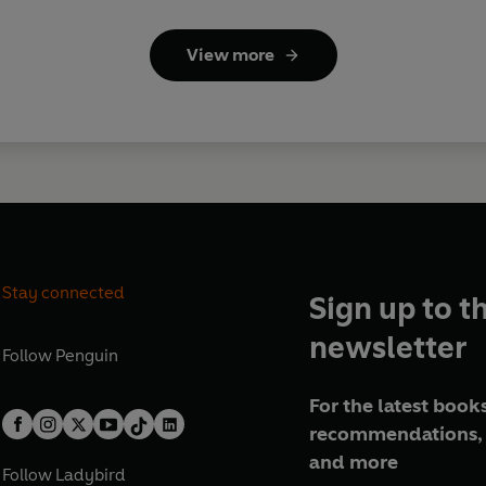
View more
Stay connected
Sign up to t
newsletter
Follow
Penguin
For the latest books
recommendations, 
and more
Follow
Ladybird