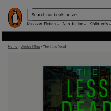
Search
Discover
Fiction
Non-fiction
Children's
Home
Denise Mina
The Less Dead