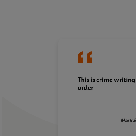
This is crime writing
order
Mark S