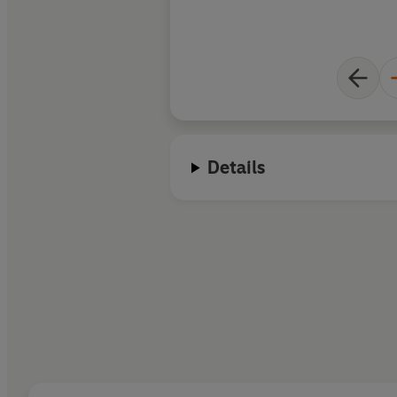
Details