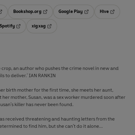
Bookshop.org
Google Play
Hive
ab
pens in a new tab
Opens in a new tab
Opens in a new tab
Opens in a 
Spotify
xigxag
n a new tab
Opens in a new tab
Opens in a new tab
e crop, an author who pushes the crime novel in new and
ils to deliver.' IAN RANKIN
r birth mother for the first time, she meets her aunt,
at her mother, Susan, was a sex worker murdered soon after
Susan's killer has never been found.
has received threatening and haunting letters from the
termined to find him, but she can't do it alone...