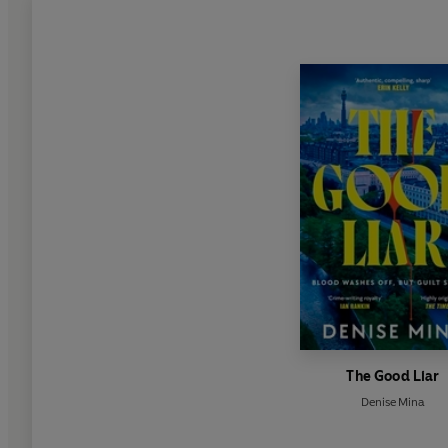
The Good Liar
Denise Mina