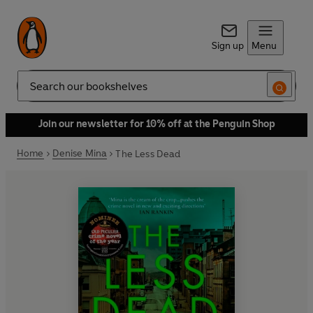
Sign up
Menu
Search
Join our newsletter for 10% off at the Penguin Shop
Home
Denise Mina
The Less Dead