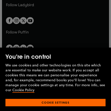
a
n
a
n
t
t
Follow
Ladybird
w
w
b
e
b
e
a
a
t
t
w
w
b
b
a
a
t
t
b
b
a
a
b
b
Follow
Puffin
You're in control
We use cookies and other technologies on this site which
Penguin Books Limited
are essential to make our website work. If you accept all
A
Penguin Random House
Company.
cookies this means we can personalise your experience
© 1995 –
2026
Penguin Books Ltd. Registered number: 861590
and, for example, recommend books you'll love! You can
England.
Registered office: One Embassy Gardens, 8 Viaduct
manage your cookie settings at any time. For more info, see
Gardens, London, SW11 7BW, UK.
our
Cookie Policy
COOKIE SETTINGS
Privacy policy
Cookies policy
Cookie settings
O
O
Opens