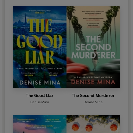
The Good Liar
The Second Murderer
Denise Mina
Denise Mina