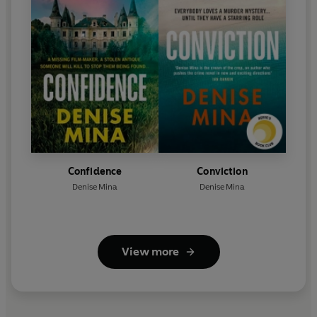
Confidence
Conviction
Denise Mina
Denise Mina
View more