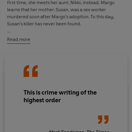
first time, she meets her aunt, Nikki, instead. Margo
learns that her mother, Susan, was a sex worker
murdered soon after Margo's adoption. To this day,
Susan's killer has never been found.
Nikki asks Margo for help. She has received threatening
Read more
and haunting letters from the murderer, for decades.
She is determined to find him, but she can't do it alone...
**A
DAILY EXPRESS
BOOK OF THE YEAR 2020,
SELECTED BY LEE CHILD**
_____
This is crime writing of the
PRAISE FOR DENISE MINA:
highest order
'
More proof that Denise Mina is Britain's best living crime
writer'
Sunday Express
on
The Less Dead
'Mina is the most compassionate of crime novelists... a
dark and heartfelt novel'
Mail on Sunday
on
The Less
Dead