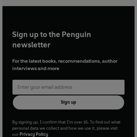
Sign up to the Penguin
newsletter
For the latest books, recommendations, author
interviews and more
Sign up
By signing up, I confirm that I'm over 16. To find out what
personal data we collect and how we use it, please visit
our
Privacy Policy