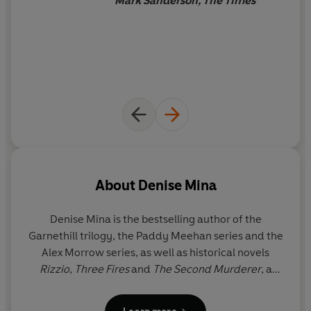
Mark Sanderson, The Times
'Denise Mina is the cream of the crop, an author who
pushes the crime novel in new and exciting directions
and never fails to deliver' Ian Rankin
'You won't be able to put
Conviction
down' Reese
Witherspoon
'Unsettling, evocative and staggeringly good'
Daily
Express
on
The Long Drop
'An atmospheric recreation of a vanished Glasgow...and
a compelling exploration of the warped criminal mind'
The Times
on
The Long Drop
: Top Ten Crime Novels of
the Decade
About
Denise Mina
'Denise Mina gets to the heart of what crime really is.
You feel like you are right there, in all the dark nooks and
Denise Mina is the bestselling author of the
crannies that her characters inhabit'
Sunday Times
and
Garnethill trilogy, the Paddy Meehan series and the
International Bestselling Author, Karin Slaughter
Alex Morrow series, as well as historical novels
_____
Rizzio
,
Three Fires
and
The Second Murderer
, a
Philip Marlowe novel for the Chandler estate. She
READERS LOVE
THE LESS DEAD:
has won the Theakston Old Peculier Crime Novel of