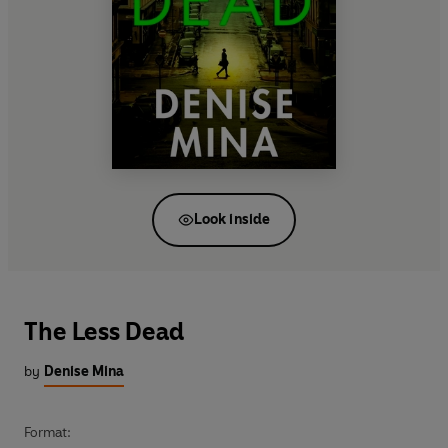
Look inside
The Less Dead
by
Denise Mina
Format: