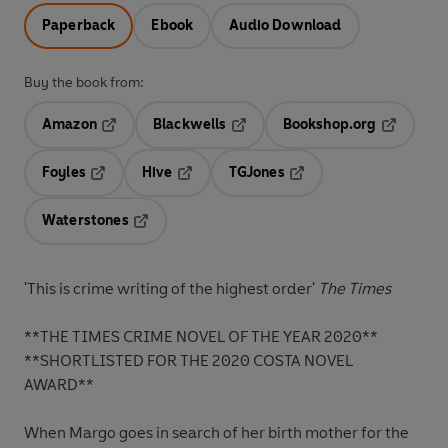
Paperback
Ebook
Audio Download
Buy the book from:
Amazon
Blackwells
Bookshop.org
Opens in a new tab
Opens in a new tab
Opens in 
Foyles
Hive
TGJones
Opens in a new tab
Opens in a new tab
Opens in a new tab
Waterstones
Opens in a new tab
'This is crime writing of the highest order'
The Times
**
THE TIMES CRIME NOVEL OF THE YEAR 2020**
**SHORTLISTED FOR THE 2020 COSTA NOVEL
AWARD**
When Margo goes in search of her birth mother for the