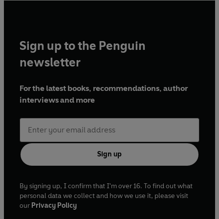
Sign up to the Penguin
newsletter
For the latest books, recommendations, author
interviews and more
Sign up
By signing up, I confirm that I'm over 16. To find out what
personal data we collect and how we use it, please visit
our
Privacy Policy