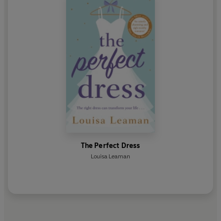
The Perfect Dress
Louisa Leaman