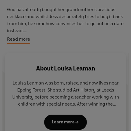
Guy has already bought her grandmother's precious
necklace and whilst Jess desperately tries to buy it back
from him, he somehow convinces her to go out on a date
instead.
Read more
Ridiculous. But Guy has the necklace and Jess's
grandmother's health is declining rapidly. Jess has no
choice but to indulge Guy and go on a date with - if only
to get the necklace back.
About
Louisa Leaman
Will saving the necklace risk disrupting Jess's happily-
Louisa Leaman was born, raised and now lives near
ever-after? And will she care if it does?
Epping Forest. She studied Art History at Leeds
University before becoming a teacher working with
*******
children with special needs. After winning the
Times Education Supplement’s New Writer’s
Readers are loving
Meant to Be
:
Award, she turned her hand to writing books for
Learn more
children. Louisa currently writes content for the
'Charming, romantic and written with a depth that