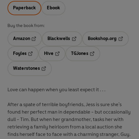
Paperback
Ebook
Buy the book from:
Amazon
Blackwells
Bookshop.org
Opens in a new tab
Opens in a new tab
Opens in 
Foyles
Hive
TGJones
Opens in a new tab
Opens in a new tab
Opens in a new tab
Waterstones
Opens in a new tab
Love can happen when you least expect it . . .
After a spate of terrible boyfriends, Jess is sure she's
found her perfect man in dependable - but occasionally
dull - Tim. But when her grandmother, tasks her with
retrieving a family heirloom from a local auction she
finds herself face to face with a charming stranger, Guy.