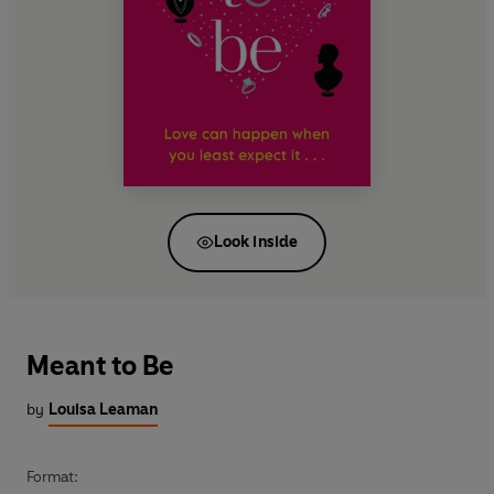
Look inside
Meant to Be
by
Louisa Leaman
Format: