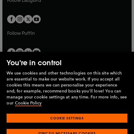
Follow
Ladybird
w
w
b
e
b
e
a
a
t
t
w
w
b
b
a
a
t
t
b
b
a
a
b
b
Follow
Puffin
You're in control
We use cookies and other technologies on this site which
Penguin Books Limited
are essential to make our website work. If you accept all
A
Penguin Random House
Company.
cookies this means we can personalise your experience
© 1995 –
2026
Penguin Books Ltd. Registered number: 861590
and, for example, recommend books you'll love! You can
England.
Registered office: One Embassy Gardens, 8 Viaduct
manage your cookie settings at any time. For more info, see
Gardens, London, SW11 7BW, UK.
our
Cookie Policy
COOKIE SETTINGS
Privacy policy
Cookies policy
Cookie settings
O
O
Opens
p
p
STRICTLY NECESSARY COOKIES
in