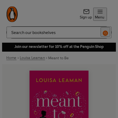
Sign up
Menu
Search
Join our newsletter for 10% off at the Penguin Shop
Home
Louisa Leaman
Meant to Be