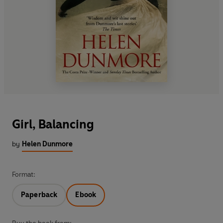
Girl, Balancing
by
Helen Dunmore
Format:
Paperback
Ebook