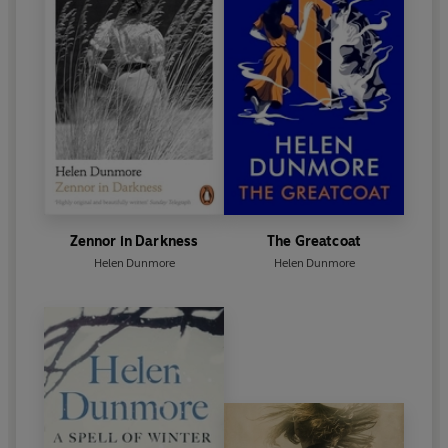
described by the
Observer
as ‘the finest novel
Helen Dunmore has written’. She died in June 2017,
and in January 2018, she was posthumously
awarded the Costa Prize for her volume of poetry,
Inside the Wave.
Zennor in Darkness
The Greatcoat
Helen Dunmore
Helen Dunmore