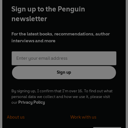
Sign up to the Penguin
newsletter
For the latest books, recommendations, author
interviews and more
Sign up
By signing up, I confirm that I'm over 16. To find out what
personal data we collect and how we use it, please visit
our
Privacy Policy
About us
Work with us