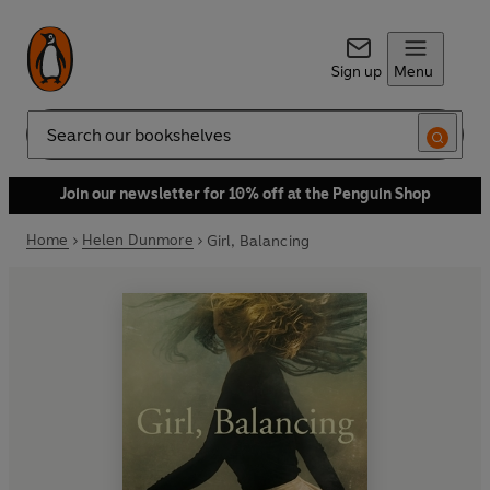
Sign up
Menu
Search
Join our newsletter for 10% off at the Penguin Shop
Home
Helen Dunmore
Girl, Balancing