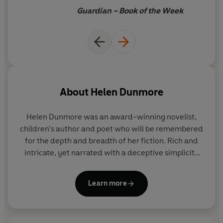
friendship, forgotten lives.
Guardian – Book of the Week
About
Helen Dunmore
Helen Dunmore was an award-winning novelist,
children’s author and poet who will be remembered
for the depth and breadth of her fiction. Rich and
intricate, yet narrated with a deceptive simplicity
that made all of her work accessible and heartfelt,
her writing stood out for the fluidity and lyricism of
Learn more
her prose, and her extraordinary ability to capture
the presence of the past.