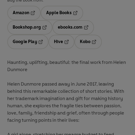
Buy the book from:
Amazon
Apple Books
Opens in a new tab
Opens in a new tab
Bookshop.org
ebooks.com
Opens in a new tab
Opens in a new tab
Google Play
Hive
Kobo
Opens in a new tab
Opens in a new tab
Opens in a new tab
Haunting, uplifting, beautiful: the final work from Helen
Dunmore
Helen Dunmore
passed away in June 2017, leaving
behind this remarkable collection of short stories. With
her trademark imagination and gift for making history
human, she explores the fragile ties between passion,
love, family, friendship and grief, often through people
facing turning points in their lives:
A girl alone
, stretching her meagre budget to feed