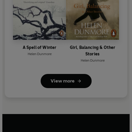
A Spell of Winter
Girl, Balancing & Other
Stories
Helen Dunmore
Helen Dunmore
View more