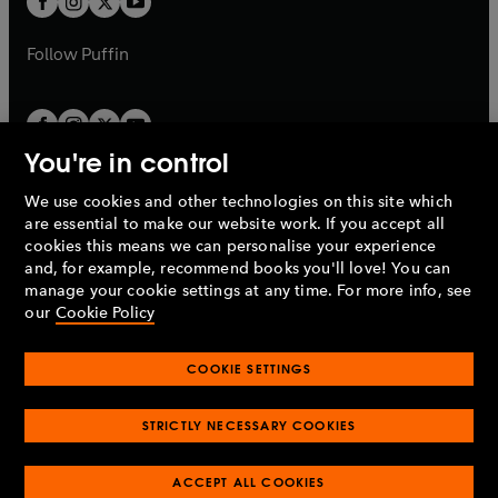
b
b
a
a
b
b
Follow
Puffin
You're in control
We use cookies and other technologies on this site which
Penguin Books Limited
are essential to make our website work. If you accept all
A
Penguin Random House
Company.
cookies this means we can personalise your experience
© 1995 –
2026
Penguin Books Ltd. Registered number: 861590
and, for example, recommend books you'll love! You can
England.
Registered office: One Embassy Gardens, 8 Viaduct
manage your cookie settings at any time. For more info, see
Gardens, London, SW11 7BW, UK.
our
Cookie Policy
COOKIE SETTINGS
Privacy policy
Cookies policy
Cookie settings
O
O
Opens
p
p
STRICTLY NECESSARY COOKIES
in
Modern slavery statement
Accessibility
Product recalls
O
O
O
e
e
a
Terms & conditions
Pay gap reports
p
p
p
n
n
O
O
new
ACCEPT ALL COOKIES
e
e
e
s
s
Industry commitment to professional behaviour
p
p
tab