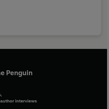
he Penguin
,
author interviews