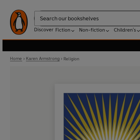
Search
Discover
Fiction
Non-fiction
Children's
Home
Karen Armstrong
Religion