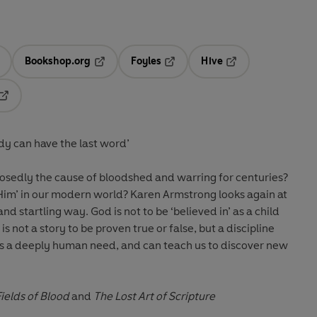
Bookshop.org
Foyles
Hive
ens in a new tab
Opens in a new tab
Opens in a new tab
Opens in a new tab
Opens in a new tab
ody can have the last word’
upposedly the cause of bloodshed and warring for centuries?
Him’ in our modern world? Karen Armstrong looks again at
nd startling way. God is not to be ‘believed in’ as a child
is not a story to be proven true or false, but a discipline
ers a deeply human need, and can teach us to discover new
Fields of Blood
and
The Lost Art of Scripture