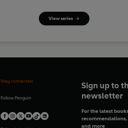
View series
Stay connected
Sign up to t
newsletter
Follow
Penguin
For the latest books
recommendations, 
and more