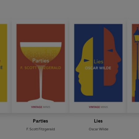
Parties
Lies
F. Scott Fitzgerald
Oscar Wilde