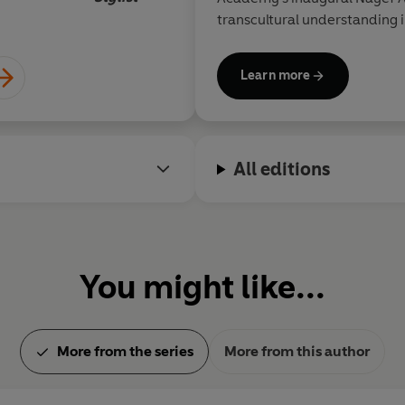
transcultural understanding i
Learn more
All editions
You might like...
More from the series
More from this author