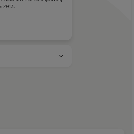
n 2013.