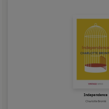
Independence
Charlotte Brontë