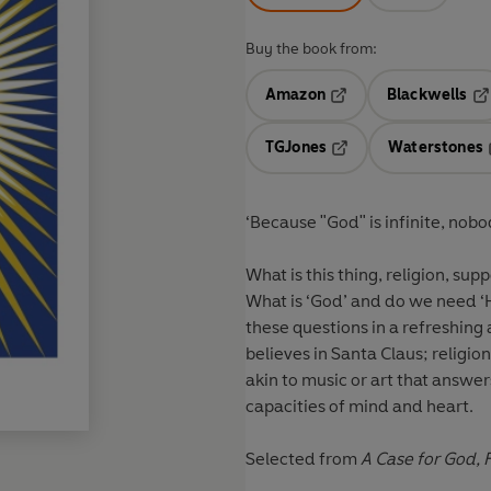
Buy the book from:
Amazon
Blackwells
Opens in a new tab
Op
TGJones
Waterstones
Opens in a new tab
‘Because "God" is infinite, nob
What is this thing, religion, s
What is ‘God’ and do we need ‘
these questions in a refreshing a
believes in Santa Claus; religion 
akin to music or art that answ
capacities of mind and heart.
Selected from
A Case for God,