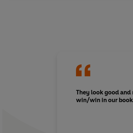
They look good and r
win/win in our book