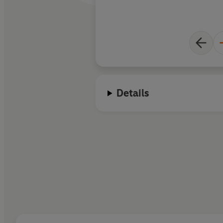
Details