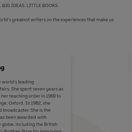
 BIG IDEAS. LITTLE BOOKS.
world’s greatest writers on the experiences that make us
Ideas' series:
ng
e world's leading
airs. She spent seven years as
itter generation
 her teaching order in 1969 to
ege, Oxford. In 1982, she
 broadcaster. She is the
 has been awarded with
Big Issue
 globe, including the British
l-Rodhan Prize for improving