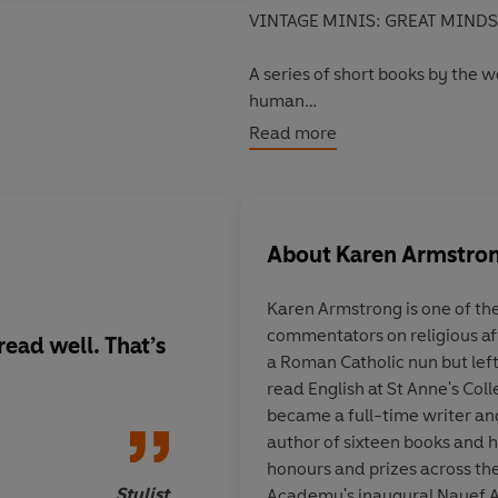
VINTAGE MINIS: GREAT MINDS.
A series of short books by the 
human
Read more
Also in the Vintage Minis 'Great 
Art
by Simon Schama
Science
by Ian McEwan
About
Karen Armstro
Karen Armstrong
is one of th
commentators on religious aff
ead well. That’s
Literature for the Tw
a Roman Catholic nun but left
read English at St Anne's Coll
became a full-time writer and
author of sixteen books and
honours and prizes across the
Stylist
Academy's inaugural Nayef A