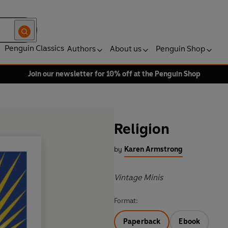
Penguin Classics
Authors
About us
Penguin Shop
Join our newsletter for 10% off at the Penguin Shop
Religion
by
Karen Armstrong
Vintage Minis
Format:
Paperback
Ebook