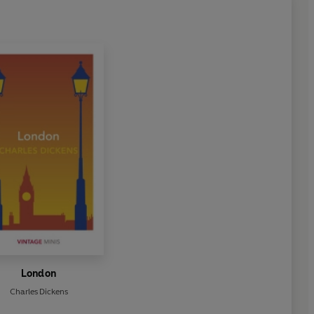
London
Charles Dickens