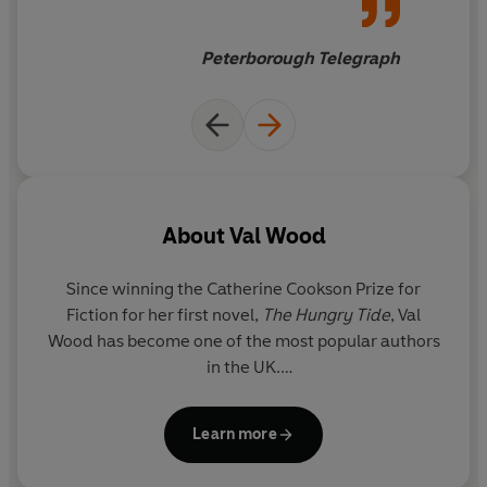
is rightfully hers?
Peterborough Telegraph
-----
Praise for Val Wood:
'A heart-warming story filled with compelling action'
Rosie Goodwin
'Hull's answer to Catherine Cookson' BBC Radio 4's Front
About
Val Wood
Row
'Wonderfully fully-fleshed characters are the mainstay
Since winning the Catherine Cookson Prize for
of [Val Wood's] stories' Peterborough Telegraph
Fiction for her first novel,
The Hungry Tide
,
Val
Wood
has become one of the most popular authors
in the UK.
Born in the mining town of Castleford, Val came to
Learn more
East Yorkshire as a child and has lived in Hull and
rural Holderness where many of her novels are set.