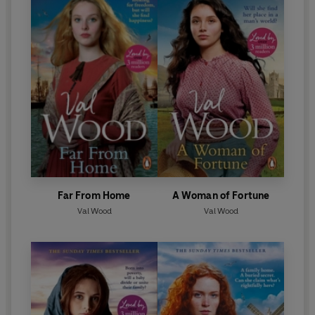
Far From Home
A Woman of Fortune
Val Wood
Val Wood