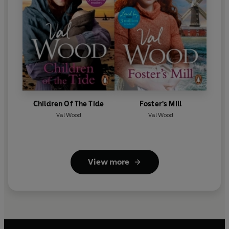
Children Of The Tide
Foster's Mill
Val Wood
Val Wood
View more