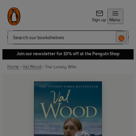
Sign up
Menu
Search
Join our newsletter for 10% off at the Penguin Shop
Home
Val Wood
The Lonely Wife