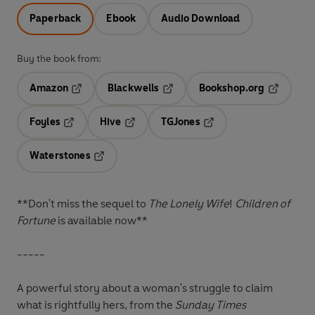
Paperback
Ebook
Audio Download
Buy the book from:
Amazon
Blackwells
Bookshop.org
Opens in a new tab
Opens in a new tab
Opens in 
Foyles
Hive
TGJones
Opens in a new tab
Opens in a new tab
Opens in a new tab
Waterstones
Opens in a new tab
**Don't miss the sequel to
The Lonely Wife
!
Children of
Fortune
is available now**
-----
A powerful story about a woman's struggle to claim
what is rightfully hers, from the
Sunday Times