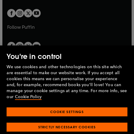
t
t
w
w
b
b
a
a
t
t
b
b
a
a
b
b
Follow
Puffin
You're in control
We use cookies and other technologies on this site which
Penguin Books Limited
are essential to make our website work. If you accept all
A
Penguin Random House
Company.
cookies this means we can personalise your experience
© 1995 –
2026
Penguin Books Ltd. Registered number: 861590
and, for example, recommend books you'll love! You can
England.
Registered office: One Embassy Gardens, 8 Viaduct
manage your cookie settings at any time. For more info, see
Gardens, London, SW11 7BW, UK.
our
Cookie Policy
COOKIE SETTINGS
Privacy policy
Cookies policy
Cookie settings
O
O
Opens
p
p
STRICTLY NECESSARY COOKIES
in
Modern slavery statement
Accessibility
Product recalls
O
O
O
e
e
a