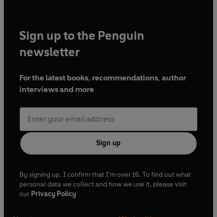
Sign up to the Penguin
newsletter
For the latest books, recommendations, author
interviews and more
Sign up
By signing up, I confirm that I'm over 16. To find out what
personal data we collect and how we use it, please visit
our
Privacy Policy