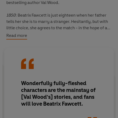
bestselling author Val Wood.
1850
: Beatrix Fawcett is just eighteen when her father
tells her she is to marry a stranger. Hesitantly, but with
little choice, she agrees to the match - in the hope of a
good husband in Charles, and a happy new life together
Read more
in rural Yorkshire.
As Beatrix sets about making their house a home, she
falls in love with it and the surrounding countryside. But
she does not fall in love with her husband... Charles has
chosen her simply to meet the requirements of his
inheritance and has little interest in his young wife.
Wonderfully fully-fleshed
characters are the mainstay of
Soon, the only spark in Beatrix's lonely life is her beloved
[Val Wood's] stories, and fans
children. But when Charles threatens to take them away
will love Beatrix Fawcett.
from her, Beatrix must find strength in desperate times.
Can she fight against her circumstances and keep what