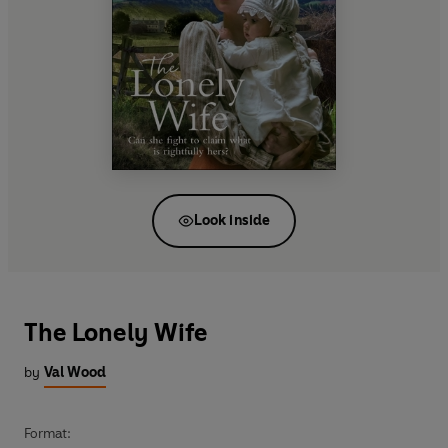
Look inside
The Lonely Wife
by
Val Wood
Format: