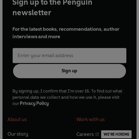
Sign up to the Penguin
newsletter
For the latest books, recommendations, author
interviews and more
Sign up
By signing up, I confirm that I'm over 16. To find out what
personal data we collect and how we use it, please visit
our
Privacy Policy
About us
Work with us
Our story
Careers
WE'RE HIRING
O
O