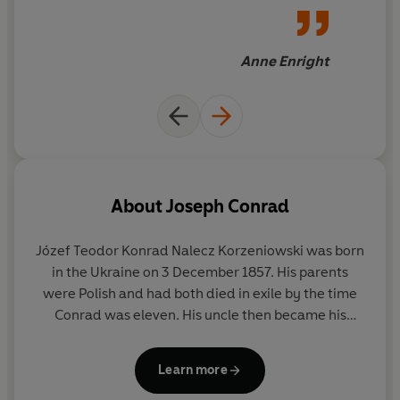
Anne Enright
About
Joseph Conrad
Józef Teodor Konrad Nalecz Korzeniowski was born
in the Ukraine on 3 December 1857. His parents
were Polish and had both died in exile by the time
Conrad was eleven. His uncle then became his
guardian and looked after him in Krakow until he
was sixteen when he went to sea and sailed on
Learn more
French and British ships. He was made British