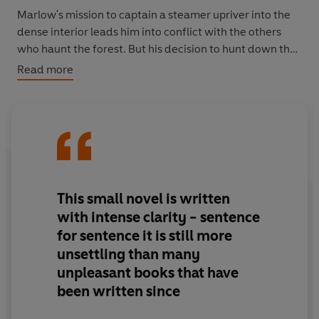
Marlow's mission to captain a steamer upriver into the
dense interior leads him into conflict with the others
who haunt the forest. But his decision to hunt down the
mysterious Mr Kurtz, an ivory trader who is the subject
Read more
of sinister rumours, leads him into more than just
physical peril.
‘Demands to be read. At its core lies the enigmatic,
awesome Kurtz, and civilisation itself’
Guardian
VINTAGE VOYAGES: A world of journeys, from the tallest
This small novel is written
mountains to the depths of the mind
with
intense
clarity -
sentence
for sentence it is still more
unsettling than many
unpleasant books that have
been written since