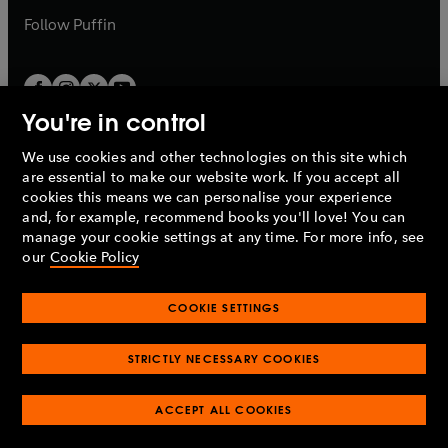
b
b
Follow
Puffin
You're in control
We use cookies and other technologies on this site which
Penguin Books Limited
are essential to make our website work. If you accept all
A
Penguin Random House
Company.
cookies this means we can personalise your experience
© 1995 –
2026
Penguin Books Ltd. Registered number: 861590
and, for example, recommend books you'll love! You can
England.
Registered office: One Embassy Gardens, 8 Viaduct
manage your cookie settings at any time. For more info, see
Gardens, London, SW11 7BW, UK.
our
Cookie Policy
COOKIE SETTINGS
Privacy policy
Cookies policy
Cookie settings
O
O
Opens
p
p
STRICTLY NECESSARY COOKIES
in
Modern slavery statement
Accessibility
Product recalls
O
O
O
e
e
a
Terms & conditions
Pay gap reports
p
p
p
n
n
O
O
new
ACCEPT ALL COOKIES
e
e
e
s
s
Industry commitment to professional behaviour
p
p
tab
O
n
n
n
i
i
e
e
p