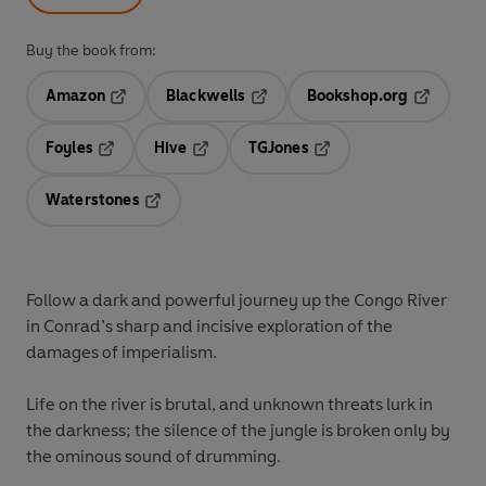
Buy the book from:
Amazon
Blackwells
Bookshop.org
Opens in a new tab
Opens in a new tab
Opens in 
Foyles
Hive
TGJones
Opens in a new tab
Opens in a new tab
Opens in a new tab
Waterstones
Opens in a new tab
Follow a dark and powerful journey up the Congo River
in Conrad’s sharp and incisive exploration of the
damages of imperialism.
Life on the river is brutal, and unknown threats lurk in
the darkness; the silence of the jungle is broken only by
the ominous sound of drumming.