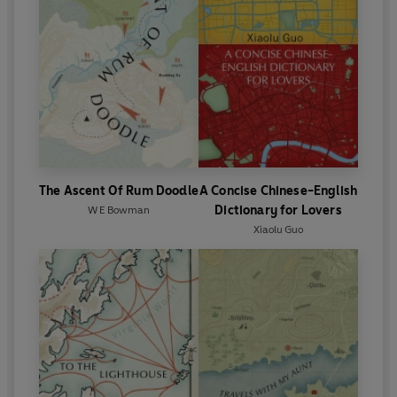
The Ascent Of Rum Doodle
A Concise Chinese-English
Dictionary for Lovers
W E Bowman
Xiaolu Guo