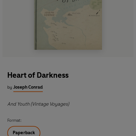
Heart of Darkness
by
Joseph Conrad
And Youth (Vintage Voyages)
Format:
Paperback