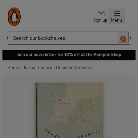
Sign up
Menu
Search
Join our newsletter for 10% off at the Penguin Shop
Home
Joseph Conrad
Heart of Darkness