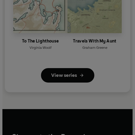
To The Lighthouse
Travels With My Aunt
Virginia Woolf
Graham Greene
View series