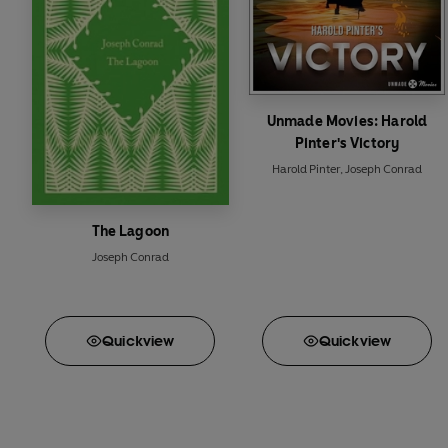
Unmade Movies: Harold
Pinter's Victory
Harold Pinter
,
Joseph Conrad
The Lagoon
Joseph Conrad
Quick
view
Quick
view