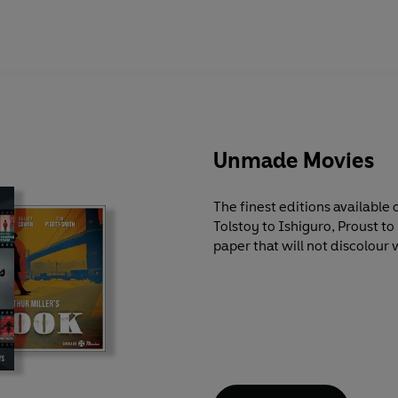
Unmade Movies
The finest editions available
Tolstoy to Ishiguro, Proust t
paper that will not discolour 
markers, and at remarkably lo
by major scholars and contem
literary and historical context