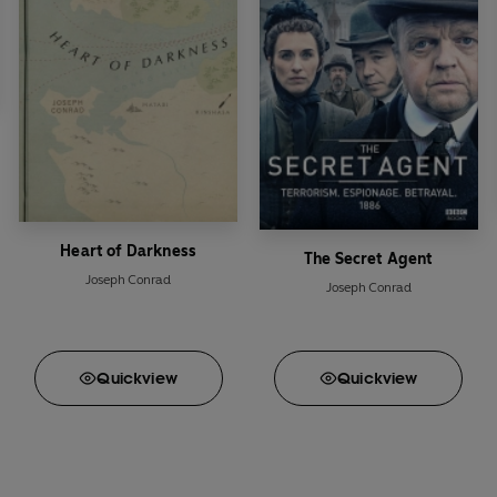
Heart of Darkness
The Secret Agent
Joseph Conrad
Joseph Conrad
Quick
view
Quick
view