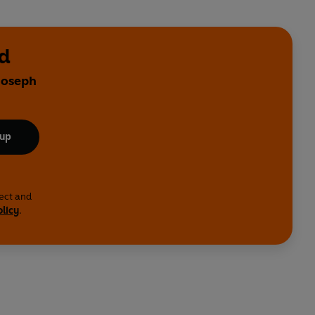
ad
 Joseph
 up
lect and
olicy
.