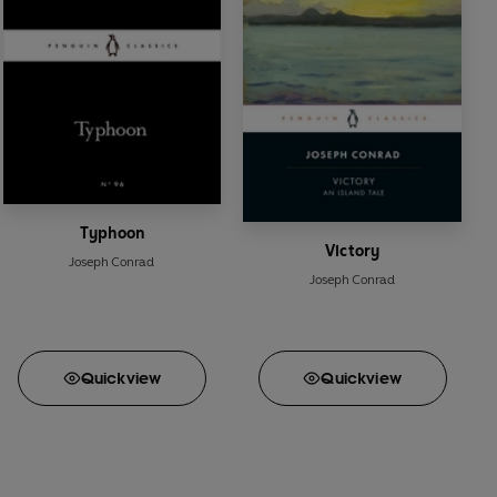
Typhoon
Victory
Joseph Conrad
Joseph Conrad
Quick
view
Quick
view