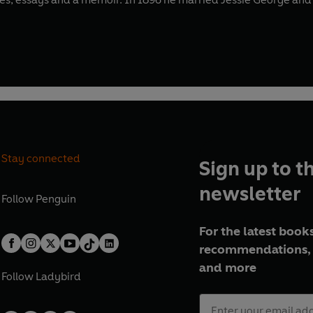
Stay connected
Sign up to t
newsletter
Follow
Penguin
For the latest books
recommendations, 
and more
Follow
Ladybird