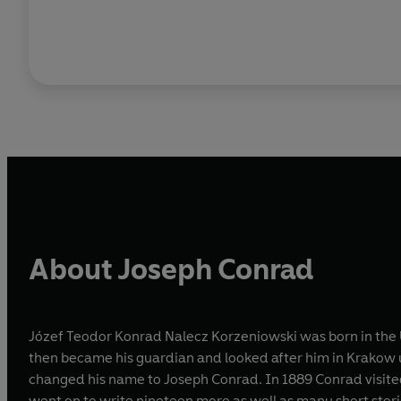
About Joseph Conrad
Józef Teodor Konrad Nalecz Korzeniowski was born in the U
then became his guardian and looked after him in Krakow un
changed his name to Joseph Conrad. In 1889 Conrad visite
went on to write nineteen more as well as many short stor