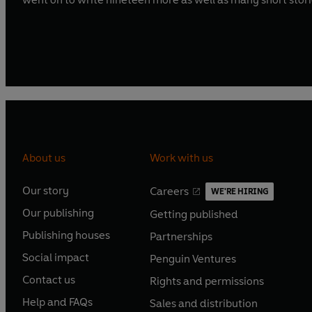
About us
Work with us
Our story
Careers
WE'RE HIRING
O
O
Our publishing
Getting published
p
p
O
O
e
e
Publishing houses
Partnerships
p
p
O
O
n
n
e
e
Social impact
Penguin Ventures
p
p
s
O
s
O
n
n
e
e
Contact us
Rights and permissions
i
p
i
p
s
O
s
O
n
n
n
e
n
e
Help and FAQs
Sales and distribution
i
p
i
p
s
O
s
O