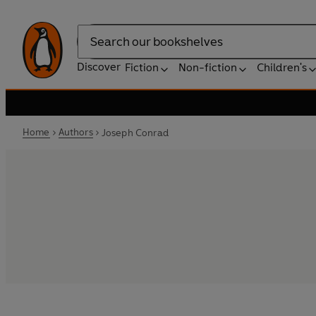
Search
Discover
Fiction
Non-fiction
Children's
Home
Authors
Joseph Conrad