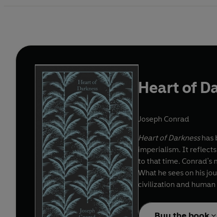
Heart of D
Joseph Conrad
Heart of Darkness
has b
imperialism. It reflect
to that time. Conrad's 
What he sees on his jou
civilization and human
Buy the book