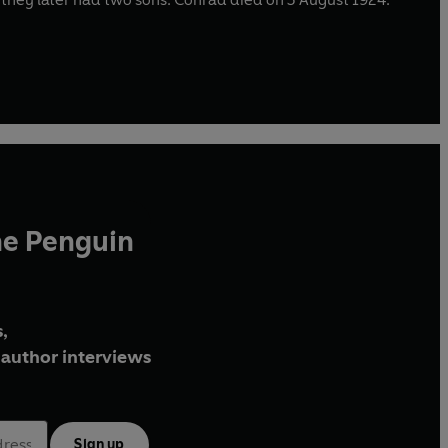
he Penguin
,
author interviews
Sign up