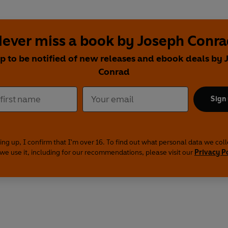
ever miss a book by Joseph Conr
p to be notified of new releases and ebook deals by
Conrad
Sign
ing up, I confirm that I'm over 16. To find out what personal data we col
we use it, including for our recommendations, please visit our
Privacy P