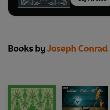
Books by
Joseph Conrad