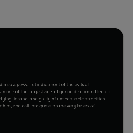
d also a powerful indictment of the evils of
s in one of the largest acts of genocide committed up
ying, insane, and guilty of unspeakable atrocities.
 him, and call into question the very bases of