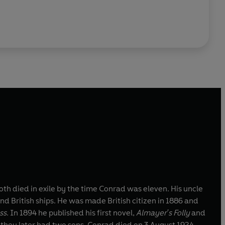
h died in exile by the time Conrad was eleven. His uncle
d British ships. He was made British citizen in 1886 and
ss
. In 1894 he published his first novel,
Almayer's Folly
and
 they later had two sons. Conrad died on 3 August 1924.