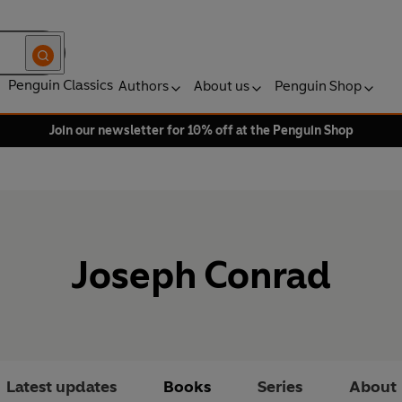
Penguin Classics
Authors
About us
Penguin Shop
Join our newsletter for 10% off at the Penguin Shop
Joseph Conrad
Latest updates
Books
Series
About