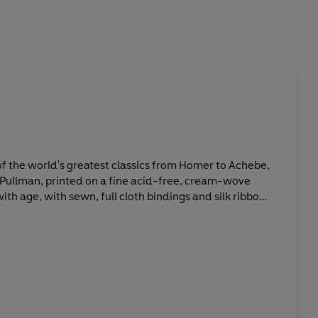
 of the world's greatest classics from Homer to Achebe,
o Pullman, printed on a fine acid-free, cream-wove
with age, with sewn, full cloth bindings and silk ribbon
w prices. All books include substantial introductions
porary writers, and comparative chronologies of
.