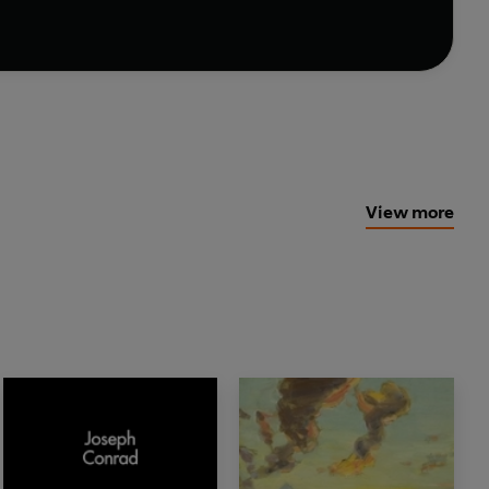
View more