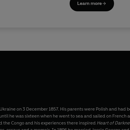
Learn more
kraine on 3 December 1857. His parents were Polish and had bot
til he was sixteen when he went to sea and sailed on French an
d the Congo and his experiences there inspired
Heart of Darkne
ies, essays and a memoir. In 1896 he married Jessie George and