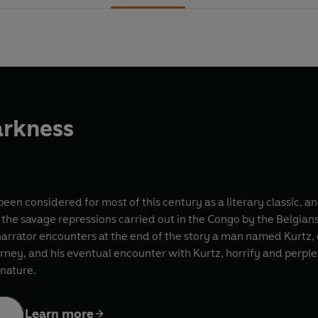
arkness
een considered for most of this century as a literary classic, an
s the savage repressions carried out in the Congo by the Belgian
narrator encounters at the end of the story a man named Kurtz, d
rney, and his eventual encounter with Kurtz, horrify and perplex
 nature.
Learn more