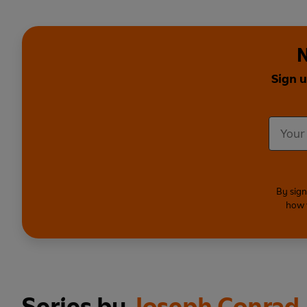
N
Sign u
By sign
how 
Series by
Joseph Conrad