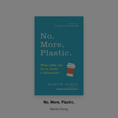
No. More. Plastic.
Martin Dorey