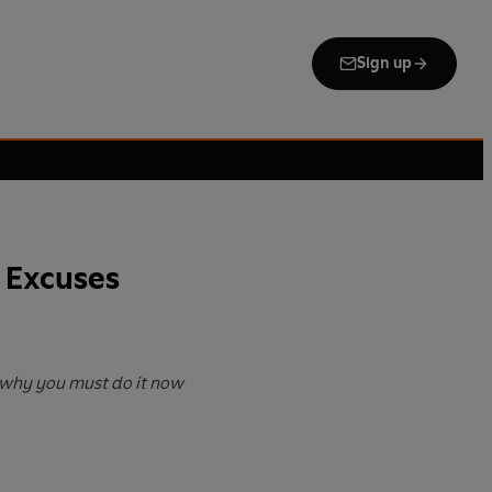
Sign up
 Excuses
why you must do it now