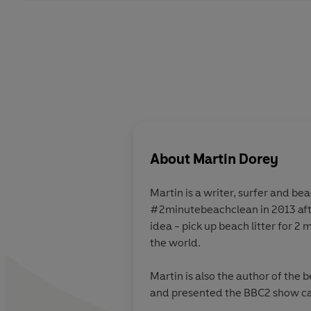
About
Martin Dorey
Martin is a writer, surfer and beach lover. He founded
#2minutebeachclean in 2013 after North Atlantic storms left UK beaches littered with plastic rubbish. It's a simple, effective
idea - pick up beach litter for 2 minutes, bag it, tag it, bin it - and the mission has been taken up by thousands of people around
the world.
Martin is also the author of the b
and presented the BBC2 show c