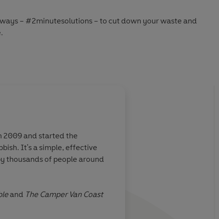
l ways – #2minutesolutions – to cut down your waste and
.
 only takes 2 minutes.
ble
and
The Camper Van Coast