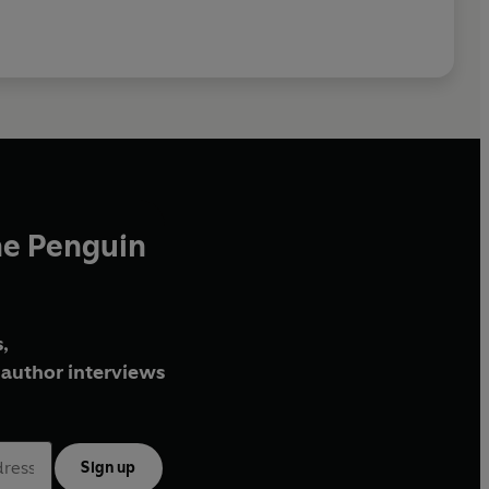
he Penguin
,
author interviews
Sign up