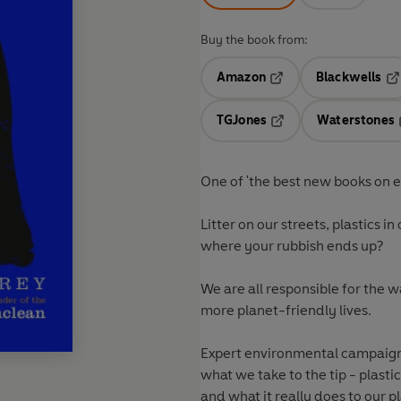
Buy the book from:
Amazon
Blackwells
Opens in a new tab
Op
TGJones
Waterstones
Opens in a new tab
One of 'the best new books on 
Litter on our streets, plastics i
where your rubbish ends up?
We
are all responsible
for the 
more planet-friendly lives.
Expert environmental campaigne
what we take to the tip - plastic
and what it really does to our p