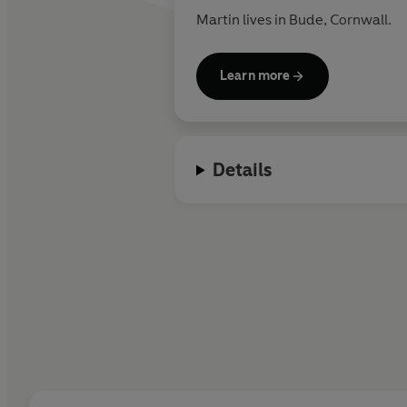
Martin lives in Bude, Cornwall.
Learn more
Details