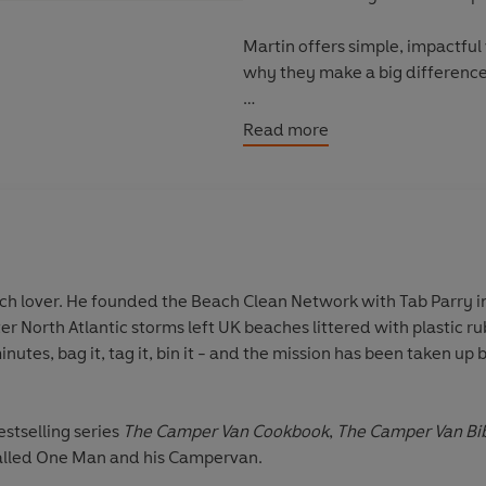
Martin offers simple, impactfu
why they make a big difference
You can help save the planet. It
Read more
 the Beach Clean Network with Tab Parry in 2009 and started the
estselling series
The Camper Van Cookbook
,
The Camper Van Bi
alled One Man and his Campervan.