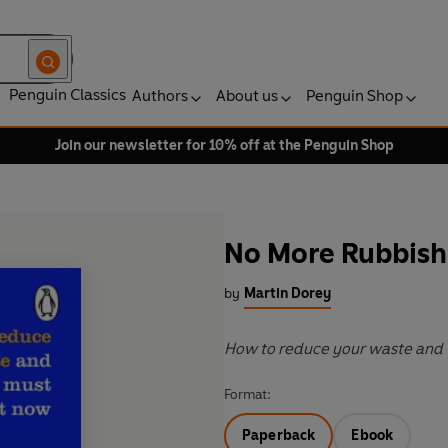
Penguin Classics
Authors
About us
Penguin Shop
Join our newsletter for 10% off at the Penguin Shop
No More Rubbish
by
Martin Dorey
How to reduce your waste and 
Format:
Paperback
Ebook