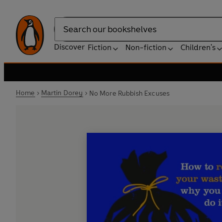
Search
Discover
Fiction
Non-fiction
Children's
Home
Martin Dorey
No More Rubbish Excuses