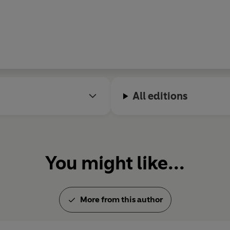
All editions
You might like...
More from this author