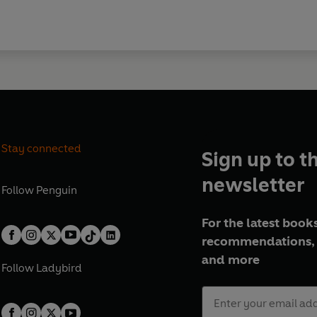
Stay connected
Sign up to t
newsletter
Follow
Penguin
For the latest books
recommendations, 
and more
Follow
Ladybird