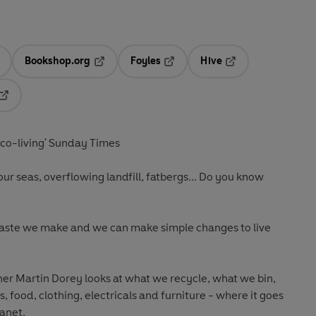
Bookshop.org
Foyles
Hive
ens in a new tab
Opens in a new tab
Opens in a new tab
Opens in a new tab
Opens in a new tab
eco-living' Sunday Times
n our seas, overflowing landfill, fatbergs... Do you know
waste we make and
we can make simple changes
to live
r Martin Dorey looks at what we recycle, what we bin,
s, food, clothing, electricals and furniture - where it goes
lanet.