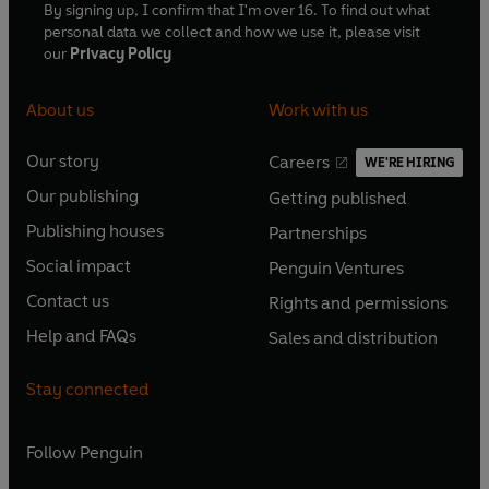
By signing up, I confirm that I'm over 16. To find out what
personal data we collect and how we use it, please visit
our
Privacy Policy
About us
Work with us
Our story
Careers
WE'RE HIRING
O
O
Our publishing
Getting published
p
p
O
O
e
e
Publishing houses
Partnerships
p
p
O
O
n
n
e
e
Social impact
Penguin Ventures
p
p
s
O
s
O
n
n
e
e
Contact us
Rights and permissions
i
p
i
p
s
O
s
O
n
n
n
e
n
e
Help and FAQs
Sales and distribution
i
p
i
p
s
O
s
O
a
n
a
n
n
e
n
e
i
p
i
p
n
s
n
s
Stay connected
a
n
a
n
n
e
n
e
e
i
e
i
n
s
n
s
a
n
a
n
w
n
w
n
e
i
e
i
n
s
Follow
Penguin
n
s
t
a
t
a
w
n
w
n
e
i
e
i
a
n
a
n