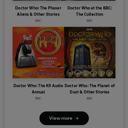
Doctor Who: The Phaser
Doctor Who at the BBC:
Aliens & Other Stories
The Collection
BBC
BBC
Doctor Who: The K9 Audio
Doctor Who: The Planet of
Annual
Dust & Other Stories
BBC
BBC
View more