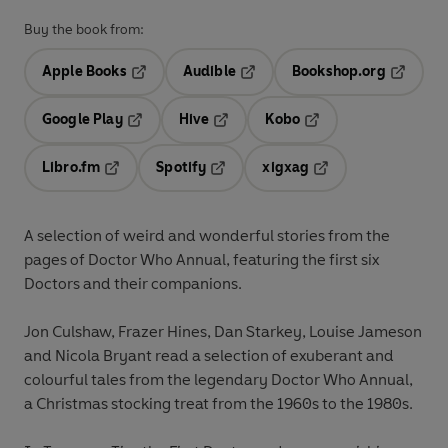
Buy the book from:
Apple Books
Audible
Bookshop.org
Opens in a new tab
Opens in a new tab
Opens in
Google Play
Hive
Kobo
Opens in a new tab
Opens in a new tab
Opens in a new tab
Libro.fm
Spotify
xigxag
Opens in a new tab
Opens in a new tab
Opens in a new tab
A selection of weird and wonderful stories from the
pages of Doctor Who Annual, featuring the first six
Doctors and their companions.
Jon Culshaw, Frazer Hines, Dan Starkey, Louise Jameson
and Nicola Bryant read a selection of exuberant and
colourful tales from the legendary Doctor Who Annual,
a Christmas stocking treat from the 1960s to the 1980s.