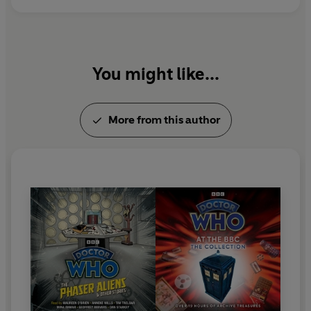
Take a nostalgic journey through time with these
vintage Doctor Who adventures!
You might like...
More from this author