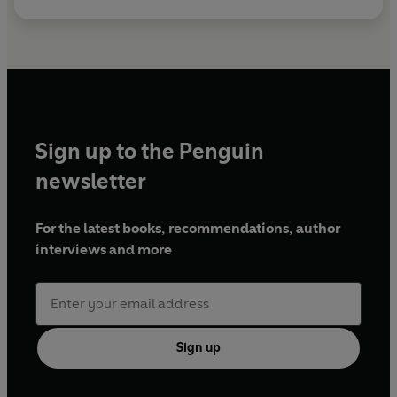
Sign up to the Penguin
newsletter
For the latest books, recommendations, author
interviews and more
Sign up