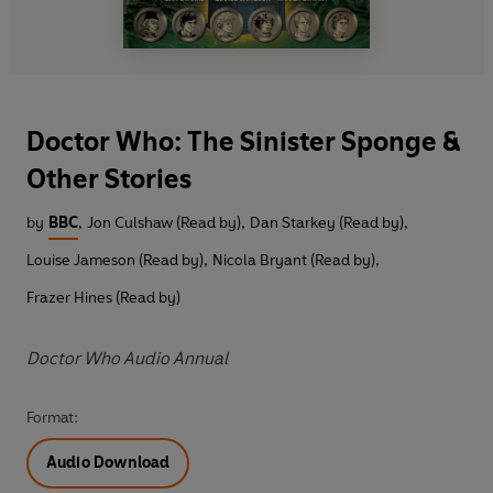
Doctor Who: The Sinister Sponge &
Other Stories
by
BBC
,
Jon Culshaw (Read by)
,
Dan Starkey (Read by)
,
Louise Jameson (Read by)
,
Nicola Bryant (Read by)
,
Frazer Hines (Read by)
Doctor Who Audio Annual
Format:
Audio Download