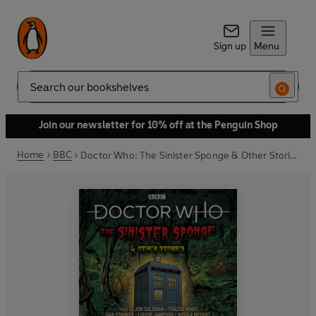
Sign up
Menu
Search
Join our newsletter for 10% off at the Penguin Shop
Home
BBC
Doctor Who: The Sinister Sponge & Other Stories