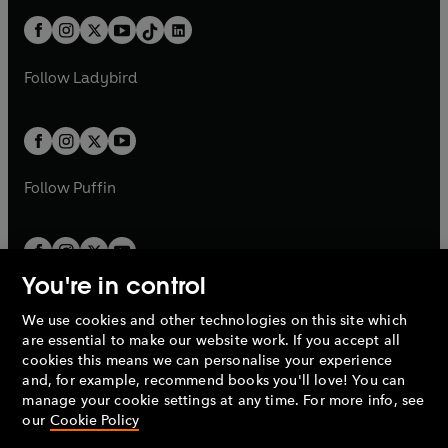
t
a
t
a
w
n
w
n
b
e
b
e
a
n
a
n
t
a
t
a
w
w
b
e
b
e
a
n
a
n
t
t
Follow
Ladybird
w
w
b
e
b
e
a
a
t
t
w
w
b
b
a
a
t
t
b
b
a
a
b
b
Follow
Puffin
You're in control
We use cookies and other technologies on this site which
Penguin Books Limited
are essential to make our website work. If you accept all
A
Penguin Random House
Company.
cookies this means we can personalise your experience
© 1995 –
2026
Penguin Books Ltd. Registered number: 861590
and, for example, recommend books you'll love! You can
England.
Registered office: One Embassy Gardens, 8 Viaduct
manage your cookie settings at any time. For more info, see
Gardens, London, SW11 7BW, UK.
our
Cookie Policy