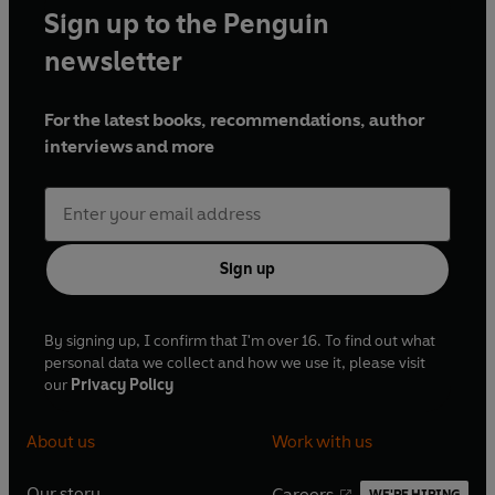
Sign up to the Penguin
newsletter
For the latest books, recommendations, author
interviews and more
Sign up
By signing up, I confirm that I'm over 16. To find out what
personal data we collect and how we use it, please visit
our
Privacy Policy
About us
Work with us
Our story
Careers
WE'RE HIRING