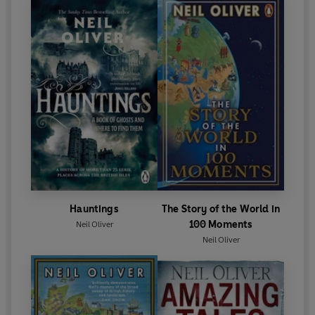
Hauntings
The Story of the World in
100 Moments
Neil Oliver
Neil Oliver