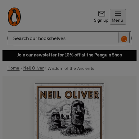
Sign up
Menu
Search
Join our newsletter for 10% off at the Penguin Shop
Home
Neil Oliver
Wisdom of the Ancients