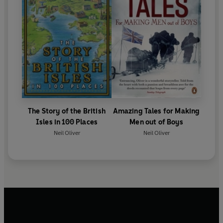
The Story of the British
Amazing Tales for Making
Isles in 100 Places
Men out of Boys
Neil Oliver
Neil Oliver