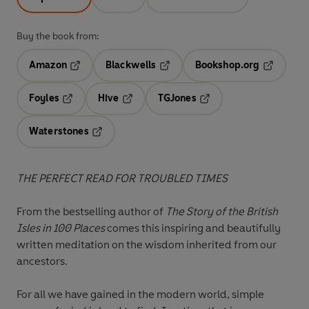
Buy the book from:
Amazon
Blackwells
Bookshop.org
Opens in a new tab
Opens in a new tab
Opens in 
Foyles
Hive
TGJones
Opens in a new tab
Opens in a new tab
Opens in a new tab
Waterstones
Opens in a new tab
THE PERFECT READ FOR TROUBLED TIMES
From the bestselling author of
The Story of the British
Isles in 100 Places
comes this inspiring and bea
utifully
written meditation on the wisdom inherited from our
ancestors.
For all we have gained in the modern world, simple