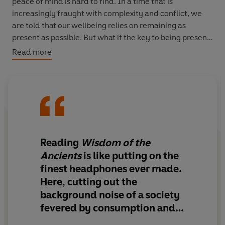
peace of mind is hard to find. In a time that is
increasingly fraught with complexity and conflict, we
are told that our wellbeing relies on remaining as
present as possible. But what if the key to being present
lies in the past?
Read more
In
Wisdom of the Ancients
, Neil Oliver takes us back in
time, to grab hold of the ideas buried in forgotten
cultures and early civilizations. From Laetoli footprints in
Tanzania to Keralan rituals, stone circles and cave
paintings, Oliver takes us on a global journey through
antiquity. A master storyteller, drawing on immense
Reading
Wisdom of the
knowledge of our ancient past, he distils this wisdom
Ancients
is like putting on the
into twelve messages that have endured the test of
finest headphones ever made.
time, and invites us to consider how these might apply
Here, cutting out the
to our lives today. The result is powerful and
background noise of a society
inspirational, moving and profound.
fevered by consumption and
sensation...is a book that