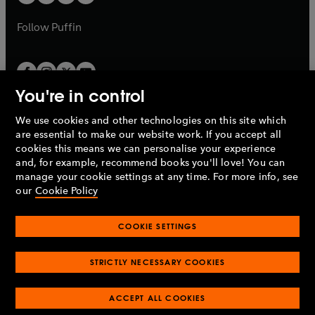
b
b
a
a
b
b
Follow
Puffin
You're in control
We use cookies and other technologies on this site which
Penguin Books Limited
are essential to make our website work. If you accept all
A
Penguin Random House
Company.
cookies this means we can personalise your experience
© 1995 –
2026
Penguin Books Ltd. Registered number: 861590
and, for example, recommend books you'll love! You can
England.
Registered office: One Embassy Gardens, 8 Viaduct
manage your cookie settings at any time. For more info, see
Gardens, London, SW11 7BW, UK.
our
Cookie Policy
COOKIE SETTINGS
Privacy policy
Cookies policy
Cookie settings
O
O
Opens
p
p
STRICTLY NECESSARY COOKIES
in
Modern slavery statement
Accessibility
Product recalls
O
O
O
e
e
a
Terms & conditions
Pay gap reports
p
p
p
n
n
O
O
new
ACCEPT ALL COOKIES
e
e
e
s
s
Industry commitment to professional behaviour
p
p
tab
O
n
n
n