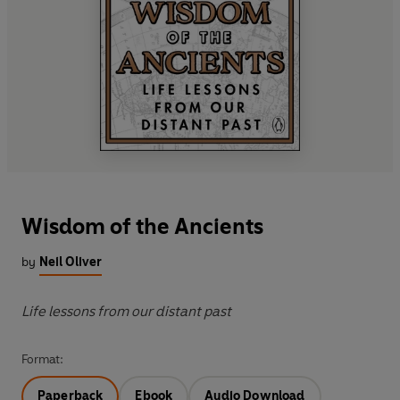
Wisdom of the Ancients
by
Neil Oliver
Life lessons from our distant past
Format:
Paperback
Ebook
Audio Download