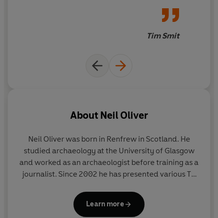
really makes you think and
offers up the excitement of
discovering things that when
Tim Smit
you read them make you fizz
like understanding a foreign
language you never realised
you knew. This book is the
equivalent of diving into a
cool sea on a baking hot day,
About
Neil Oliver
you emerge smiley and
refreshed. I wish I had written
Neil Oliver was born in Renfrew in Scotland. He
this.
studied archaeology at the University of Glasgow
and worked as an archaeologist before training as a
journalist. Since 2002 he has presented various TV
series including
Coast
(in the UK and in the
antipodes)
A History of Ancient Britain
,
Vikings
and
Learn more
Sacred Wonders of Britain
. He is the author of