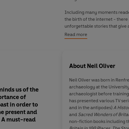
Including many moments readers
the birth of the internet - ther
unforgettable stories that give 
Read more
From the bestselling author of
T
outstanding new history of ho
*****
About
Neil Oliver
Praise for Neil Oliver
Neil Oliver was born in Renfr
'Neil Oliver writes beautifully - 
archaeology at the Universit
new light.' - Professor Alice Ro
minds us of the
Oliver continues to w
archaeologist before training
'Brilliantly demonstrates Neil's
ortance of
beautiful, lyrical sto
has presented various TV ser
landscape.' - Dan Snow
ast in order to
to be anything other 
and in the antipodes)
A Histo
'Highly-crafted...a vivid, pungen
he present and
Maybe the people who
and
Sacred Wonders of Brita
'Compelling' -
Daily Mail
e. A must-read
throwing ideological 
non-fiction books including t
him could learn som
Britain in 100 Places, The Sto