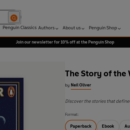
Penguin Classics
Authors
About us
Penguin Shop
Join our newsletter for 10% off at the Penguin Shop
The Story of the
by
Neil Oliver
Discover the stories that defi
Format:
Paperback
Ebook
Au