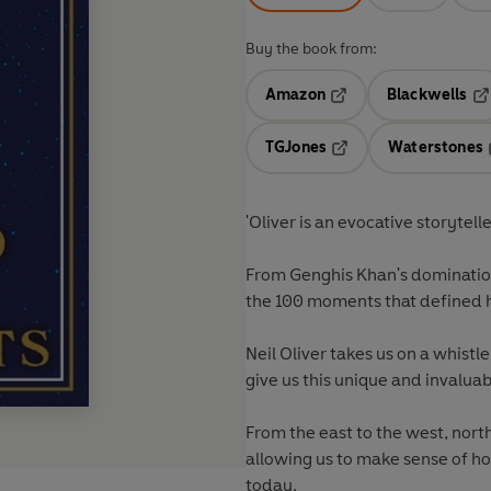
Buy the book from:
Amazon
Blackwells
Opens in a new tab
Op
TGJones
Waterstones
Opens in a new tab
'Oliver is an evocative storytelle
From Genghis Khan's domination
the 100 moments that defined 
Neil Oliver takes us on a whistl
give us this unique and invalua
From the east to the west, nort
allowing us to make sense of h
today.