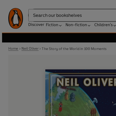
Search
Discover
Fiction
Non-fiction
Children's
Home
Neil Oliver
The Story of the World in 100 Moments