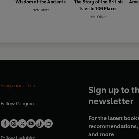
Wisdom of the Ancients
The Story of the British
Amaz
Isles in 100 Places
Neil Oliver
Neil Oliver
Stay connected
Sign up to t
newsletter
Follow
Penguin
For the latest books
recommendations, 
and more
Follow
Ladybird