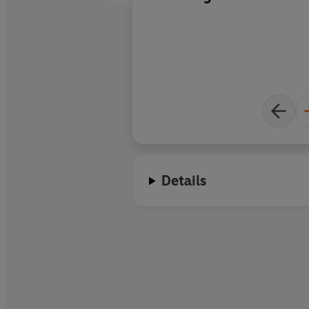
Details