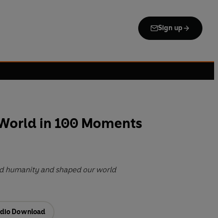
Sign up
 World in 100 Moments
ned humanity and shaped our world
dio Download