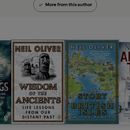
More from this author