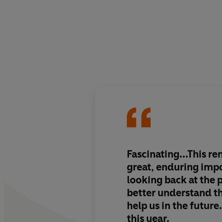
Fascinating...This re
great, enduring imp
looking back at the p
better understand t
help us in the futur
this year.