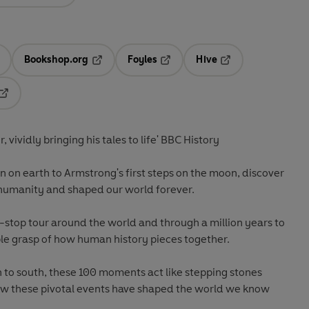
Bookshop.org
Foyles
Hive
ens in a new tab
Opens in a new tab
Opens in a new tab
Opens in a new tab
Opens in a new tab
r, vividly bringing his tales to life' BBC History
 on earth to Armstrong's first steps on the moon, discover
humanity and shaped our world forever.
e-stop tour around the world and through a million years to
ble grasp of how human history pieces together.
h to south, these 100 moments act like stepping stones
ow these pivotal events have shaped the world we know