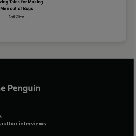
ing Tales for Making
Men out of Boys
Neil Oliver
he Penguin
,
author interviews