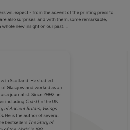
 will expect - from the advent of the printing press to
e are also surprises, and with them, some remarkable,
a whole new insight on our past.
he Story of the British Isles in 100 Places
, this is
w our world was made from 5000 BC to the present.
ew in Scotland. He studied
bringing the past to life and letting us see ourselves in a
y of Glasgow and worked as an
berts
rite his
 as a journalist. Since 2002 he
 mastery of the broad sweep of British history and
ries, and refuses
ies including
Coast
(in the UK
than himself.
ry of Ancient Britain
,
Vikings
t history.' -
TLS
 persist in
in
. He is the author of several
toilet paper at
he bestsellers
The Story of
ething from
ry of the World in 100