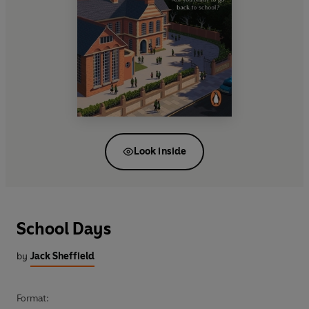
Look inside
School Days
by
Jack Sheffield
Format: