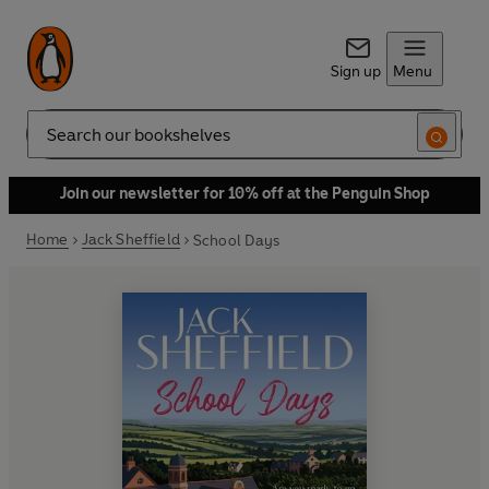
Sign up
Menu
Search
Join our newsletter for 10% off at the Penguin Shop
Home
Jack Sheffield
School Days