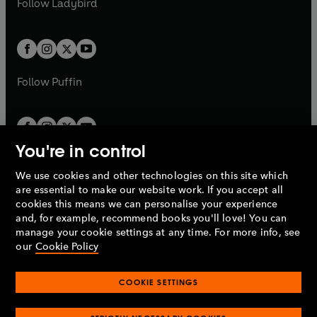
Follow
Ladybird
w
w
b
e
b
e
a
a
t
t
w
w
b
b
a
a
t
t
b
b
a
a
b
b
Follow
Puffin
You're in control
We use cookies and other technologies on this site which
Penguin Books Limited
are essential to make our website work. If you accept all
A
Penguin Random House
Company.
cookies this means we can personalise your experience
© 1995 –
2026
Penguin Books Ltd. Registered number: 861590
and, for example, recommend books you'll love! You can
England.
Registered office: One Embassy Gardens, 8 Viaduct
manage your cookie settings at any time. For more info, see
Gardens, London, SW11 7BW, UK.
our
Cookie Policy
COOKIE SETTINGS
Privacy policy
Cookies policy
Cookie settings
O
O
Opens