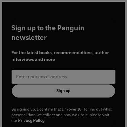
Sign up to the Penguin
newsletter
For the latest books, recommendations, author
interviews and more
Sign up
By signing up, I confirm that I'm over 16. To find out what
personal data we collect and how we use it, please visit
our
Privacy Policy