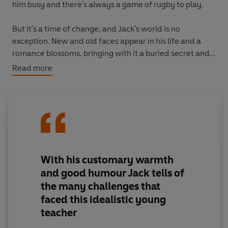
him busy and there's always a game of rugby to play.
But it's a time of change, and Jack's world is no
exception. New and old faces appear in his life and a
romance blossoms, bringing with it a buried secret and
hidden threat. Soon, Jack must make a decision as to
Read more
where his future is heading, and prepare to face
whatever change is yet to come . . .
A classic Jack Sheffield tale, ready to transport you back
to a simpler time.
With his customary warmth
and good humour Jack tells of
the many challenges that
faced this idealistic young
teacher