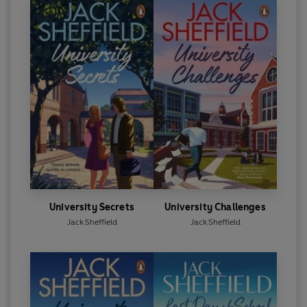
University Secrets
University Challenges
Jack Sheffield
Jack Sheffield