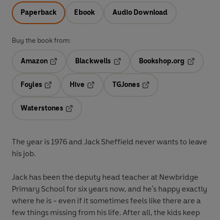
Paperback
Ebook
Audio Download
Buy the book from:
Amazon
Blackwells
Bookshop.org
Opens in a new tab
Opens in a new tab
Opens in 
Foyles
Hive
TGJones
Opens in a new tab
Opens in a new tab
Opens in a new tab
Waterstones
Opens in a new tab
The year is 1976 and Jack Sheffield never wants to leave
his job.
Jack has been the deputy head teacher at Newbridge
Primary School for six years now, and he's happy exactly
where he is - even if it sometimes feels like there are a
few things missing from his life. After all, the kids keep