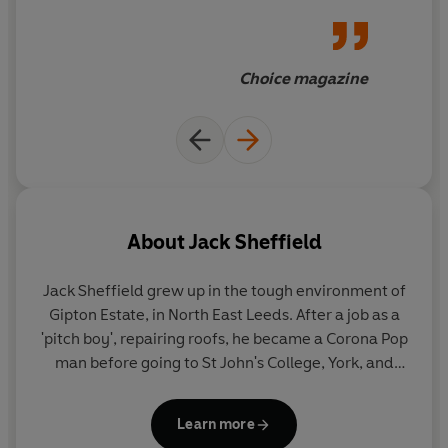
Choice magazine
About
Jack Sheffield
Jack Sheffield
grew up in the tough environment of
Gipton Estate, in North East Leeds. After a job as a
'pitch boy', repairing roofs, he became a Corona Pop
man before going to St John's College, York, and
training to be a teacher. In the late seventies and
eighties, he was a headteacher of two schools in
Learn more
North Yorkshire before becoming Senior Lecturer in