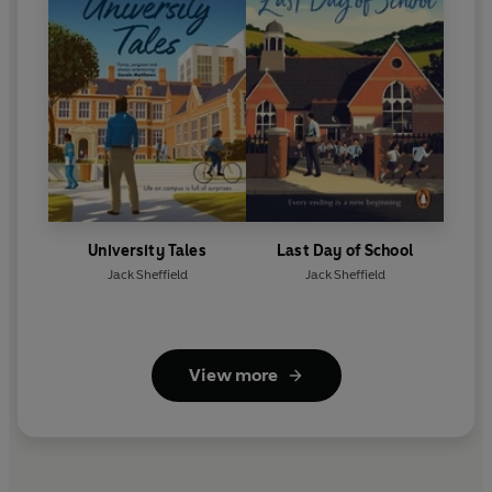
University Tales
Last Day of School
Jack Sheffield
Jack Sheffield
View more