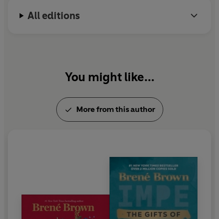
Ellen and Charlie, and a weird Bichon Frisé named
human. We’re not hardwired for this level of
All editions
Lucy.
uncertainty, and many of us feel as if the constant need
to self-protect is driving the humanity right out of us.
This is why organisational transformation today must
foster deep connection, deep thinking and deep
collaboration. We need the courage to lead people in a
You might like...
way that honours and protects the wisdom of the
human spirit.'
More from this author
Brown offers a broad assessment of the skill sets and
mindsets we need moving forward, including the
capacity for respectful and difficult conversations,
increased productive urgency and smart prioritisation
rather than reactivity, strategic risk-taking, paradoxical
thinking and situational and anticipatory awareness
skills. She identifies the toughest skill set as the
discipline, humility and confidence to unlearn and
relearn.