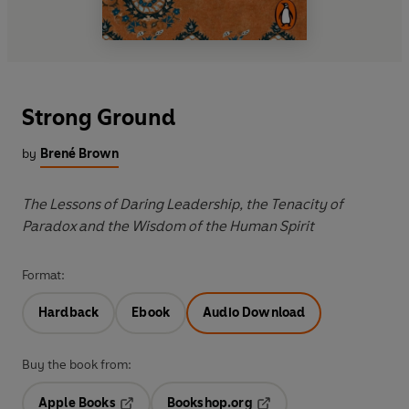
Strong Ground
by
Brené Brown
The Lessons of Daring Leadership, the Tenacity of
Paradox and the Wisdom of the Human Spirit
Format:
Hardback
Ebook
Audio Download
Buy the book from:
Apple Books
Bookshop.org