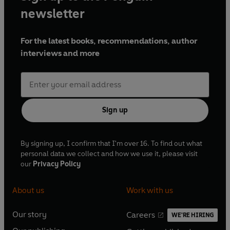
newsletter
For the latest books, recommendations, author
interviews and more
Sign up
By signing up, I confirm that I'm over 16. To find out what
personal data we collect and how we use it, please visit
our
Privacy Policy
About us
Work with us
Our story
Careers
WE'RE HIRING
O
O