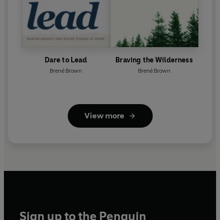
Dare to Lead
Braving the Wilderness
Brené Brown
Brené Brown
View more
Sign up to the Penguin