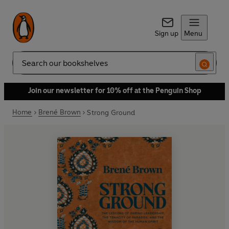
Sign up
Menu
Search
Join our newsletter for 10% off at the Penguin Shop
Home
Brené Brown
Strong Ground