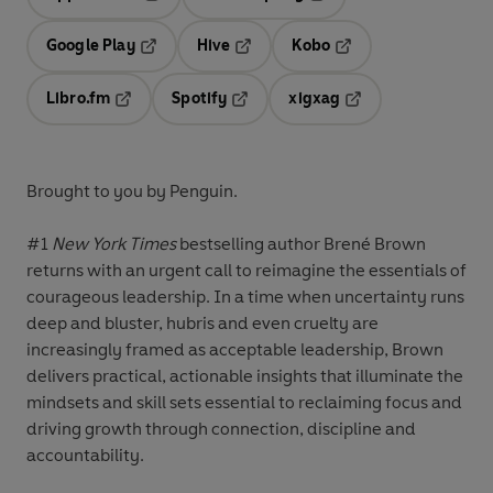
Opens in a new tab
Opens in a new tab
Google Play
Hive
Kobo
Opens in a new tab
Opens in a new tab
Opens in a new tab
Libro.fm
Spotify
xigxag
Opens in a new tab
Opens in a new tab
Opens in a new tab
Brought to you by Penguin.
#1
New York Times
bestselling author Brené Brown
returns with an urgent call to reimagine the essentials of
courageous leadership. In a time when uncertainty runs
deep and bluster, hubris and even cruelty are
increasingly framed as acceptable leadership, Brown
delivers practical, actionable insights that illuminate the
mindsets and skill sets essential to reclaiming focus and
driving growth through connection, discipline and
accountability.