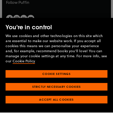
b
b
Follow
Puffin
You're in control
We use cookies and other technologies on this site which
Penguin Books Limited
are essential to make our website work. If you accept all
A
Penguin Random House
Company.
cookies this means we can personalise your experience
© 1995 –
2026
Penguin Books Ltd. Registered number: 861590
and, for example, recommend books you'll love! You can
England.
Registered office: One Embassy Gardens, 8 Viaduct
manage your cookie settings at any time. For more info, see
Gardens, London, SW11 7BW, UK.
our
Cookie Policy
COOKIE SETTINGS
Privacy policy
Cookies policy
Cookie settings
O
O
Opens
p
p
STRICTLY NECESSARY COOKIES
in
Modern slavery statement
Accessibility
Product recalls
O
O
O
e
e
a
Terms & conditions
Pay gap reports
p
p
p
n
n
O
O
new
ACCEPT ALL COOKIES
e
e
e
s
s
Industry commitment to professional behaviour
p
p
tab
O
n
n
n
i
i
e
e
p
s
s
s
n
n
n
n