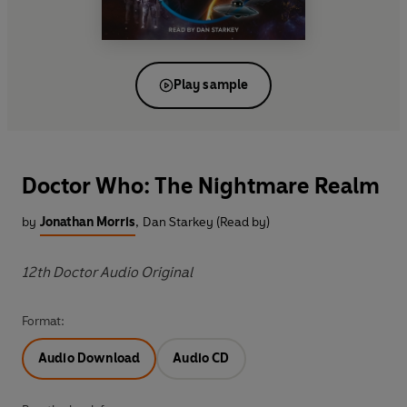
Play sample
Doctor Who: The Nightmare Realm
by
Jonathan Morris
,
Dan Starkey (Read by)
12th Doctor Audio Original
Format:
Audio Download
Audio CD