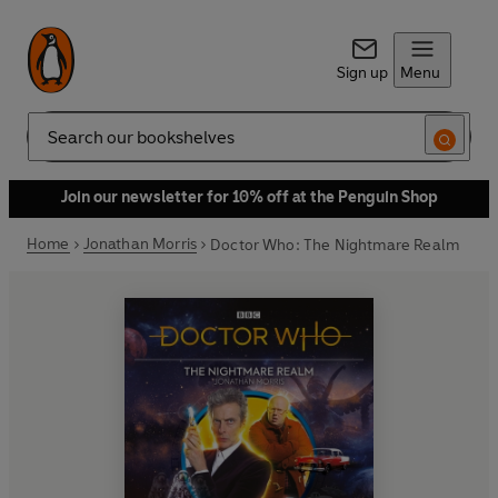
Sign up
Menu
Search
Join our newsletter for 10% off at the Penguin Shop
Home
Jonathan Morris
Doctor Who: The Nightmare Realm