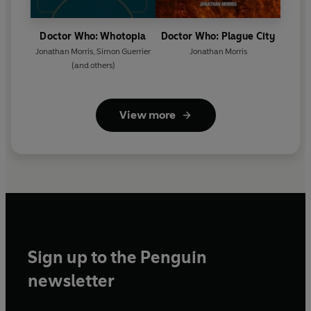
Doctor Who: Whotopia
Doctor Who: Plague City
Jonathan Morris
,
Simon Guerrier
Jonathan Morris
(and others)
View more
Sign up to the Penguin
newsletter