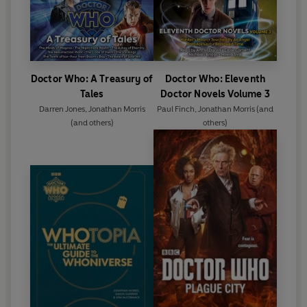
Doctor Who: A Treasury of
Doctor Who: Eleventh
Tales
Doctor Novels Volume 3
Darren Jones
,
Jonathan Morris
Paul Finch
,
Jonathan Morris
(and
(and others)
others)