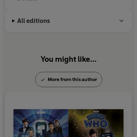
Project editor: John Ainsworth
Executive producer: Michael Stevens
All editions
You might like...
More from this author