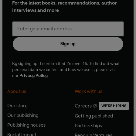
For the latest books, recommendations, author
interviews and more
Sign up
By signing up, I confirm that I'm over 16. To find out what
personal data we collect and how we use it, please visit
our
Privacy Policy
About us
Work with us
Our story
Careers
WE'RE HIRING
O
O
Our publishing
Getting published
p
p
O
O
e
e
Publishing houses
Partnerships
p
p
O
O
n
n
e
e
Social impact
Penguin Ventures
p
p