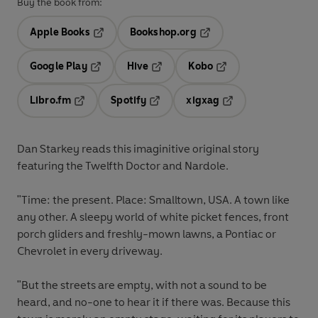
Buy the book from:
Apple Books
Bookshop.org
Opens in a new tab
Opens in a new tab
Google Play
Hive
Kobo
Opens in a new tab
Opens in a new tab
Opens in a new tab
Libro.fm
Spotify
xigxag
Opens in a new tab
Opens in a new tab
Opens in a new tab
Dan Starkey reads this imaginitive original story
featuring the Twelfth Doctor and Nardole.
"Time: the present. Place: Smalltown, USA. A town like
any other. A sleepy world of white picket fences, front
porch gliders and freshly-mown lawns, a Pontiac or
Chevrolet in every driveway.
"But the streets are empty, with not a sound to be
heard, and no-one to hear it if there was. Because this