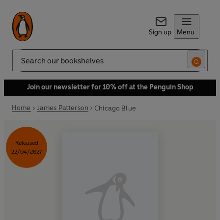
Sign up
Menu
Search
Join our newsletter for 10% off at the Penguin Shop
Home
James Patterson
Chicago Blue
Released
22/04/2027