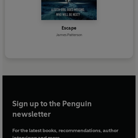
Escape
James Patterson
Sign up to the Penguin
newsletter
For the latest books, recommendations, author
interviews and more