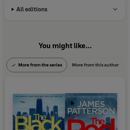
his family.
CLINTON
All editions
'One of the greatest storytellers of all time'
PATRICIA
CORNWELL
You might like...
More from the series
More from this author