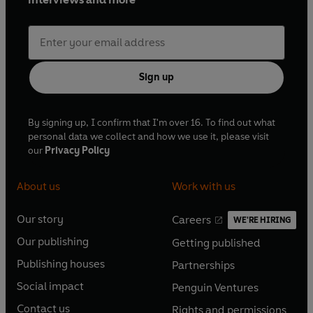
Sign up
By signing up, I confirm that I'm over 16. To find out what
personal data we collect and how we use it, please visit
our
Privacy Policy
About us
Work with us
Our story
Careers
WE'RE HIRING
O
O
Our publishing
Getting published
p
p
O
O
e
e
Publishing houses
Partnerships
p
p
O
O
n
n
e
e
Social impact
Penguin Ventures
p
p
s
O
s
O
n
n
e
e
Contact us
Rights and permissions
i
p
i
p