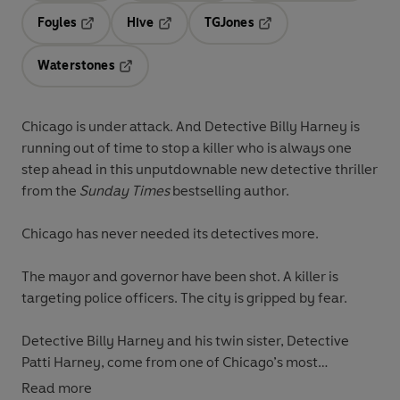
Foyles
Hive
TGJones
Opens in a new tab
Opens in a new tab
Opens in a new tab
Waterstones
Opens in a new tab
Chicago is under attack. And Detective Billy Harney is
running out of time to stop a killer who is always one
step ahead in this unputdownable new detective thriller
from the
Sunday Times
bestselling author.
Chicago has never needed its detectives more.
The mayor and governor have been shot. A killer is
targeting police officers. The city is gripped by fear.
Detective Billy Harney and his twin sister, Detective
Patti Harney, come from one of Chicago’s most
legendary police families. They know that every crime
Read more