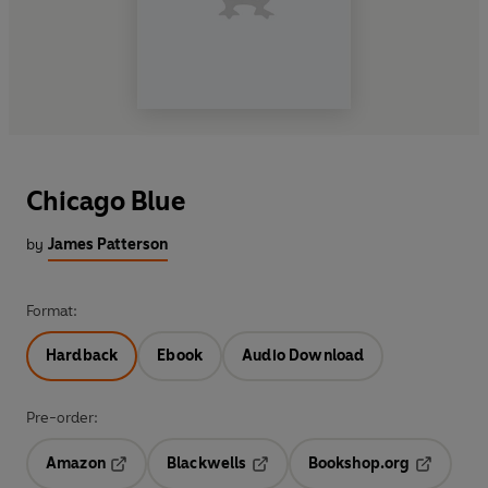
Chicago Blue
by
James Patterson
Format:
Hardback
Ebook
Audio Download
Pre-order:
Amazon
Blackwells
Bookshop.org
Opens in a new tab
Opens in a new tab
Opens in 