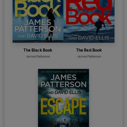
The Black Book
The Red Book
James Patterson
James Patterson