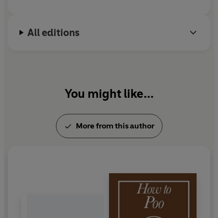
All editions
You might like...
More from this author