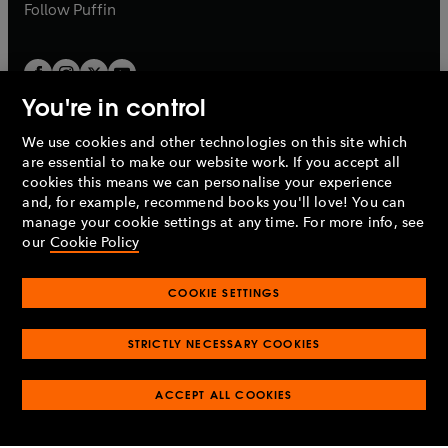
b
b
Follow
Puffin
You're in control
We use cookies and other technologies on this site which
Penguin Books Limited
are essential to make our website work. If you accept all
A
Penguin Random House
Company.
cookies this means we can personalise your experience
© 1995 –
2026
Penguin Books Ltd. Registered number: 861590
and, for example, recommend books you'll love! You can
England.
Registered office: One Embassy Gardens, 8 Viaduct
manage your cookie settings at any time. For more info, see
Gardens, London, SW11 7BW, UK.
our
Cookie Policy
COOKIE SETTINGS
Privacy policy
Cookies policy
Cookie settings
O
O
Opens
p
p
STRICTLY NECESSARY COOKIES
in
Modern slavery statement
Accessibility
Product recalls
O
O
O
e
e
a
Terms & conditions
Pay gap reports
p
p
p
n
n
O
O
new
ACCEPT ALL COOKIES
e
e
e
s
s
Industry commitment to professional behaviour
p
p
tab
O
n
n
n
i
i
e
e
p
s
s
s
n
n
n
n