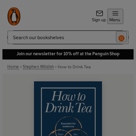
Sign up
Menu
Search
Join our newsletter for 10% off at the Penguin Shop
Home
Stephen Wildish
How to Drink Tea