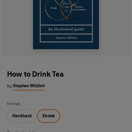
How to Drink Tea
by
Stephen Wildish
Format:
Hardback
Ebook