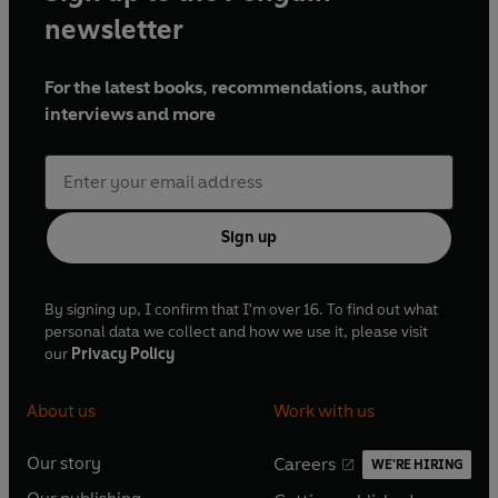
newsletter
For the latest books, recommendations, author
interviews and more
Sign up
By signing up, I confirm that I'm over 16. To find out what
personal data we collect and how we use it, please visit
our
Privacy Policy
About us
Work with us
Our story
Careers
WE'RE HIRING
O
O