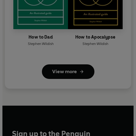
How to Dad
How to Apocalypse
Stephen Wildish
Stephen Wildish
View more
Sign up to the Penguin