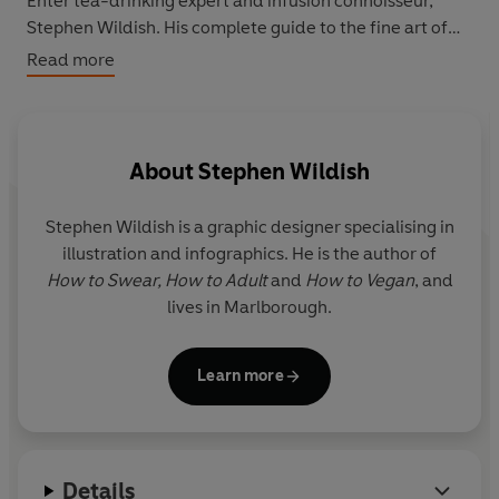
Enter tea-drinking expert and infusion connoisseur,
Stephen Wildish. His complete guide to the fine art of
tea includes: brewing guides for the proportionally
Read more
challenged; simple to follow but desperately important
rules (such as: the tea-bag and milk should never
touch); cooling guides (charting the exact millisecond
when the temperature of tea goes from hotter than the
About
Stephen Wildish
sun to stone cold); taxonomies of tea and much more. It
is the perfect gift for every tea lover.
Stephen Wildish
is a graphic designer specialising in
illustration and infographics. He is the author of
How to Swear, How to Adult
and
How to Vegan
, and
lives in Marlborough.
Learn more
Details