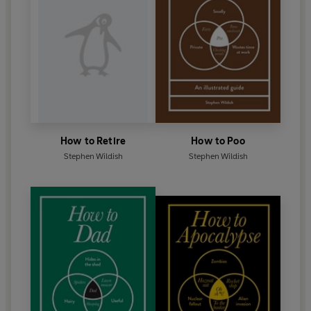
How to Retire
How to Poo
Stephen Wildish
Stephen Wildish