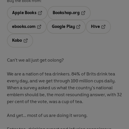
Buy the book from:
Apple Books
Bookshop.org
Opens in a new tab
Opens in a new tab
ebooks.com
Google Play
Hive
Opens in a new tab
Opens in a new tab
Opens in a ne
Kobo
Opens in a new tab
Can’t we all just get oolong?
We are a nation of tea drinkers. 84% of Brits drink tea
every day, and we get through 100 million cups daily.
When a survey asked us what the country’s national
emblem should be, the most resounding answer, with 32
per cent of the vote, was a cup of tea.
And yet… most of us are doing it wrong.