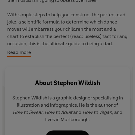
thermostat isn’t going to obsess over itself.
With simple steps to help you construct the perfect dad
joke, a scientific formula to determine which dance
moves will embarrass your children the most and a
chart to establish the perfect (read: useless) fact for any
occasion, this is the ultimate guide to being a dad.
Read more
Learn how to:
Figure out the perfect hobby for you: is it golf,
fishing, or growing vegetables?
Collect thousands of old cables and out-of-date DIY
About
Stephen Wildish
magazines.
Spend more time in the shed than in your own
Stephen Wildish
is a graphic designer specialising in
house.
illustration and infographics. He is the author of
Master the mindful art of packing luggage into any
How to Swear, How to Adult
and
How to Vegan
, and
car boot.
lives in Marlborough.
Perfectly pair your socks and sandals.
And more!