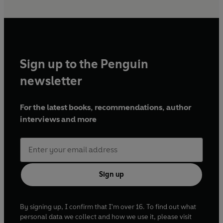
Sign up to the Penguin
newsletter
For the latest books, recommendations, author
interviews and more
Sign up
By signing up, I confirm that I'm over 16. To find out what
personal data we collect and how we use it, please visit