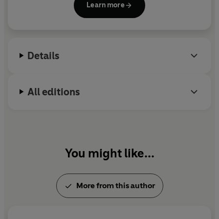
Learn more
Details
All editions
You might like...
More from this author