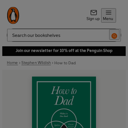
Sign up
Menu
Search
Join our newsletter for 10% off at the Penguin Shop
Home
Stephen Wildish
How to Dad