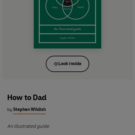
Look inside
How to Dad
by
Stephen Wildish
An illustrated guide