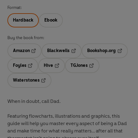
Format:
Hardback
Ebook
Buy the book from:
Amazon
Blackwells
Bookshop.org
Opens in a new tab
Opens in a new tab
Opens in 
Foyles
Hive
TGJones
Opens in a new tab
Opens in a new tab
Opens in a new tab
Waterstones
Opens in a new tab
When in doubt, call Dad.
Featuring flowcharts, illustrations and graphics, this
guide will help you master every aspect of being a Dad
and make time for what really matters… after all that