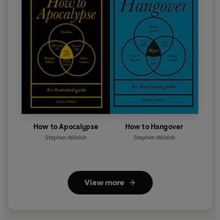
How to Apocalypse
How to Hangover
Stephen Wildish
Stephen Wildish
View more