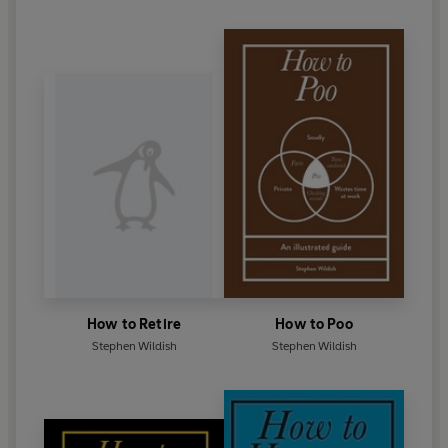
How to Retire
How to Poo
Stephen Wildish
Stephen Wildish