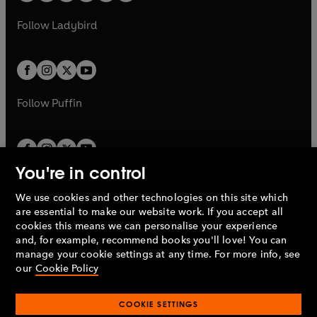
w
w
b
e
b
e
a
n
a
n
t
t
Follow
Ladybird
w
w
b
e
b
e
a
a
t
t
w
w
b
b
a
a
t
t
b
b
a
a
b
b
Follow
Puffin
You're in control
We use cookies and other technologies on this site which
Penguin Books Limited
are essential to make our website work. If you accept all
A
Penguin Random House
Company.
cookies this means we can personalise your experience
© 1995 –
2026
Penguin Books Ltd. Registered number: 861590
and, for example, recommend books you'll love! You can
England.
Registered office: One Embassy Gardens, 8 Viaduct
manage your cookie settings at any time. For more info, see
Gardens, London, SW11 7BW, UK.
our
Cookie Policy
COOKIE SETTINGS