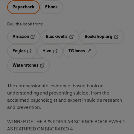
Paperback
Ebook
Buy the book from:
Amazon
Blackwells
Bookshop.org
Opens in a new tab
Opens in a new tab
Opens in 
Foyles
Hive
TGJones
Opens in a new tab
Opens in a new tab
Opens in a new tab
Waterstones
Opens in a new tab
The compassionate, evidence-based book on
understanding and preventing suicide, from the
acclaimed psychologist and expert in suicide research
and prevention.
WINNER OF THE BPS POPULAR SCIENCE BOOK AWARD
AS FEATURED ON BBC RADIO 4