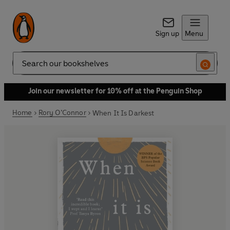
Sign up
Menu
Search
Join our newsletter for 10% off at the Penguin Shop
Home
Rory O’Connor
When It Is Darkest