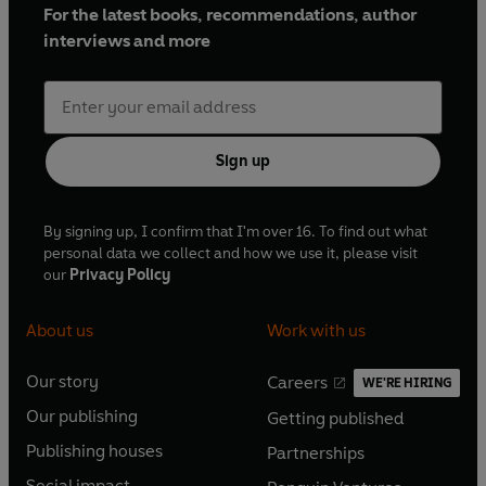
For the latest books, recommendations, author
interviews and more
Sign up
By signing up, I confirm that I'm over 16. To find out what
personal data we collect and how we use it, please visit
our
Privacy Policy
About us
Work with us
Our story
Careers
WE'RE HIRING
O
O
Our publishing
Getting published
p
p
O
O
e
e
Publishing houses
Partnerships
p
p
O
O
n
n
e
e
Social impact