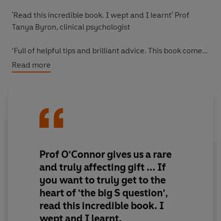
'Read this
incredible book
. I wept and
I learnt
' Prof
Tanya Byron, clinical psychologist
‘
Full of helpful tips and brilliant advice
. This book comes
from the heart.’ Roman Kemp, presenter and mental
Read more
health advocate
When you are faced with the unthinkable, this is the
book you can turn to.
Suicide is both baffling and devastating in equal
measures, and it can affect any one of us: one person
Prof O'Connor gives us a rare
dies by suicide every 40 seconds. Yet despite the scale
and truly affecting gift ... If
of the devastation, for family members and friends,
you want to truly get to the
suicide is still poorly understood.
heart of 'the big S question',
read this incredible book. I
Drawing on decades of work in the field of suicide
prevention and research, and having been bereaved by
wept and I learnt.