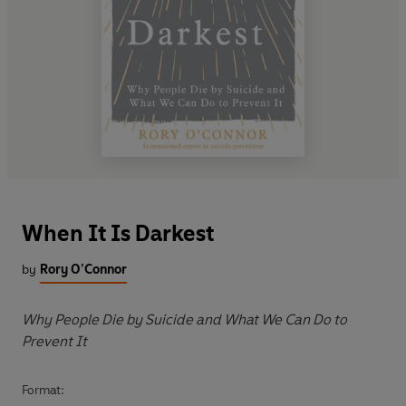
When It Is Darkest
by
Rory O’Connor
Why People Die by Suicide and What We Can Do to
Prevent It
Format: