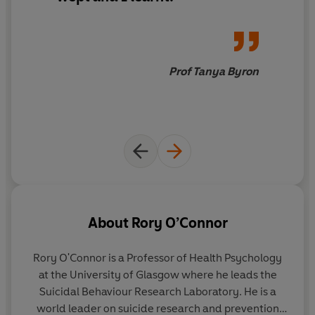
suicide twice, Professor O'Connor is here to help.
Written with empathy and understanding,
When It Is
Darkest
untangles the complex reasons behind
someone taking their own life and dispels unhelpful
Prof Tanya Byron
myths around suicide.
For those trying to help someone vulnerable, it will
provide indispensable advice on communication,
stressing the importance of listening to fears and
anxieties without judgment.
And for those who are struggling to get through the
tragedy of suicide, it will help you find strength in the
About
Rory O’Connor
darkest of places.
Rory O'Connor
is a Professor of Health Psychology
Praise for
When It Is Darkest
:
at the University of Glasgow where he leads the
Suicidal Behaviour Research Laboratory. He is a
'
Compassionate, personal and thought-provoking
' Prof
world leader on suicide research and prevention
Steve Peters, bestselling author of
The Chimp Paradox