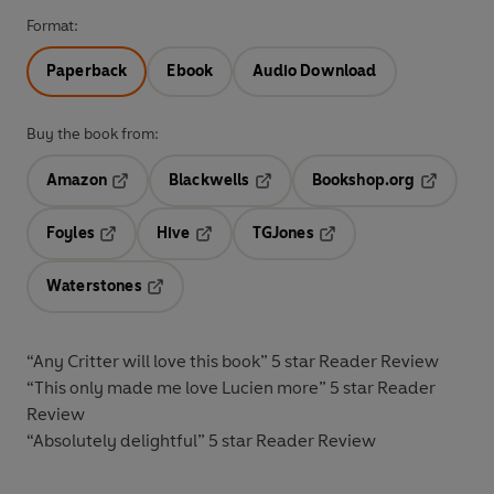
Format:
Paperback
Ebook
Audio Download
Buy the book from:
Amazon
Blackwells
Bookshop.org
Opens in a new tab
Opens in a new tab
Opens in 
Foyles
Hive
TGJones
Opens in a new tab
Opens in a new tab
Opens in a new tab
Waterstones
Opens in a new tab
“Any Critter will love this book”
5 star Reader Review
“This only made me love Lucien more”
5 star Reader
Review
“Absolutely delightful”
5 star Reader Review
__________