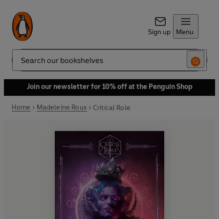
Sign up
Menu
Search
Join our newsletter for 10% off at the Penguin Shop
Home
Madeleine Roux
Critical Role