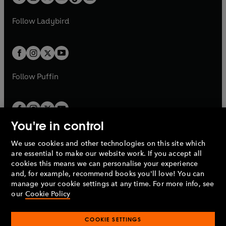
t
a
t
a
w
w
b
e
b
e
a
n
a
n
t
t
Follow
Ladybird
w
w
b
e
b
e
a
a
t
t
w
w
b
b
a
a
t
t
b
b
a
a
b
b
Follow
Puffin
You're in control
We use cookies and other technologies on this site which
Penguin Books Limited
are essential to make our website work. If you accept all
A
Penguin Random House
Company.
cookies this means we can personalise your experience
© 1995 –
2026
Penguin Books Ltd. Registered number: 861590
and, for example, recommend books you'll love! You can
England.
Registered office: One Embassy Gardens, 8 Viaduct
manage your cookie settings at any time. For more info, see
Gardens, London, SW11 7BW, UK.
our
Cookie Policy
COOKIE SETTINGS