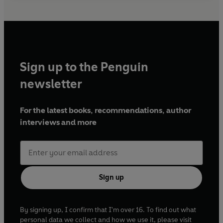
Sign up to the Penguin
newsletter
For the latest books, recommendations, author
interviews and more
Sign up
By signing up, I confirm that I'm over 16. To find out what
personal data we collect and how we use it, please visit