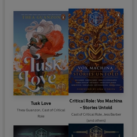
“I had a hard time putting this down”
5 star Reader
Review
“Does such a great job of humanising Lucien, and then
tearing it all down”
5 star Reader Review
“Adds so much character depth”
5 star Reader Review
Critical Role: Vox Machina
Tusk Love
- Stories Untold
Thea Guanzon
,
Cast of Critical
Cast of Critical Role
,
Jess Barber
Role
(and others)