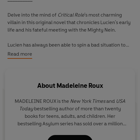
Delve into the mind of
Critical Role
's most charming
villain in this original novel that chronicles Lucien's early
life and his fateful meeting with the Mighty Nein.
Lucien has always been able to spin a bad situation to
his advantage. From his childhood on the dangerous
Read more
streets of Shadycreek Run to his years living off the grid
and learning blood magic from the Claret Orders, the
charismatic blood hunter will find a way to get the
upper hand.
About
Madeleine Roux
When Lucien is on a job in the frozen wastelands of
MADELEINE ROUX
is the
New York Times
and
USA
Eiselcross with his fellow mercenaries, a rough-and-
Today
bestselling author of more than twenty
tumble crew called the Tombtakers, fate leads him to a
books for teens, adults, and children. Her
mysterious journal in the ruins of an ancient city. The
bestselling Asylum series has sold over a million
book speaks of the Somnovem, nine beings who can
copies worldwide. She has also written for
Star
grant Lucien power beyond imagining - if he is able to
Wars, World of Warcraft, Dungeons & Dragons,
and