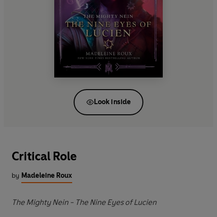
Look inside
Critical Role
by
Madeleine Roux
The Mighty Nein - The Nine Eyes of Lucien