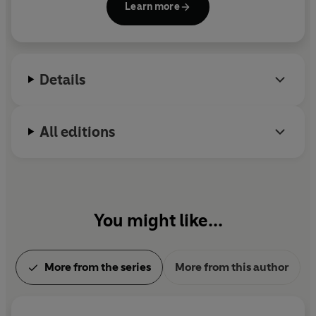
find them and free them from captivity.
Learn more
Critical Role
. Madeleine lives in Seattle, Washington
with her partner and beloved pups.
Intrigued by this opportunity, Lucien pores over the
journal - but the more he reads, the stranger things
become. The nine whisper to him in dreams and waking
Details
visions. Time slips away, along with Lucien's grasp on
reality. And tattoos of red eyes begin appearing on his
skin. . . .
All editions
With the ability to reshape the world within his grasp,
Lucien ignores all warning signs. He has always bent
fortune to his will, and nothing - not even death - will
stop him now.
You might like...
Written by
New York Times
bestselling author
Madeleine Roux,
Critical Role: The Mighty Nein - The
More from the series
More from this author
Nine Eyes of Lucien
explores the meteoric rise and fall of
one of
Critical Role
's most notorious and tragic figures.
__________