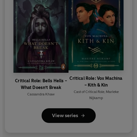
Critical Role: Vox Machina
Critical Role: Bells Hells -
– Kith & Kin
What Doesn't Break
Cast of Critical Role
,
Marieke
Cassandra Khaw
Nijkamp
View series