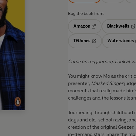
Buy the book from:
Amazon
Blackwells
Opens in a new tab
Op
TGJones
Waterstones
Opens in a new tab
Come on my journey. Look at whe
You might know Mo as the crit
presenter,
Masked Singer
judge
moments that really made him? 
challenges and the lessons lear
Journeying through childhood 
days and old-school raving, and
creation of the original Geezer,
in-demand stars. Share the mo