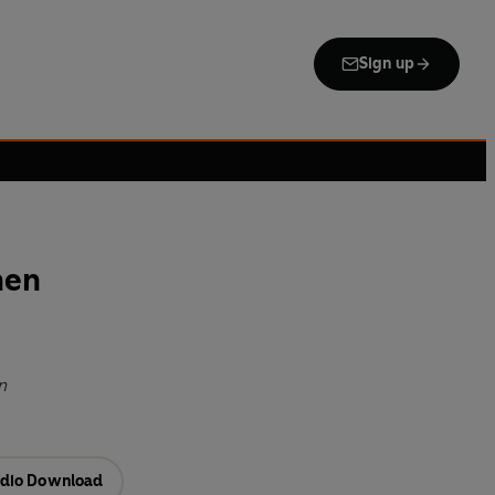
Sign up
hen
n
dio Download