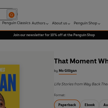
Penguin Classics
Authors
About us
Penguin Shop
Join our newsletter for 10% off at the Penguin Shop
That Moment W
by
Mo Gilligan
Life Stories from Way Back The
Format:
Paperback
Ebook
Au