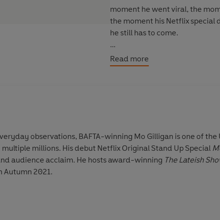
moment he went viral, the mome
the moment his Netflix specia
he still has to come.
In among the laugh-out-loud obs
Read more
the bigger influences in Mo's li
the power of community and the
'The Funniest Man in Britain'
Th
 everyday observations, BAFTA-winning
Mo Gilligan
is one of the
 multiple millions. His debut Netflix Original Stand Up Special
M
al and audience acclaim. He hosts award-winning
The Lateish Sh
in Autumn 2021.