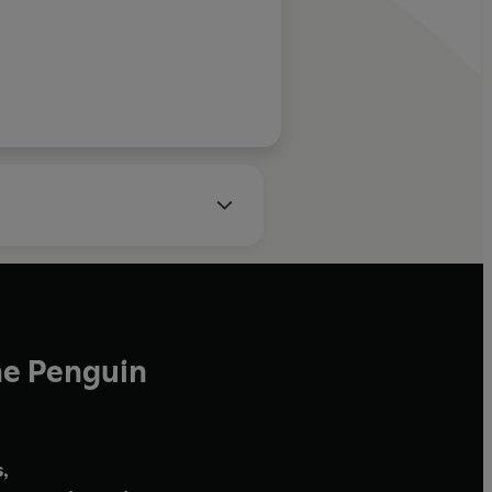
he Penguin
,