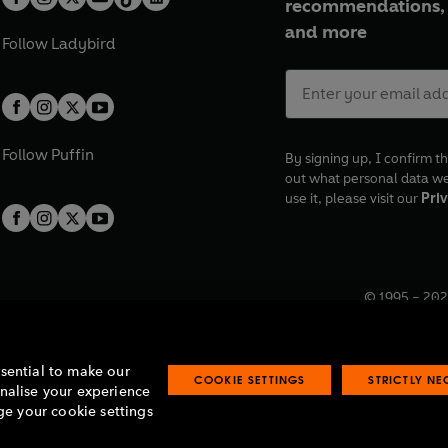
recommendations, 
and more
Follow
Ladybird
Follow
Puffin
By signing up, I confirm th
out what personal data w
use it, please visit our
Priv
© 1995 –
202
Registered o
7BW, UK.
ssential to make our
COOKIE SETTINGS
STRICTLY N
onalise your experience
e your cookie settings
lavery statement
Accessibility
Product recalls
Terms & conditions
Pay gap
O
O
O
O
p
p
p
p