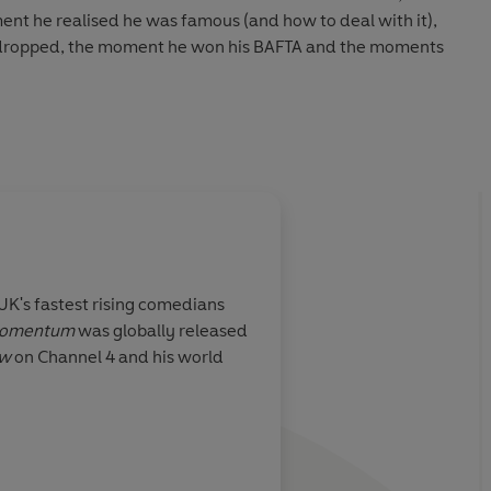
nt he realised he was famous (and how to deal with it),
l dropped, the moment he won his BAFTA and the moments
ervations, life lessons and candid storytelling, there lies
fe - the unsung heroes of the Black British comedy scene,
 feel-good legacy he wants to create.
e Times
 UK's fastest rising comedians
omentum
was globally released
ow
on Channel 4 and his world