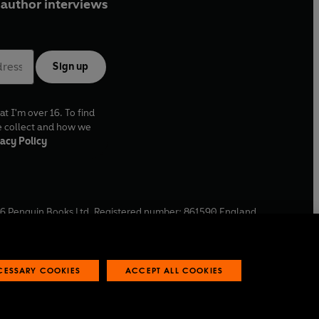
author interviews
Sign up
at I'm over 16. To find
e collect and how we
acy Policy
6
Penguin Books Ltd. Registered number: 861590 England.
ffice: One Embassy Gardens, 8 Viaduct Gardens, London, SW11
ECESSARY COOKIES
ACCEPT ALL COOKIES
 reports
Industry commitment to professional behaviour
O
p