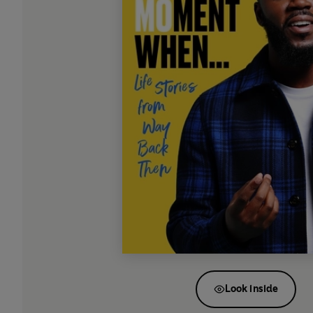
Look inside