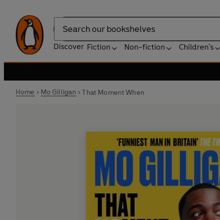
Search
Discover
Fiction
Non-fiction
Children's
Home
Mo Gilligan
That Moment When