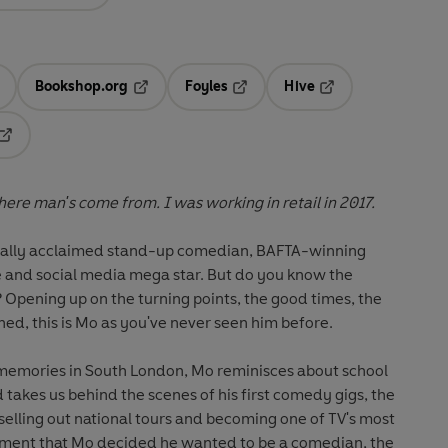
Bookshop.org
Foyles
Hive
ens in a new tab
Opens in a new tab
Opens in a new tab
Opens in a new tab
Opens in a new tab
re man's come from. I was working in retail in 2017.
ically acclaimed stand-up comedian, BAFTA-winning
 and social media mega star. But do you know the
Opening up on the turning points, the good times, the
ned, this is Mo as you've never seen him before.
memories in South London, Mo reminisces about school
 takes us behind the scenes of his first comedy gigs, the
 selling out national tours and becoming one of TV's most
ment that Mo decided he wanted to be a comedian, the