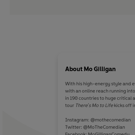
About
Mo Gilligan
With his high-energy style and
with an online reach running into
in 190 countries to huge critic
tour
There's Mo to Life
kicks off 
Instagram: @mothecomedian
Twitter: @MoTheComedian
Facebook: MoGilliganComedy