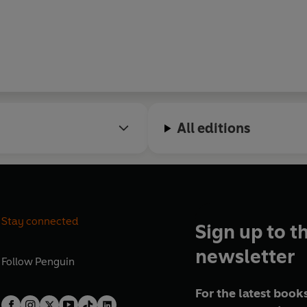
All editions
Stay connected
Sign up to t
newsletter
Follow
Penguin
For the latest books