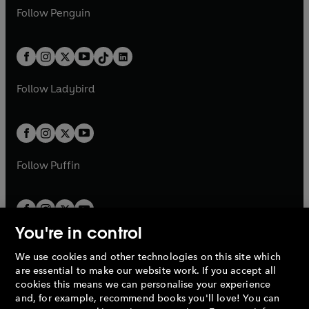
w
n
w
n
e
i
e
i
n
s
Follow
Penguin
n
s
t
a
t
a
w
n
w
n
e
i
e
i
a
n
a
n
t
a
t
a
w
n
w
n
b
e
b
e
a
n
a
n
t
a
t
a
w
w
b
e
b
e
a
n
a
n
t
t
Follow
Ladybird
w
w
b
e
b
e
a
a
t
t
w
w
b
b
a
a
t
t
b
b
a
a
b
b
Follow
Puffin
You're in control
We use cookies and other technologies on this site which
Penguin Books Limited
are essential to make our website work. If you accept all
A
Penguin Random House
Company.
cookies this means we can personalise your experience
© 1995 –
2026
Penguin Books Ltd. Registered number: 861590
and, for example, recommend books you'll love! You can
England.
Registered office: One Embassy Gardens, 8 Viaduct