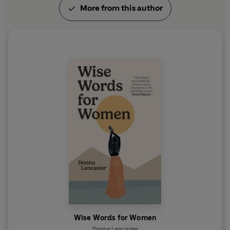
More from this author
Wise Words for Women
Donna Lancaster