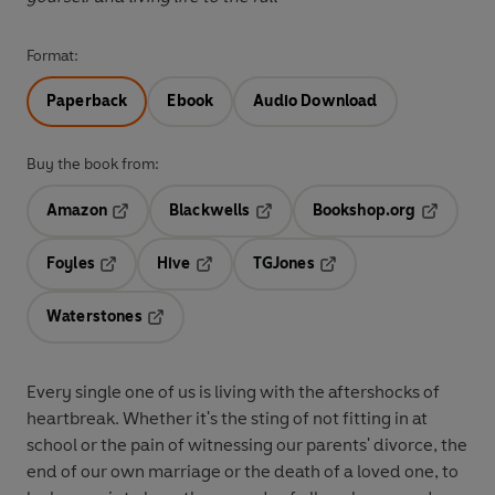
Format:
Paperback
Ebook
Audio Download
Buy the book from:
Amazon
Blackwells
Bookshop.org
Opens in a new tab
Opens in a new tab
Opens in 
Foyles
Hive
TGJones
Opens in a new tab
Opens in a new tab
Opens in a new tab
Waterstones
Opens in a new tab
Every single one of us is living with the aftershocks of
heartbreak. Whether it's the sting of not fitting in at
school or the pain of witnessing our parents' divorce, the
end of our own marriage or the death of a loved one, to