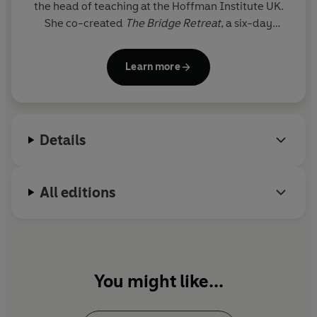
the head of teaching at the Hoffman Institute UK.
She co-created
The Bridge Retreat
, a six-day
personal development experience.
Learn more
Donna's work has been featured in
The Telegraph,
Psychologies. Evening Standard, Huffington Post,
Balance, Conde Nast
and
Tatler.
Details
All editions
You might like...