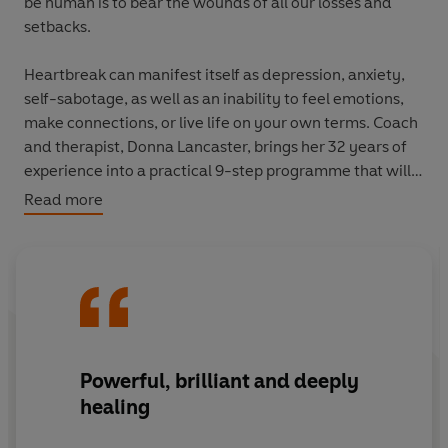
be human is to bear the wounds of all our losses and
setbacks.
Heartbreak can manifest itself as depression, anxiety,
self-sabotage, as well as an inability to feel emotions,
make connections, or live life on your own terms. Coach
and therapist, Donna Lancaster, brings her 32 years of
experience into a practical 9-step programme that will
empower you with the tools and support you need to
Read more
gain clarity, identify what has hurt you, and learn how
to release the pain, fear and anger keeping you trapped.
Donna will teach you how to care for yourself with love,
give you the courage to really feel your feelings, step
into your authentic self and move towards whole-
hearted living.
Powerful, brilliant and deeply
healing