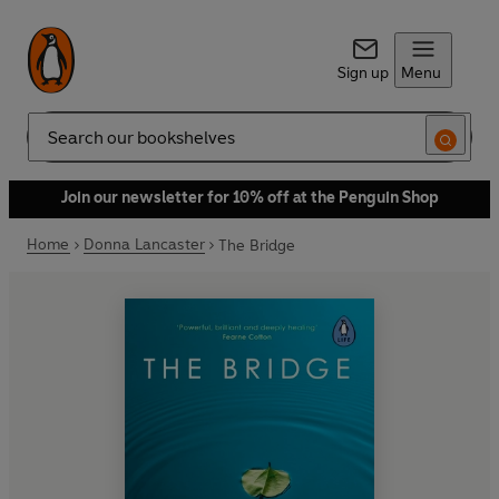
Sign up
Menu
Search
Join our newsletter for 10% off at the Penguin Shop
Home
Donna Lancaster
The Bridge