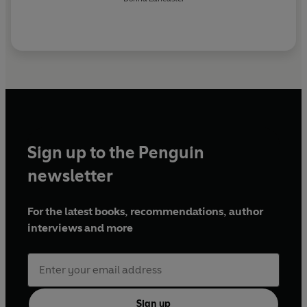
Sign up to the Penguin
newsletter
For the latest books, recommendations, author
interviews and more
Sign up