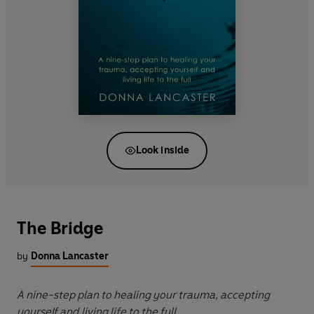
Look inside
The Bridge
by
Donna Lancaster
A nine-step plan to healing your trauma, accepting
yourself and living life to the full