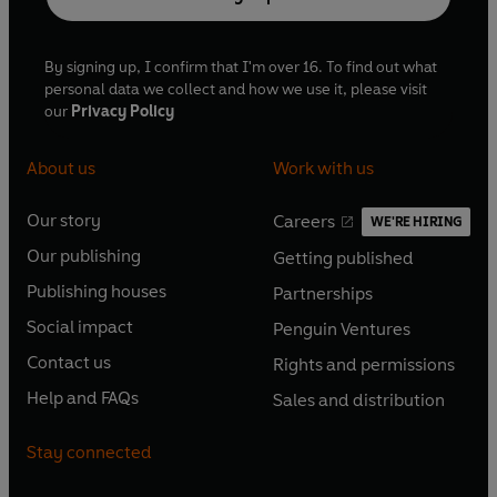
By signing up, I confirm that I'm over 16. To find out what
personal data we collect and how we use it, please visit
our
Privacy Policy
About us
Work with us
Our story
Careers
WE'RE HIRING
O
O
Our publishing
Getting published
p
p
O
O
e
e
Publishing houses
Partnerships
p
p
O
O
n
n
e
e
Social impact
Penguin Ventures
p
p
s
O
s
O
n
n
e
e
Contact us
Rights and permissions
i
p
i
p
s
O
s
O
n
n
n
e
n
e
Help and FAQs
Sales and distribution
i
p
i
p
s
O
s
O
a
n
a
n
n
e
n
e
i
p
i
p
n
s
n
s
Stay connected
a
n
a
n
n
e
n
e
e
i
e
i
n
s
n
s
a
n
a
n