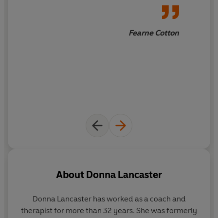
Fearne Cotton
About
Donna Lancaster
Donna Lancaster has worked as a coach and
therapist for more than 32 years. She was formerly