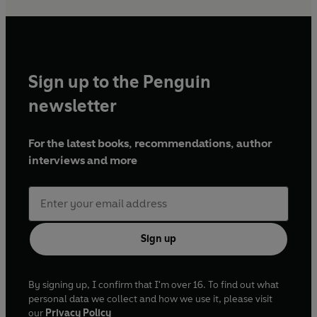
Sign up to the Penguin
newsletter
For the latest books, recommendations, author
interviews and more
Sign up
By signing up, I confirm that I'm over 16. To find out what
personal data we collect and how we use it, please visit
our
Privacy Policy