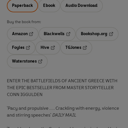
Paperback
Ebook
Audio Download
Buy the book from:
Amazon
Blackwells
Bookshop.org
Opens in a new tab
Opens in a new tab
Opens in 
Foyles
Hive
TGJones
Opens in a new tab
Opens in a new tab
Opens in a new tab
Waterstones
Opens in a new tab
ENTER THE BATTLEFIELDS OF ANCIENT GREECE WITH
THE EPIC BESTSELLER FROM MASTER STORYTELLER
CONN IGGULDEN
'Pacy and propulsive . . . Crackling with energy, violence
and stirring speeches'
DAILY MAIL