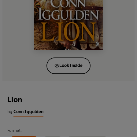
Look inside
Lion
by
Conn Iggulden
Format: