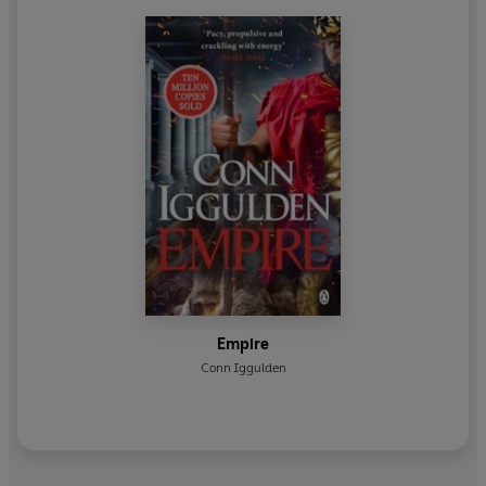
Empire
Conn Iggulden