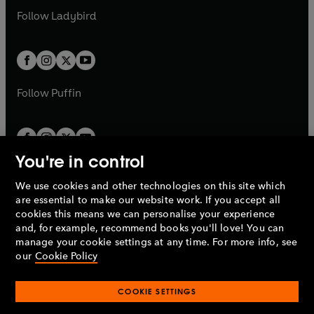
b
e
a
n
a
n
t
t
Follow
Ladybird
w
w
b
e
b
e
a
a
t
t
w
w
b
b
a
a
t
t
b
b
a
a
b
b
Follow
Puffin
You're in control
We use cookies and other technologies on this site which
Penguin Books Limited
are essential to make our website work. If you accept all
A
Penguin Random House
Company.
cookies this means we can personalise your experience
© 1995 –
2026
Penguin Books Ltd. Registered number: 861590
and, for example, recommend books you'll love! You can
England.
Registered office: One Embassy Gardens, 8 Viaduct
manage your cookie settings at any time. For more info, see
Gardens, London, SW11 7BW, UK.
our
Cookie Policy
COOKIE SETTINGS
Privacy policy
Cookies policy
Cookie settings
O
O