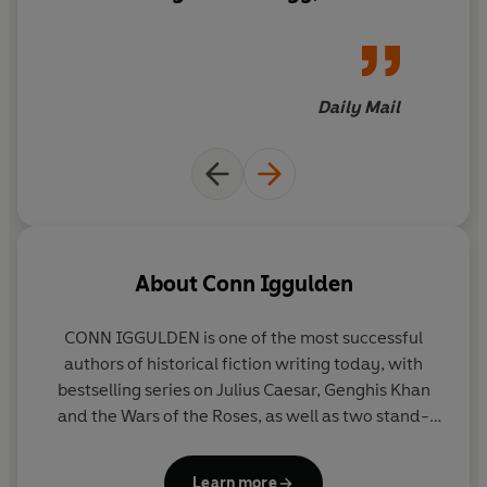
violence and stirring speeches,
A force of Persians threatens the city and Pericles must
Lion
chronicles power
find courage on the battlefield.
struggles, political
machinations and the
Daily Mail
In its time of need, Athens' warriors must be lions . . .
bloodthirsty ravages of up-
_______
close combat
PRAISE FOR CONN IGGULDEN:
'Brings war in the ancient world to vivid, gritty and
bloody life'
ANTHONY RICHES
About
Conn Iggulden
'Another masterpiece from Iggulden'
5***** Reader
CONN IGGULDEN
is one of the most successful
Review
authors of historical fiction writing today, with
bestselling series on Julius Caesar, Genghis Khan
'It's like being on the battlefield'
5***** Reader Review
and the Wars of the Roses, as well as two stand-
alone novels:
Dunstan
, set in the red-blooded
'An epic piece of historical fiction, full of political intrigue
world of tenth-century England and
The Falcon of
and vivid action'
ROBERT FABBRI
Learn more