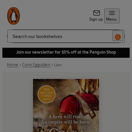
Sign up
Menu
Search
Join our newsletter for 10% off at the Penguin Shop
Home
Conn Iggulden
Lion