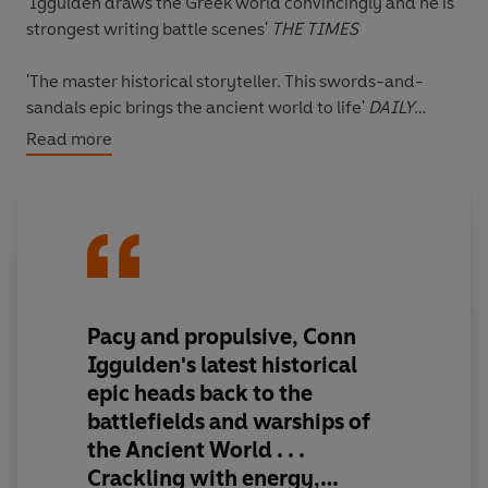
'Iggulden draws the Greek world convincingly and he is
strongest writing battle scenes'
THE TIMES
'The master historical storyteller. This swords-and-
sandals epic brings the ancient world to life'
DAILY
EXPRESS
Read more
THE FIRST BOOK IN CONN IGGULDEN'S EPIC NEW
SERIES
THE GOLDEN AGE
_______
Pericles stands in the shadow of his father: a man who
once saved Athens.
Pacy and propulsive, Conn
Iggulden's latest historical
To make his own name he must prove himself in the liar's
epic
heads back to the
den of Athenian politics: pitting wits against friends,
battlefields and warships of
sceptics, enemies.
the Ancient World . . .
But words alone do not make a leader.
Crackling with energy,