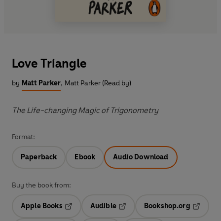
Love Triangle
by
Matt Parker
,
Matt Parker (Read by)
The Life-changing Magic of Trigonometry
Format:
Paperback
Ebook
Audio Download
Buy the book from:
Apple Books
Audible
Bookshop.org
Opens in a new tab
Opens in a new tab
Opens in