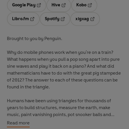
Google Play
Hive
Kobo
Opens in a new tab
Opens in a new tab
Opens in a new tab
Libro.fm
Spotify
xigxag
Opens in a new tab
Opens in a new tab
Opens in a new tab
Brought to you by Penguin.
Why do mobile phones work when you're on a train?
What happens when you pull a pop song apart into pure
sine waves and play it back on a piano? And what did
mathematicians have to do with the great pig stampede
of 2012? The answer to each of these questions can be
found in the triangle.
Humans have been using triangles for thousands of
years to build structures, measure the earth, make
music, paint vanishing points, pot snooker balls and
much, much more. But trigonometry is not a thing of the
Read more
past - triangles underpin all of modern data technology.