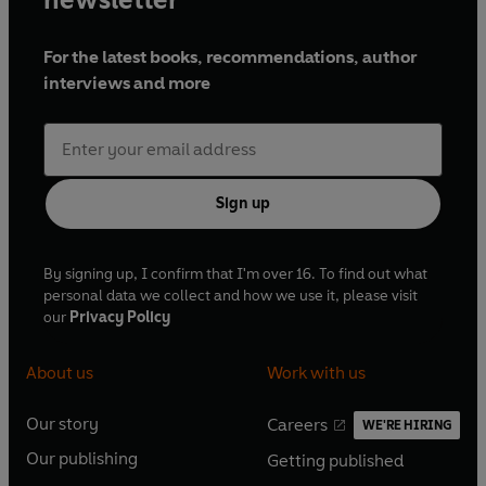
For the latest books, recommendations, author
interviews and more
Sign up
By signing up, I confirm that I'm over 16. To find out what
personal data we collect and how we use it, please visit
our
Privacy Policy
About us
Work with us
Our story
Careers
WE'RE HIRING
O
O
Our publishing
Getting published
p
p
O
O