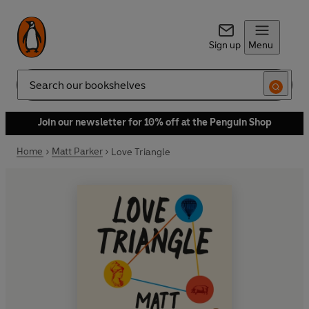
Sign up
Menu
Search
Join our newsletter for 10% off at the Penguin Shop
Home
Matt Parker
Love Triangle