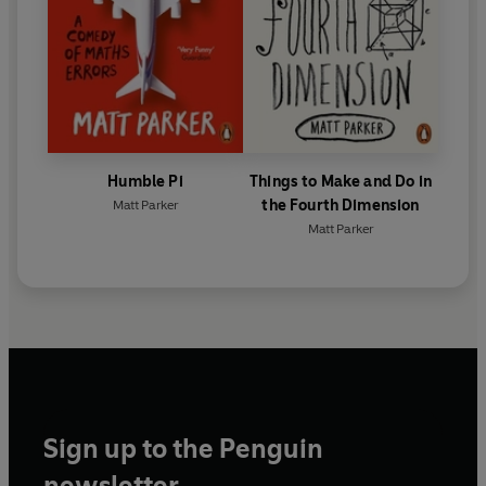
Humble Pi
Things to Make and Do in
the Fourth Dimension
Matt Parker
Matt Parker
Sign up to the Penguin
newsletter