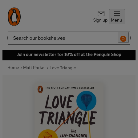
Sign up
Menu
Search
Join our newsletter for 10% off at the Penguin Shop
Home
Matt Parker
Love Triangle