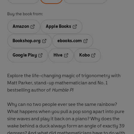
Buy the book from:
Amazon
Apple Books
Opens in a new tab
Opens in a new tab
Bookshop.org
ebooks.com
Opens in a new tab
Opens in a new tab
Google Play
Hive
Kobo
Opens in a new tab
Opens in a new tab
Opens in a new tab
Explore the life-changing magic of trigonometry with
Matt Parker, stand-up mathematician and No. 1
bestselling author of
Humble Pi
Why can no two people ever see the same rainbow?
What happens when you pull a pop song apart into pure
sine waves and play it back on a piano? Why does the
wake behind a duck always form an angle of exactly 39
degrees? And what did mathematicians have to do with