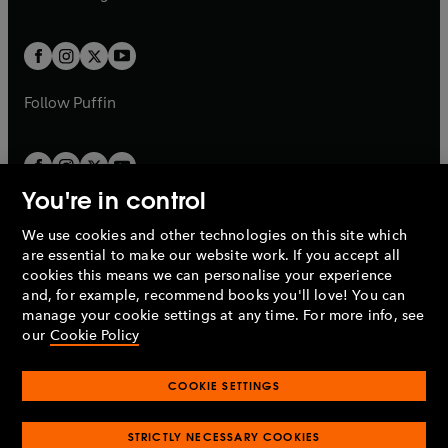
b
e
b
e
a
a
t
t
w
w
b
b
a
a
t
t
b
b
a
a
b
b
Follow
Puffin
You're in control
We use cookies and other technologies on this site which
Penguin Books Limited
are essential to make our website work. If you accept all
A
Penguin Random House
Company.
cookies this means we can personalise your experience
© 1995 –
2026
Penguin Books Ltd. Registered number: 861590
and, for example, recommend books you'll love! You can
England.
Registered office: One Embassy Gardens, 8 Viaduct
manage your cookie settings at any time. For more info, see
Gardens, London, SW11 7BW, UK.
our
Cookie Policy
COOKIE SETTINGS
Privacy policy
Cookies policy
Cookie settings
O
O
Opens
p
p
STRICTLY NECESSARY COOKIES
in
Modern slavery statement
Accessibility
Product recalls