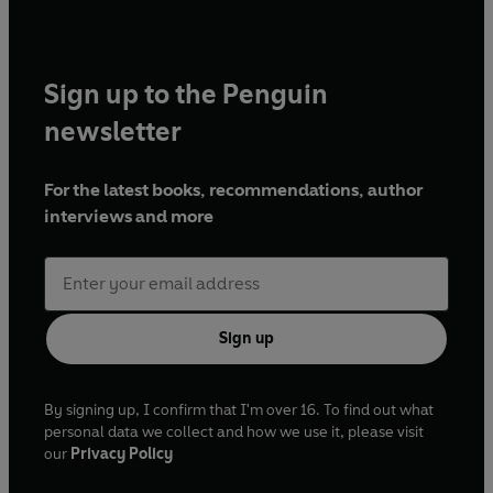
Sign up to the Penguin
newsletter
For the latest books, recommendations, author
interviews and more
Sign up
By signing up, I confirm that I'm over 16. To find out what
personal data we collect and how we use it, please visit
our
Privacy Policy