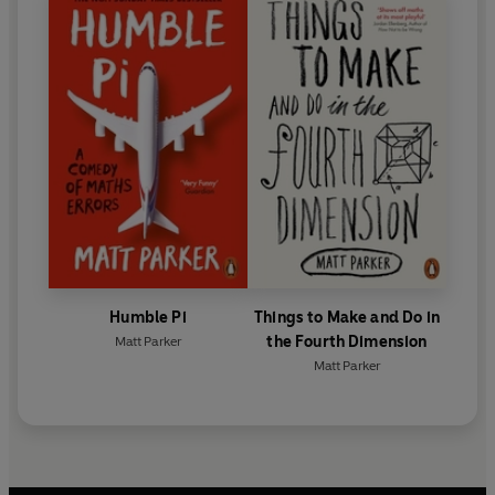
Humble Pi
Things to Make and Do in
the Fourth Dimension
Matt Parker
Matt Parker