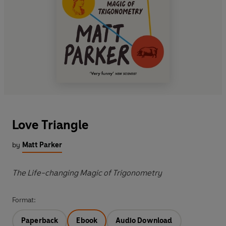
Love Triangle
by
Matt Parker
The Life-changing Magic of Trigonometry
Format:
Paperback
Ebook
Audio Download