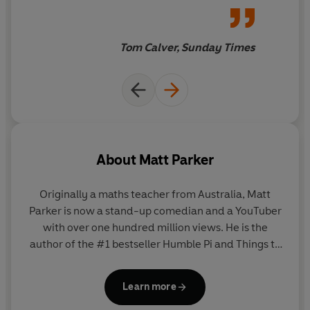
Join Matt Parker as he demonstrates why there’s more
carry them along. And those
to triangles than Pythagoras and SOHCAHTOA. Triangles
who persevere will end up
are everything and everything is triangles.
smarter than they were when
Tom Calver, Sunday Times
they started it. You’ll use
triangles to understand
Einstein’s relativity, and end
up at the stark realisation that,
at the quantum level, matter —
you, I, this book — is all just a
About
Matt Parker
set of triangles
Originally a maths teacher from Australia, Matt
Parker is now a stand-up comedian and a YouTuber
with over one hundred million views. He is the
author of the #1 bestseller Humble Pi and Things to
Make and Do in the Fourth
Dimension. Matt is also frequently seen, heard, and
Learn more
read on the Discovery Channel, on BBC radio, and in