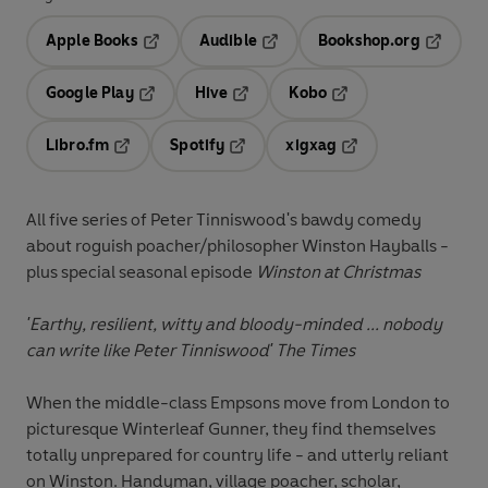
Apple Books
Audible
Bookshop.org
Opens in a new tab
Opens in a new tab
Opens in
Google Play
Hive
Kobo
Opens in a new tab
Opens in a new tab
Opens in a new tab
Libro.fm
Spotify
xigxag
Opens in a new tab
Opens in a new tab
Opens in a new tab
All five series of Peter Tinniswood's bawdy comedy
about roguish poacher/philosopher Winston Hayballs -
plus special seasonal episode
Winston at Christmas
'Earthy, resilient, witty and bloody-minded ... nobody
can write like Peter Tinniswood'
The Times
When the middle-class Empsons move from London to
picturesque Winterleaf Gunner, they find themselves
totally unprepared for country life - and utterly reliant
on Winston. Handyman, village poacher, scholar,