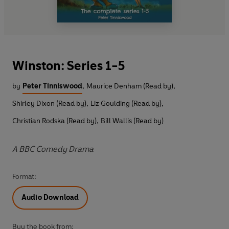
Winston: Series 1-5
by
Peter Tinniswood
,
Maurice Denham (Read by)
,
Shirley Dixon (Read by)
,
Liz Goulding (Read by)
,
Christian Rodska (Read by)
,
Bill Wallis (Read by)
A BBC Comedy Drama
Format:
Audio Download
Buy the book from: