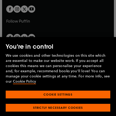
w
w
b
b
a
a
t
t
b
b
a
a
b
b
Follow
Puffin
You're in control
We use cookies and other technologies on this site which
Penguin Books Limited
are essential to make our website work. If you accept all
A
Penguin Random House
Company.
cookies this means we can personalise your experience
© 1995 –
2026
Penguin Books Ltd. Registered number: 861590
and, for example, recommend books you'll love! You can
England.
Registered office: One Embassy Gardens, 8 Viaduct
manage your cookie settings at any time. For more info, see
Gardens, London, SW11 7BW, UK.
our
Cookie Policy
COOKIE SETTINGS
Privacy policy
Cookies policy
Cookie settings
O
O
Opens
p
p
STRICTLY NECESSARY COOKIES
in
Modern slavery statement
Accessibility
Product recalls
O
O
O
e
e
a
Terms & conditions
Pay gap reports