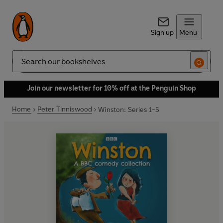
Sign up
Menu
Search
Join our newsletter for 10% off at the Penguin Shop
Home
Peter Tinniswood
Winston: Series 1-5