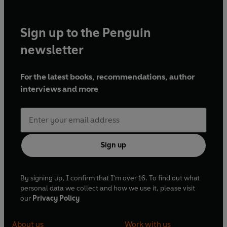
Sign up to the Penguin
newsletter
For the latest books, recommendations, author
interviews and more
Sign up
By signing up, I confirm that I'm over 16. To find out what
personal data we collect and how we use it, please visit
our
Privacy Policy
About us
Work with us