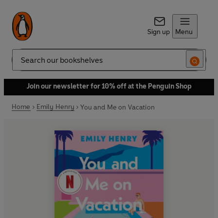
Sign up
Menu
Search
Join our newsletter for 10% off at the Penguin Shop
Home
Emily Henry
You and Me on Vacation