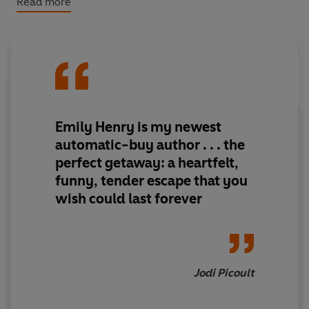
Read more
again.
11 SUMMERS AGO: They're forced to share a ride home
from college and by the end of it a friendship is formed.
And a pact: every year, one vacation together.
10 SUMMERS AGO: Alex discovers his fear of flying on
Emily Henry is my
newest
the way to Vancouver.
automatic-buy author
. . . the
Poppy holds his hand the whole way.
perfect getaway
: a
heartfelt
,
funny
,
tender
escape that you
7 SUMMERS AGO: They get far too drunk and narrowly
wish could last forever
avoid getting matching tattoos in New Orleans.
2 SUMMERS AGO: It all goes wrong.
THIS SUMMER:
Poppy asks Alex to join her on one last
Jodi Picoult
trip. A trip that will determine the rest of their lives.