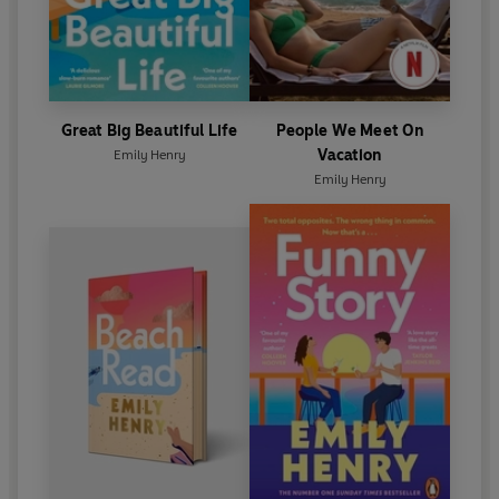
Great Big Beautiful Life
People We Meet On
Vacation
Emily Henry
Emily Henry