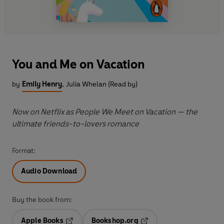
You and Me on Vacation
by
Emily Henry
,
Julia Whelan (Read by)
Now on Netflix as People We Meet on Vacation — the
ultimate friends-to-lovers romance
Format:
Audio Download
Buy the book from:
Apple Books
Bookshop.org