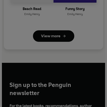
Beach Read
Funny Story
Emily Henry
Emily Henry
View more
Sign up to the Penguin
newsletter
For the latest books, recommendations, author