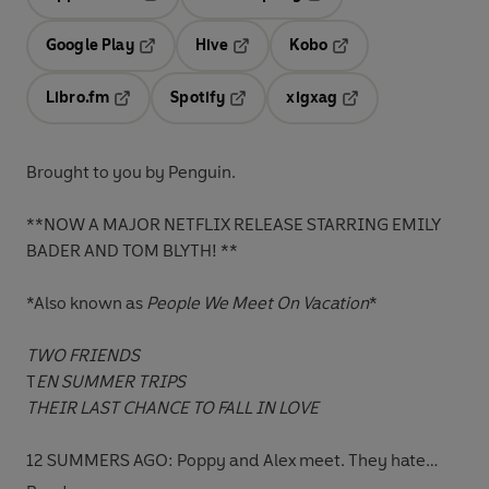
Opens in a new tab
Opens in a new tab
Google Play
Hive
Kobo
Opens in a new tab
Opens in a new tab
Opens in a new tab
Libro.fm
Spotify
xigxag
Opens in a new tab
Opens in a new tab
Opens in a new tab
Brought to you by Penguin.
**NOW A MAJOR NETFLIX RELEASE STARRING EMILY
BADER AND TOM BLYTH! **
*Also known as
People We Meet On Vacation
*
TWO FRIENDS
T
EN SUMMER TRIPS
THEIR LAST CHANCE TO FALL IN LOVE
12 SUMMERS AGO: Poppy and Alex meet. They hate
each other, and are pretty confident they'll never speak