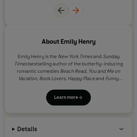
People We Meet On Vacation
is a love story for fans of
When Harry Met Sally
and
One Day
. Get ready to travel
the world, snort with laughter and - most of all - lose
your heart to Poppy and Alex.
'A gorgeous romance'
BETH O'LEARY
About
Emily Henry
'The perfect getaway'
JODI PICOULT
Emily Henry
is the
New York Times
and
Sunday
© Emily Henry 2021 (P) Penguin Audio 2021
Times
bestselling author of the butterfly-inducing
romantic comedies
Beach Read
,
You and Me on
Vacation, Book Lovers
,
Happy Place
and
Funny
Story.
She studied creative writing at Hope College
and now lives and writes in the American Midwest.
Learn more
Great Big Beautiful Life
is her sixth novel.
Details