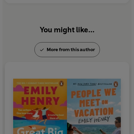
You might like...
More from this author