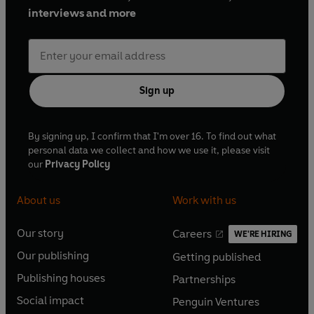
interviews and more
Sign up
By signing up, I confirm that I'm over 16. To find out what
personal data we collect and how we use it, please visit
our
Privacy Policy
About us
Work with us
Our story
Careers
WE'RE HIRING
O
O
Our publishing
Getting published
p
p
O
O
e
e
Publishing houses
Partnerships
p
p
O
O
n
n
e
e
Social impact
Penguin Ventures
p
p
s
O
s
O
n