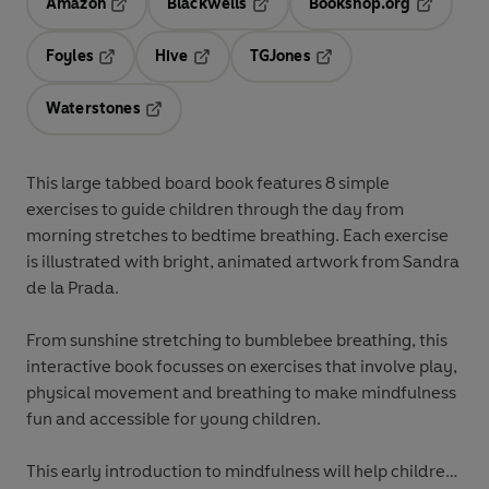
Amazon
Blackwells
Bookshop.org
Opens in a new tab
Opens in a new tab
Opens in 
Foyles
Hive
TGJones
Opens in a new tab
Opens in a new tab
Opens in a new tab
Waterstones
Opens in a new tab
This large tabbed board book features 8 simple
exercises to guide children through the day from
morning stretches to bedtime breathing. Each exercise
is illustrated with bright, animated artwork from Sandra
de la Prada.
From sunshine stretching to bumblebee breathing, this
interactive book focusses on exercises that involve play,
physical movement and breathing to make mindfulness
fun and accessible for young children.
This early introduction to mindfulness will help children