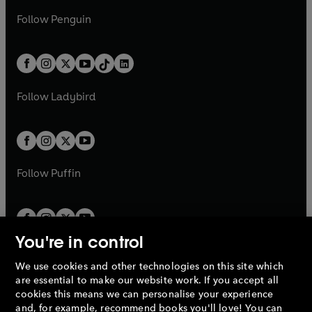
a
n
a
n
w
n
w
n
e
i
e
i
n
s
Follow
Penguin
n
s
t
a
t
a
w
n
w
n
e
i
e
i
a
n
a
n
t
a
t
a
w
n
w
n
b
e
b
e
a
n
a
n
t
a
t
a
w
w
b
e
b
e
a
n
a
n
t
t
Follow
Ladybird
w
w
b
e
b
e
a
a
t
t
w
w
b
b
a
a
t
t
b
b
a
a
b
b
Follow
Puffin
You're in control
We use cookies and other technologies on this site which
Penguin Books Limited
are essential to make our website work. If you accept all
A
Penguin Random House
Company.
cookies this means we can personalise your experience
© 1995 –
2026
Penguin Books Ltd. Registered number: 861590
and, for example, recommend books you'll love! You can