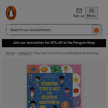
Sign up
Menu
Search
Join our newsletter for 10% off at the Penguin Shop
Home
Ladybird
Starfish Stretches and Bedtime Breathing