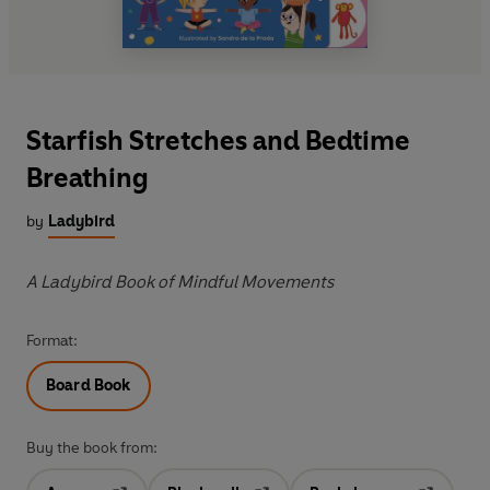
Starfish Stretches and Bedtime
Breathing
by
Ladybird
A Ladybird Book of Mindful Movements
Format:
Board Book
Buy the book from: