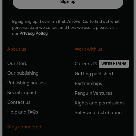
Sign up
By signing up, I confirm that I'm over 16. To find out what
personal data we collect and how we use it, please visit
our
Privacy Policy
About us
Work with us
Our story
Careers
WE'RE HIRING
O
O
Our publishing
Getting published
p
p
O
O
e
e
Publishing houses
Partnerships
p
p
O
O
n
n
e
e
Social impact
Penguin Ventures
p
p
s
O
s
O
n
n
e
e
Contact us
Rights and permissions
i
p
i
p
s
O
s
O
n
n
n
e
n
e
Help and FAQs
Sales and distribution
i
p
i
p
s
O
s
O
a
n
a
n
n
e
n
e
i
p
i
p
n
s
n
s
Stay connected
a
n
a
n
n
e
n
e
e
i
e
i
n
s
n
s