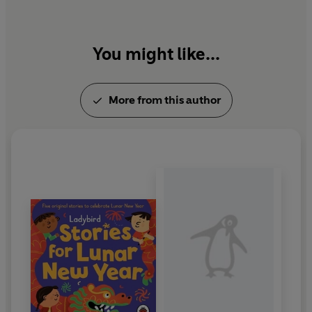
You might like...
More from this author