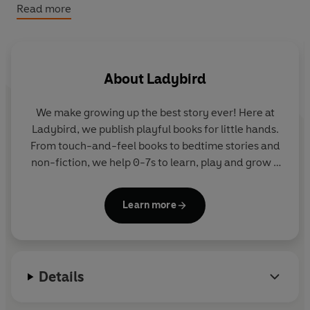
to manage worries, encourage focus and make bedtime
Read more
and waking up that bit more fun.
About
Ladybird
We make growing up the best story ever! Here at
Ladybird, we publish playful books for little hands.
From touch-and-feel books to bedtime stories and
non-fiction, we help 0-7s to learn, play and grow -
sparking plenty of smiles along the way. The home
of Ten Minutes to Bed, Baby Touch, Peppa Pig and
Learn more
Hey Duggee, we know just how to capture curious
little imaginations and guide them from one story
to the next.
Details