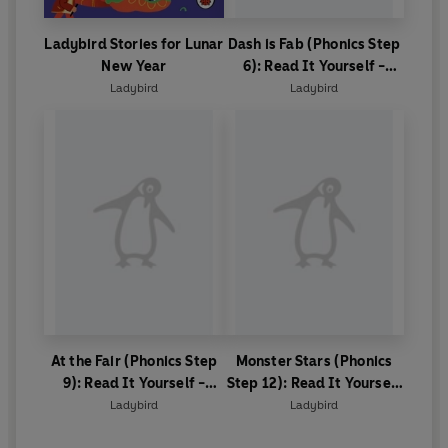
Ladybird Stories for Lunar
Dash is Fab (Phonics Step
New Year
6): Read It Yourself -
Level 0 Beginner Reader
Ladybird
Ladybird
At the Fair (Phonics Step
Monster Stars (Phonics
9): Read It Yourself -
Step 12): Read It Yourself
Level 0 Beginner Reader
- Level 0 Beginner Reader
Ladybird
Ladybird