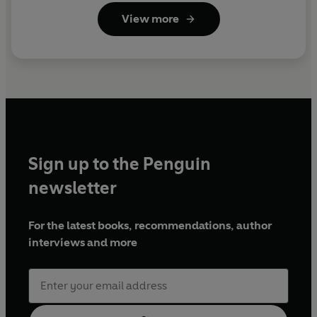
View more
Sign up to the Penguin
newsletter
For the latest books, recommendations, author
interviews and more