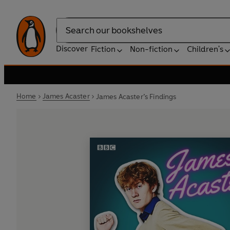
Search
Discover
Fiction
Non-fiction
Children's
Home
James Acaster
James Acaster’s Findings