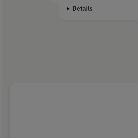
Details