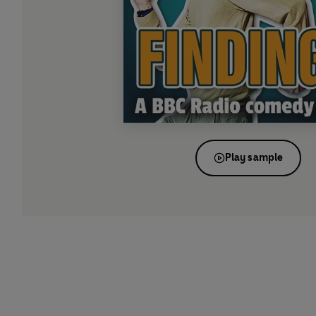
Play sample