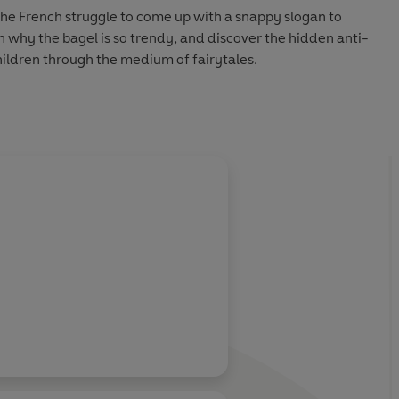
the French struggle to come up with a snappy slogan to
rn why the bagel is so trendy, and discover the hidden anti-
ldren through the medium of fairytales.
rjack optician to find out if they can see the wood for the
icks and termites, and investigates the difference between
iel - all while wearing his patented Clegg Clogs.
olently with Nathaniel on the subject of orange juice with
childhood experience with a brown banana and explaining
o an orchard.
 hamster) sees James analysing the stylistic perfection of
g to divulge his roulette wheel exploits (what happens in
nventing the Ferris wheel so it's proportionally more
ortrait painted, speculates on the identity of Banksy (top