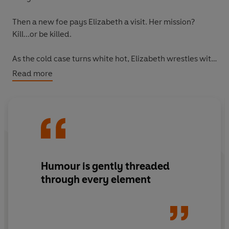
Then a new foe pays Elizabeth a visit. Her mission?
Kill...or be killed.
As the cold case turns white hot, Elizabeth wrestles with
her conscience (and a gun), while Joyce, Ron and
Read more
Ibrahim chase down clues with help from old friends
and new. But can the gang solve the mystery and save
Elizabeth before the murderer strikes again?
Humour is gently threaded
through every element