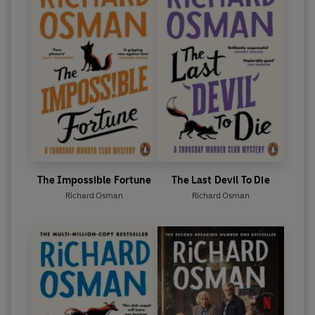
The Impossible Fortune
The Last Devil To Die
Richard Osman
Richard Osman