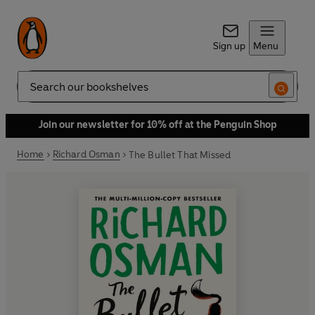
Sign up
Menu
Search
Join our newsletter for 10% off at the Penguin Shop
Home
Richard Osman
The Bullet That Missed