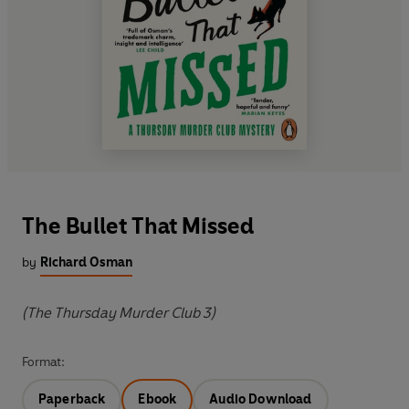
The Bullet That Missed
by
Richard Osman
(The Thursday Murder Club 3)
Format:
Paperback
Ebook
Audio Download