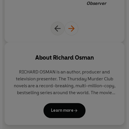
Observer
About
Richard Osman
RICHARD OSMAN
is an author, producer and
television presenter. The Thursday Murder Club
novels are a record-breaking, multi-million-copy,
bestselling series around the world. The movie
adaptation for
The Thursday Murder Club
,
produced by Amblin Entertainment, is available to
Learn more
watch on Netflix. His new series, We Solve Murders,
featuring a brand-new detective trio, is also an
international bestseller. Richard promises there are