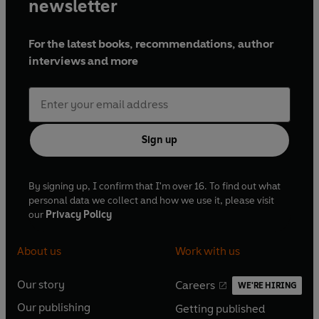
newsletter
For the latest books, recommendations, author
interviews and more
Sign up
By signing up, I confirm that I'm over 16. To find out what
personal data we collect and how we use it, please visit
our
Privacy Policy
About us
Work with us
Our story
Careers
WE'RE HIRING
O
O
Our publishing
Getting published
p
p
O
O