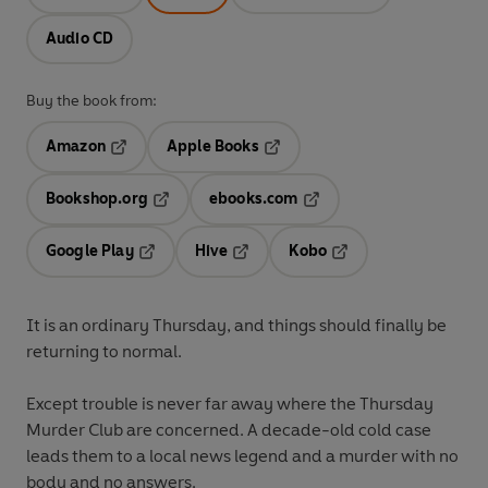
Audio CD
Buy the book from:
Amazon
Apple Books
Opens in a new tab
Opens in a new tab
Bookshop.org
ebooks.com
Opens in a new tab
Opens in a new tab
Google Play
Hive
Kobo
Opens in a new tab
Opens in a new tab
Opens in a new tab
It is an ordinary Thursday, and things should finally be
returning to normal.
Except trouble is never far away where the Thursday
Murder Club are concerned. A decade-old cold case
leads them to a local news legend and a murder with no
body and no answers.