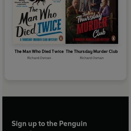
The Man Who Died Twice
The Thursday Murder Club
Richard Osman
Richard Osman
Sign up to the Penguin