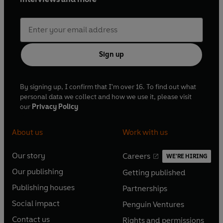
Sign up
By signing up, I confirm that I'm over 16. To find out what
personal data we collect and how we use it, please visit
our
Privacy Policy
About us
Work with us
Our story
Careers
WE'RE HIRING
O
O
Our publishing
Getting published
p
p
O
O
e
e
Publishing houses
Partnerships
p
p
O
O
n
n
e
e
Social impact
Penguin Ventures
p
p
s
O
s
O
n
n
e
e
Contact us
Rights and permissions
i
p
i
p