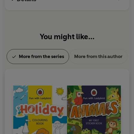
You might like...
More from the series
More from this author