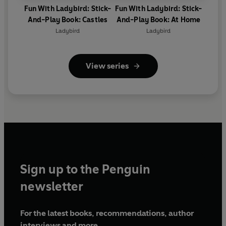
Fun With Ladybird: Stick-
Fun With Ladybird: Stick-
And-Play Book: Castles
And-Play Book: At Home
Ladybird
Ladybird
View series
Sign up to the Penguin
newsletter
For the latest books, recommendations, author
interviews and more