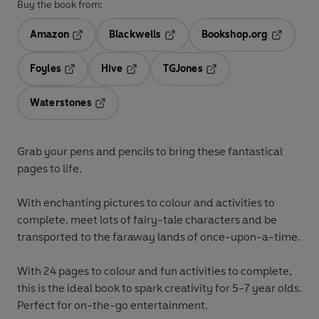
Buy the book from:
Amazon
Blackwells
Bookshop.org
Opens in a new tab
Opens in a new tab
Opens in 
Foyles
Hive
TGJones
Opens in a new tab
Opens in a new tab
Opens in a new tab
Waterstones
Opens in a new tab
Grab your pens and pencils to bring these fantastical
pages to life.
With enchanting pictures to colour and activities to
complete, meet lots of fairy-tale characters and be
transported to the faraway lands of once-upon-a-time.
With 24 pages to colour and fun activities to complete,
this is the ideal book to spark creativity for 5-7 year olds.
Perfect for on-the-go entertainment.