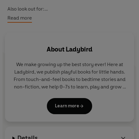
Also look out for:
Fun With Ladybird: Colouring Activity Book: Pirates
Read more
Fun With Ladybird: Colouring Activity Book: Mermaids
Fun With Ladybird: Colouring Activity Book: Unicorns
About
Ladybird
We make growing up the best story ever! Here at
Ladybird, we publish playful books for little hands.
From touch-and-feel books to bedtime stories and
non-fiction, we help 0-7s to learn, play and grow -
sparking plenty of smiles along the way. The home
of Ten Minutes to Bed, Baby Touch, Peppa Pig and
Learn more
Hey Duggee, we know just how to capture curious
little imaginations and guide them from one story
to the next.
Details