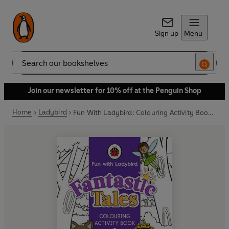
Sign up
Menu
Search
Join our newsletter for 10% off at the Penguin Shop
Home
Ladybird
Fun With Ladybird: Colouring Activity Book: Fantastic Tales