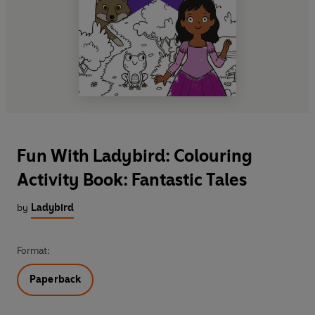
Fun With Ladybird: Colouring
Activity Book: Fantastic Tales
by
Ladybird
Format:
Paperback