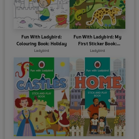
Fun With Ladybird:
Fun With Ladybird: My
Colouring Book: Holiday
First Sticker Book:
Animals
Ladybird
Ladybird