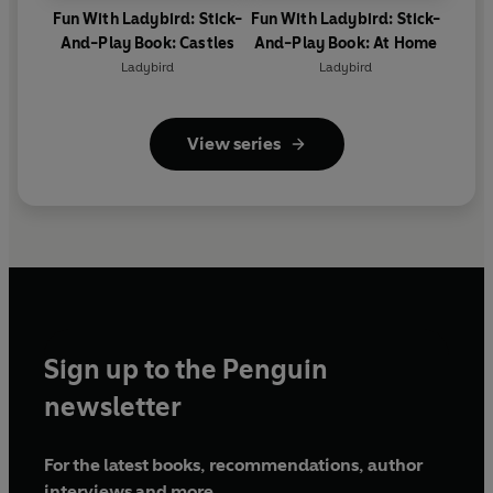
Fun With Ladybird: Stick-
Fun With Ladybird: Stick-
And-Play Book: Castles
And-Play Book: At Home
Ladybird
Ladybird
View series
Sign up to the Penguin
newsletter
For the latest books, recommendations, author
interviews and more