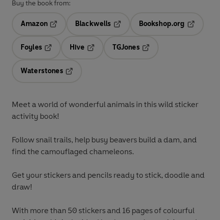
Buy the book from:
Amazon
Blackwells
Bookshop.org
Opens in a new tab
Opens in a new tab
Opens in 
Foyles
Hive
TGJones
Opens in a new tab
Opens in a new tab
Opens in a new tab
Waterstones
Opens in a new tab
Meet a world of wonderful animals in this wild sticker
activity book!
Follow snail trails, help busy beavers build a dam, and
find the camouflaged chameleons.
Get your stickers and pencils ready to stick, doodle and
draw!
With more than 50 stickers and 16 pages of colourful