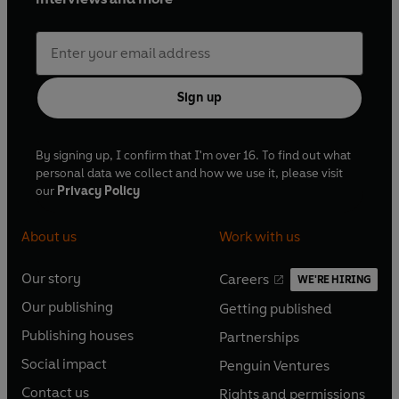
Sign up
By signing up, I confirm that I'm over 16. To find out what
personal data we collect and how we use it, please visit
our
Privacy Policy
About us
Work with us
Our story
Careers
WE'RE HIRING
O
O
Our publishing
Getting published
p
p
O
O
e
e
Publishing houses
Partnerships
p
p
O
O
n
n
e
e
Social impact
Penguin Ventures
p
p
s
O
s
O
n
n
e
e
Contact us
Rights and permissions
i
p
i
p