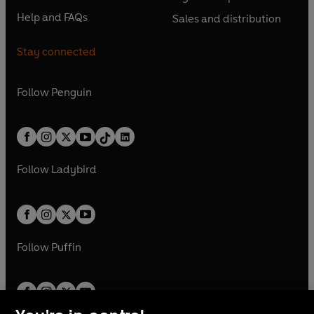
s
O
s
O
n
n
n
e
n
e
Help and FAQs
Sales and distribution
i
p
i
p
s
O
s
O
a
n
a
n
n
e
n
e
i
p
i
p
n
s
n
s
Stay connected
a
n
a
n
n
e
n
e
e
i
e
i
n
s
n
s
a
n
a
n
w
n
w
n
e
i
e
i
n
s
Follow
Penguin
n
s
t
a
t
a
w
n
w
n
e
i
e
i
a
n
a
n
t
a
t
a
w
n
w
n
b
e
b
e
a
n
a
n
t
a
t
a
w
w
b
e
b
e
a
n
a
n
t
t
Follow
Ladybird
w
w
b
e
b
e
a
a
t
t
w
w
b
b
a
a
t
t
b
b
a
a
b
b
Follow
Puffin