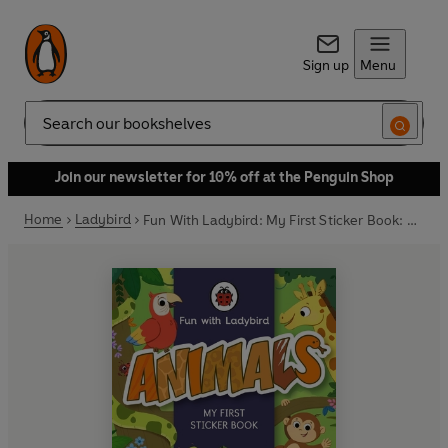
Sign up
Menu
Search
Join our newsletter for 10% off at the Penguin Shop
Home
Ladybird
Fun With Ladybird: My First Sticker Book: Animals