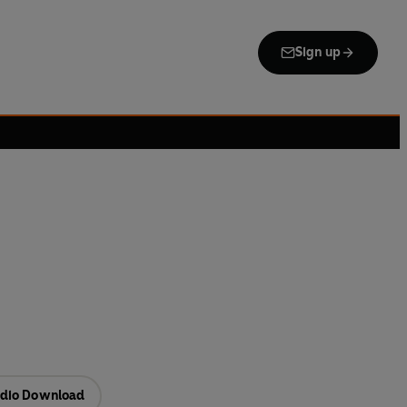
Sign up
dio Download