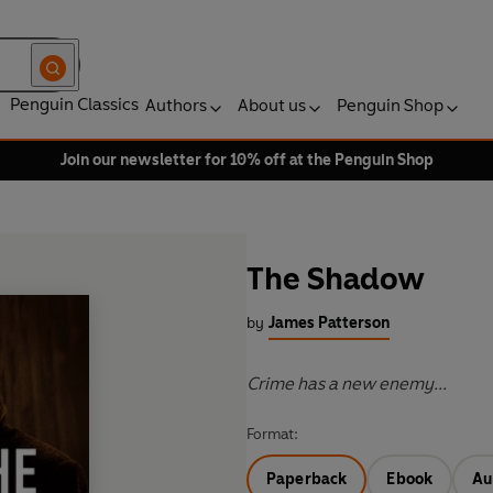
Penguin Classics
Authors
About us
Penguin Shop
Join our newsletter for 10% off at the Penguin Shop
The Shadow
by
James Patterson
Crime has a new enemy...
Format:
Paperback
Ebook
Au