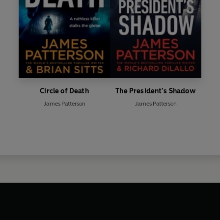
Circle of Death
The President’s Shadow
James Patterson
James Patterson