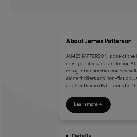
About
James Patterson
JAMES PATTERSON is one of the be
most popular series including Al
many other number one bestsellers
alone thrillers and non-fiction
adult author in UK libraries for t
Learn more
Details