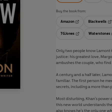
Buy the book from:
Amazon
Blackwells
Opens in a new tab
Op
TGJones
Waterstones
Opens in a new tab
Only two people know Lamont Cr
justice: his greatest love, Mar
ambushes the couple, who find th
A century and a half later, La
familiar. The first person he 
secrets, including a more than
Most disturbing, Khan's power c
this new world understands the
also knows he's the only one w