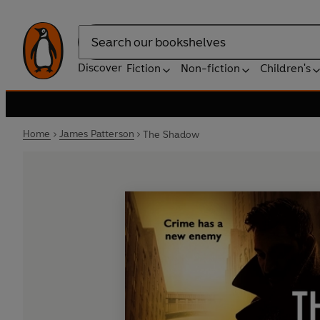
Search
Discover
Fiction
Non-fiction
Children's
Home
James Patterson
The Shadow