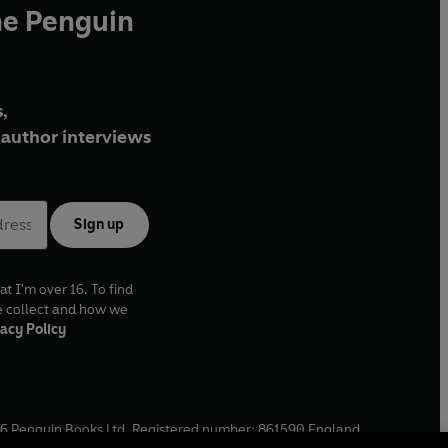
he Penguin
,
author interviews
Sign up
at I'm over 16. To find
e collect and how we
acy Policy
6
Penguin Books Ltd. Registered number: 861590 England.