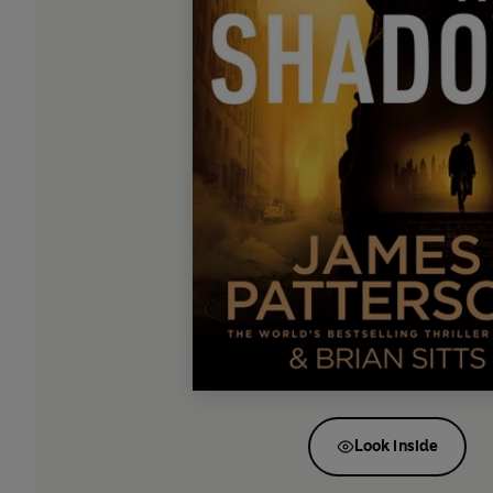
Look inside