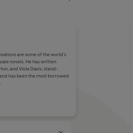
eations are some of the world's
vate novels. He has written
ton, and Viola Davis, stand-
s and has been the most borrowed
.