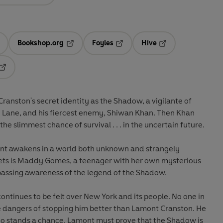
Bookshop.org
Foyles
Hive
ens in a new tab
Opens in a new tab
Opens in a new tab
Opens in a new tab
Opens in a new tab
anston's secret identity as the Shadow, a vigilante of
go Lane, and his fiercest enemy, Shiwan Khan. Then Khan
e slimmest chance of survival . . . in the uncertain future.
mont awakens in a world both unknown and strangely
meets is Maddy Gomes, a teenager with her own mysterious
 passing awareness of the legend of the Shadow.
ontinues to be felt over New York and its people. No one in
 dangers of stopping him better than Lamont Cranston. He
ho stands a chance. Lamont must prove that the Shadow is