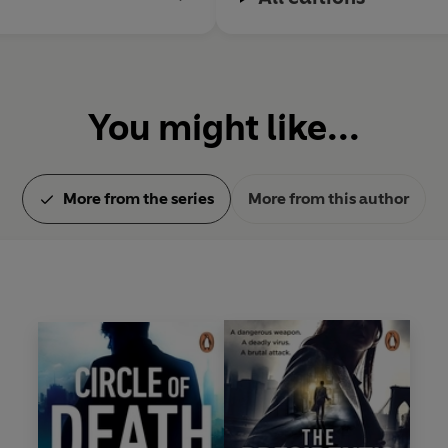
You might like...
More from the series
More from this author