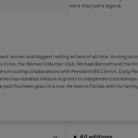
more than just a legend.
st-known and biggest-selling writers of all time. Among his cr
ex Cross, the Women's Murder Club, Michael Bennett and the Pri
 including collaborations with President Bill Clinton, Dolly Par
. James has donated millions in grants to independent bookshop
he past fourteen years in a row. He lives in Florida with his family
All editions