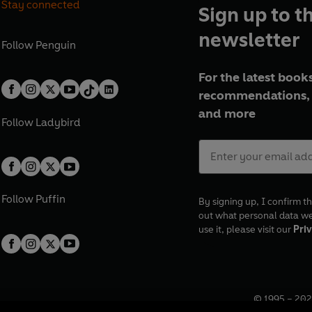
Stay connected
Sign up to t
newsletter
Follow
Penguin
For the latest books
recommendations, 
and more
Follow
Ladybird
Follow
Puffin
By signing up, I confirm th
out what personal data w
use it, please visit our
Priv
© 1995 –
202