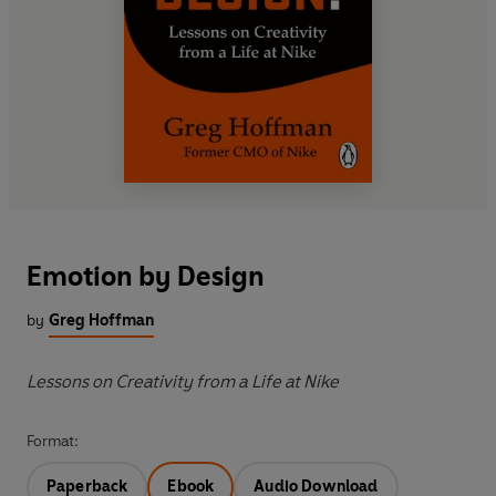
Emotion by Design
by
Greg Hoffman
Lessons on Creativity from a Life at Nike
Format:
Paperback
Ebook
Audio Download