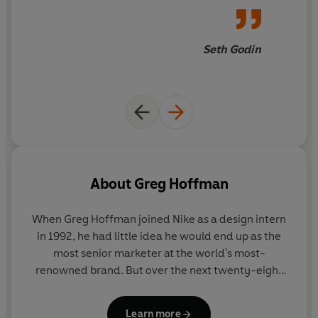
because they had already defined it themselves'
Rory
Sutherland, Vice-Chairman of Ogilvy and author of
Alchemy
Seth Godin
About
Greg Hoffman
When
Greg Hoffman
joined Nike as a design intern
in 1992, he had little idea he would end up as the
most senior marketer at the world's most-
renowned brand. But over the next twenty-eight
years, Hoffman would help lead some of the most
famous campaigns in history - from the 'Find Your
Learn more