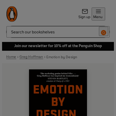
Sign up
Menu
Search
Join our newsletter for 10% off at the Penguin Shop
Home
Greg Hoffman
Emotion by Design