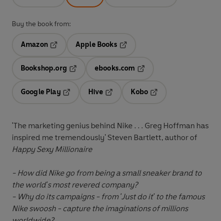
Buy the book from:
Amazon
Apple Books
Opens in a new tab
Opens in a new tab
Bookshop.org
ebooks.com
Opens in a new tab
Opens in a new tab
Google Play
Hive
Kobo
Opens in a new tab
Opens in a new tab
Opens in a new tab
'The marketing genius behind Nike . . . Greg Hoffman has
inspired me tremendously' Steven Bartlett, author of
Happy Sexy Millionaire
- How did Nike go from being a small sneaker brand to
the world's most revered company?
- Why do its campaigns - from 'Just do it' to the famous
Nike swoosh - capture the imaginations of millions
worldwide?