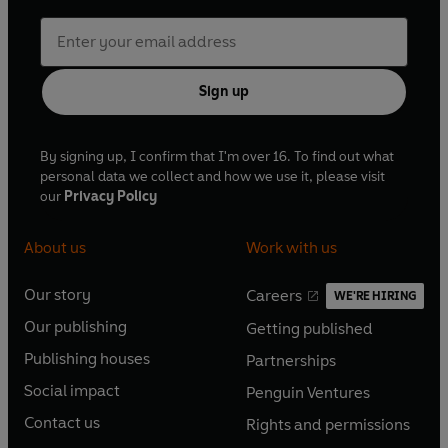
Sign up
By signing up, I confirm that I'm over 16. To find out what
personal data we collect and how we use it, please visit
our
Privacy Policy
About us
Work with us
Our story
Careers
WE'RE HIRING
O
O
Our publishing
Getting published
p
p
O
O
e
e
Publishing houses
Partnerships
p
p
O
O
n
n
e
e
Social impact
Penguin Ventures
p
p
s
O
s
O
n
n
e
e
Contact us
Rights and permissions
i
p
i
p
s
O
s
O
n
n