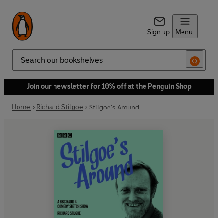
Sign up
Menu
Search
Join our newsletter for 10% off at the Penguin Shop
Home
Richard Stilgoe
Stilgoe's Around