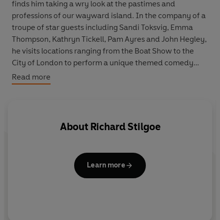
finds him taking a wry look at the pastimes and
professions of our wayward island. In the company of a
troupe of star guests including Sandi Toksvig, Emma
Thompson, Kathryn Tickell, Pam Ayres and John Hegley,
he visits locations ranging from the Boat Show to the
City of London to perform a unique themed comedy
show full of fun and laughter.
Read more
Join him for some musings on booze at the World Wine
Fair; a low-calorie look at life at Champney's heath spa;
a selection of music, poems and stories about farmyard
About
Richard Stilgoe
life inspired by the Royal Agricultural Show. He also
takes a Stilgoe-style look at education at Manchester
Grammar School, dispels the myths around money-
Learn more
making in the City of London, samples the grandeur of
the National Trust's Clandon Park, and the results of
sound testing at Guy's Hospital, London.