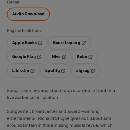
Format:
Audio Download
Buy the book from:
Apple Books
Bookshop.org
Opens in a new tab
Opens in a new tab
Google Play
Hive
Kobo
Opens in a new tab
Opens in a new tab
Opens in a new tab
Libro.fm
Spotify
xigxag
Opens in a new tab
Opens in a new tab
Opens in a new tab
Songs, sketches and stand-up, recorded in front of a
live audience on location
Songwriter, broadcaster and award-winning
entertainer Sir Richard Stilgoe goes out, about and
around Britain in this amusing musical revue, which