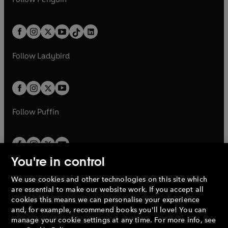
t
a
t
a
w
n
w
n
e
i
e
i
a
n
a
n
t
a
t
a
w
n
w
n
b
e
b
e
a
n
a
n
t
a
t
a
w
w
b
e
b
e
a
n
a
n
t
t
Follow
Ladybird
w
w
b
e
b
e
a
a
t
t
w
w
b
b
a
a
t
t
b
b
a
a
b
b
Follow
Puffin
You're in control
We use cookies and other technologies on this site which
Penguin Books Limited
are essential to make our website work. If you accept all
A
Penguin Random House
Company.
cookies this means we can personalise your experience
© 1995 –
2026
Penguin Books Ltd. Registered number: 861590
and, for example, recommend books you'll love! You can
England.
Registered office: One Embassy Gardens, 8 Viaduct
manage your cookie settings at any time. For more info, see
Gardens, London, SW11 7BW, UK.