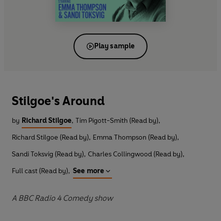
Play sample
Stilgoe's Around
by
Richard Stilgoe
,
Tim Pigott-Smith (Read by)
,
Richard Stilgoe (Read by)
,
Emma Thompson (Read by)
,
Sandi Toksvig (Read by)
,
Charles Collingwood (Read by)
,
Full cast (Read by)
,
See more
A BBC Radio 4 Comedy show