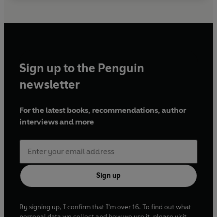
Sign up to the Penguin
newsletter
For the latest books, recommendations, author
interviews and more
Sign up
By signing up, I confirm that I'm over 16. To find out what
personal data we collect and how we use it, please visit