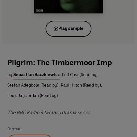
Play sample
Pilgrim: The Timbermoor Imp
by
Sebastian Baczkiewicz
,
Full Cast (Read by)
,
Stefan Adegbola (Read by)
,
Paul Hilton (Read by)
,
Louis Jay Jordan (Read by)
The BBC Radio 4 fantasy drama series
Format: