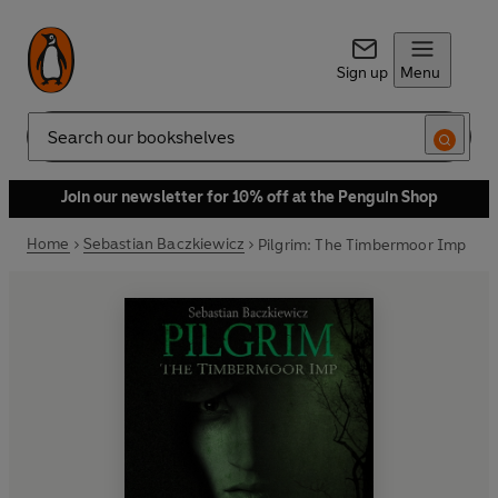
Sign up
Menu
Search
Join our newsletter for 10% off at the Penguin Shop
Home
Sebastian Baczkiewicz
Pilgrim: The Timbermoor Imp