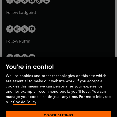
a
n
t
a
t
a
w
w
b
e
b
e
a
n
a
n
t
t
Follow
Ladybird
w
w
b
e
b
e
a
a
t
t
w
w
b
b
a
a
t
t
b
b
a
a
b
b
Follow
Puffin
You're in control
We use cookies and other technologies on this site which
Penguin Books Limited
are essential to make our website work. If you accept all
A
Penguin Random House
Company.
cookies this means we can personalise your experience
© 1995 –
2026
Penguin Books Ltd. Registered number: 861590
and, for example, recommend books you'll love! You can
England.
Registered office: One Embassy Gardens, 8 Viaduct
manage your cookie settings at any time. For more info, see
Gardens, London, SW11 7BW, UK.
our
Cookie Policy
COOKIE SETTINGS