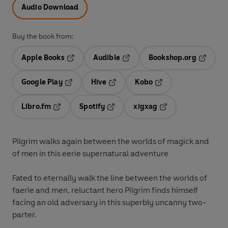
Audio Download
Buy the book from:
Apple Books
Audible
Bookshop.org
Opens in a new tab
Opens in a new tab
Opens in
Google Play
Hive
Kobo
Opens in a new tab
Opens in a new tab
Opens in a new tab
Libro.fm
Spotify
xigxag
Opens in a new tab
Opens in a new tab
Opens in a new tab
Pilgrim walks again between the worlds of magick and
of men
in this eerie supernatural adventure
Fated to eternally walk the line between the worlds of
faerie and men, reluctant hero Pilgrim finds himself
facing an old adversary in this superbly uncanny two-
parter.