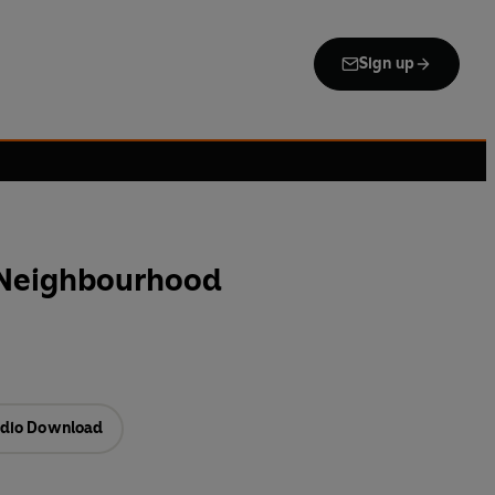
Sign up
 Neighbourhood
dio Download