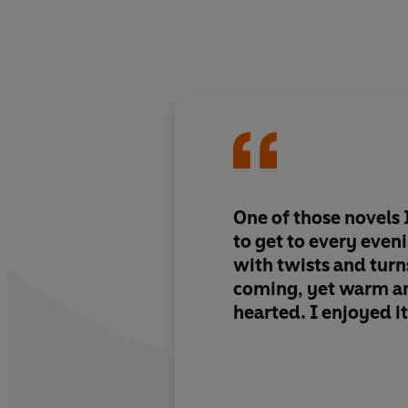
One of those novels 
to get to every even
with twists and turns
coming, yet warm a
hearted. I enjoyed 