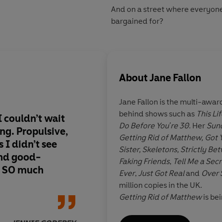
And on a street where everyone
bargained for?
About
Jane Fallon
Jane Fallon
is the multi-awar
behind shows such as
This Lif
I couldn’t wait
What a marvellously 
Do Before You're 30
. Her
Sun
ing. Propulsive,
writer Jane is. A sma
Getting Rid of Matthew, Got 
 I didn’t see
yet beautifully hum
Sister, Skeletons, Strictly 
nd good-
loved being immerse
Faking Friends
,
Tell Me a Secr
it SO much
of Kitty and her nei
Ever
,
Just Got Real
and
Over 
tangled web of decei
million copies in the UK.
one to unwind but I 
Getting Rid of Matthew
is be
time doing it
Luke Wilson and Heather Gr
adapted into the Roxette juk