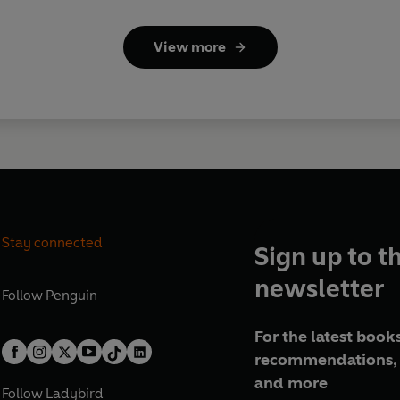
View more
Stay connected
Sign up to t
newsletter
Follow
Penguin
For the latest books
recommendations, 
and more
Follow
Ladybird