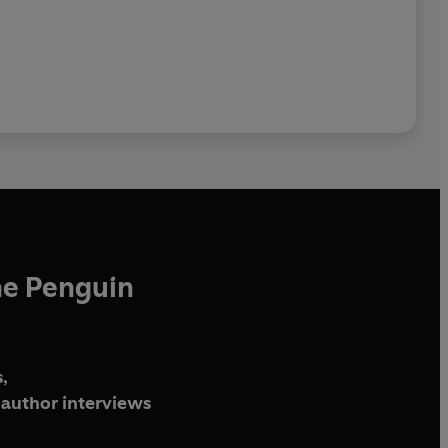
he Penguin
,
author interviews