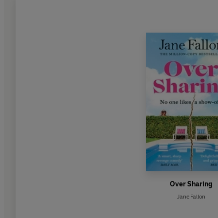
Over Sharing
Jane Fallon