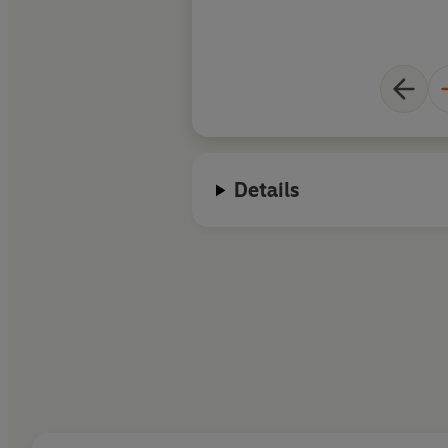
Details