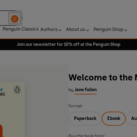
Penguin Classics
Authors
About us
Penguin Shop
Join our newsletter for 10% off at the Penguin Shop
Welcome to the
by
Jane Fallon
Format:
Paperback
Ebook
Au
Buy the book from: