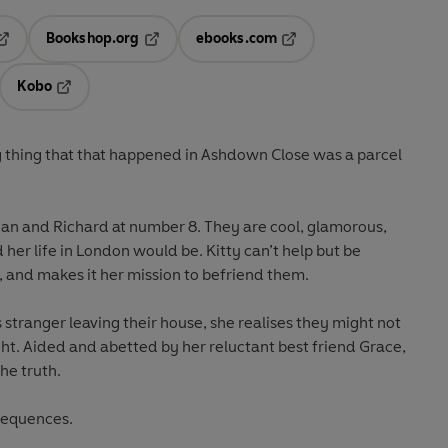
Bookshop.org
ebooks.com
pens in a new tab
Opens in a new tab
Opens in a new tab
Kobo
ab
s in a new tab
Opens in a new tab
ng thing that that happened in Ashdown Close was a parcel
Sian and Richard at number 8. They are cool, glamorous,
her life in London would be. Kitty can’t help but be
 and makes it her mission to befriend them.
stranger leaving their house, she realises they might not
ht. Aided and abetted by her reluctant best friend Grace,
he truth.
sequences.