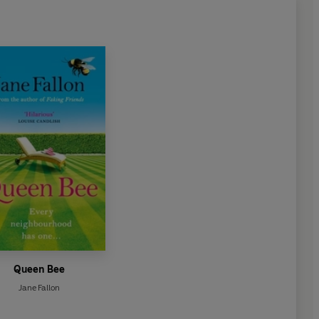
Queen Bee
Jane Fallon