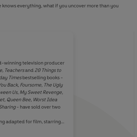
 knows everything, what if you uncover more than you
d-winning television producer
e,
Teachers
and
20 Things to
entertaining
A brilliantly twisty d
day Times
bestselling books -
rt, funny and
with
You Back, Foursome, The Ugly
ane story…I
Between Us, My Sweet Revenge,
d in the world
et,
Queen Bee,
Worst Idea
ghbours. The
Sharing
- have sold over two
t was a knotty
had such a good
ing adapted for film, starring
aham.
Got You Back
has been
ebox musical Joyride, which