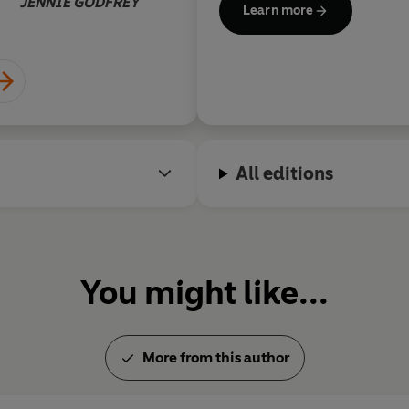
JENNIE GODFREY
Learn more
premiered at the Malmö Ope
All editions
You might like...
More from this author