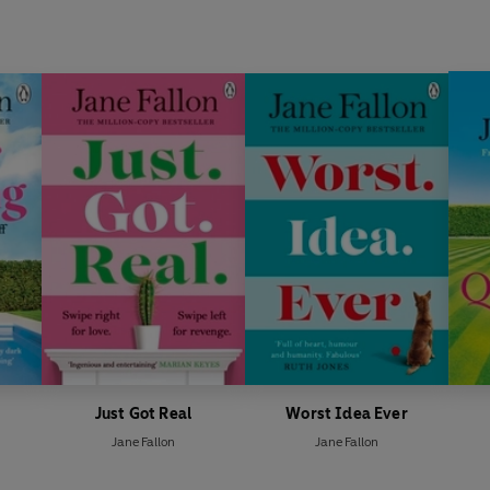
Just Got Real
Worst Idea Ever
Jane Fallon
Jane Fallon