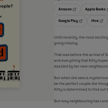
Amazon
Apple Books
Opens in a new tab
O
Google Play
Hive
Opens in a new t
Open
Until recently, the most exciti
going missing.
That was before the arrival of 
and everything that Kitty hoped 
dazzled by her new neighbours,
But when she sees a mysterious 
be the perfect couple she thoug
Kitty is determined to find out t
But nosy neighbouring has con