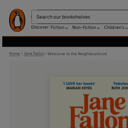
Search
Discover
Fiction
Non-fiction
Children's
Home
Jane Fallon
Welcome to the Neighbourhood